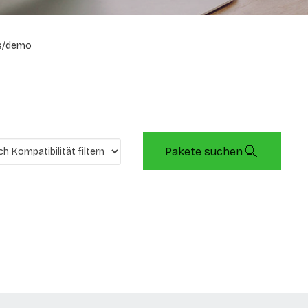
s/demo
Pakete suchen