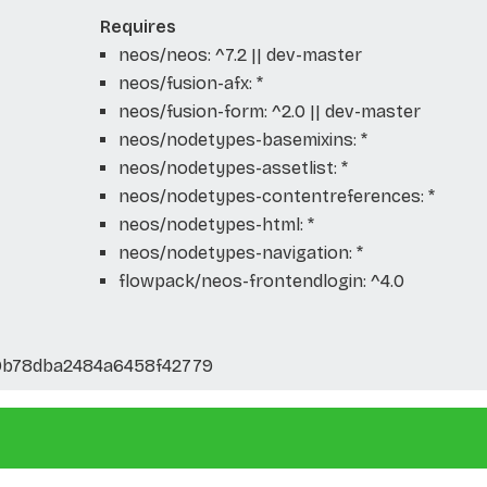
Requires
neos/neos: ^7.2 || dev-master
neos/fusion-afx: *
neos/fusion-form: ^2.0 || dev-master
neos/nodetypes-basemixins: *
neos/nodetypes-assetlist: *
neos/nodetypes-contentreferences: *
neos/nodetypes-html: *
neos/nodetypes-navigation: *
flowpack/neos-frontendlogin: ^4.0
0b78dba2484a6458f42779