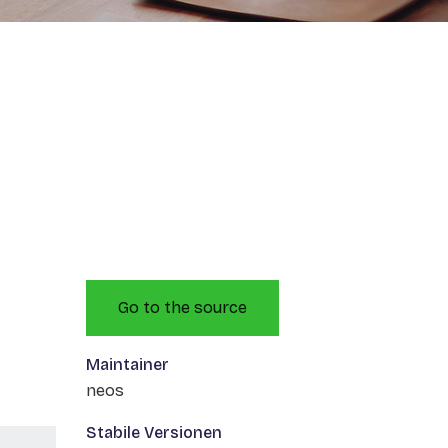
Go to the source
Maintainer
neos
Stabile Versionen