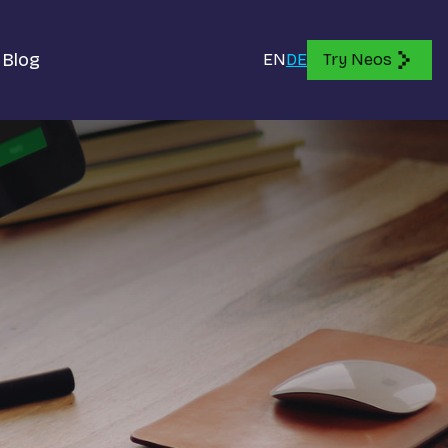
Blog
EN
DE
Try Neos