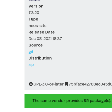
Version
7.3.20
Type
neos-site
Release Date
Dec 08, 2021 18:37
Source
git
Distribution
zip
GPL-3.0-or-later
75bface42788ec045d
The same vendor provides 95 package(s).