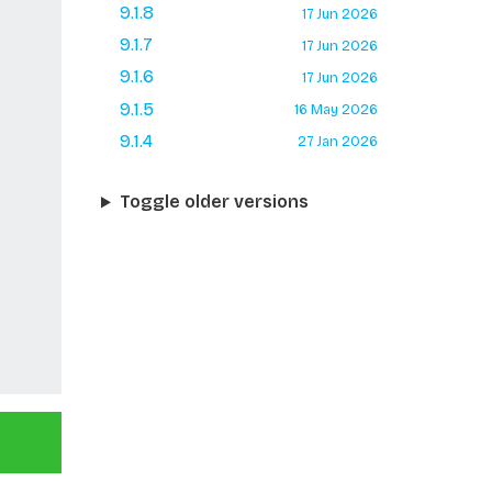
9.1.8
17 Jun 2026
9.1.7
17 Jun 2026
9.1.6
17 Jun 2026
9.1.5
16 May 2026
9.1.4
27 Jan 2026
Toggle older versions