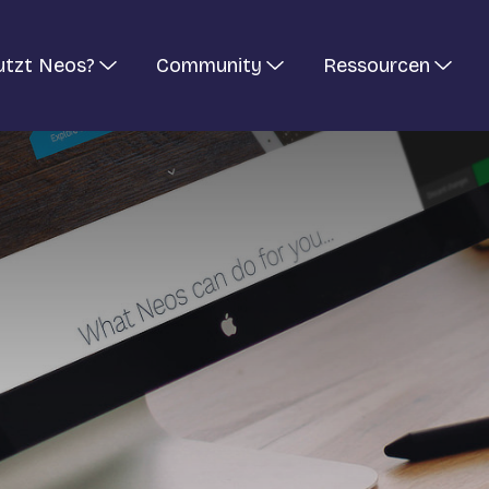
utzt Neos?
Community
Ressourcen