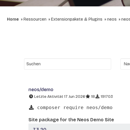
Home
Ressourcen
Extensionpakete & Plugins
neos
neo
neos/demo
Letzte Aktivität 17 Jun 2026
18
191703
composer require neos/demo
Site package for the Neos Demo Site
7.3.20