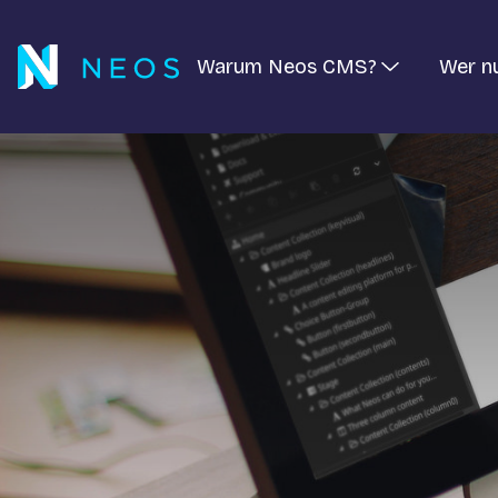
Warum Neos CMS?
Wer n