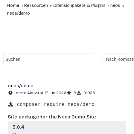
Home
Ressourcen
Extensionpakete & Plugins
neos
neos/demo
neos/demo
Letzte Aktivität 17 Jun 2026
18
191936
composer require neos/demo
Site package for the Neos Demo Site
3.0.4