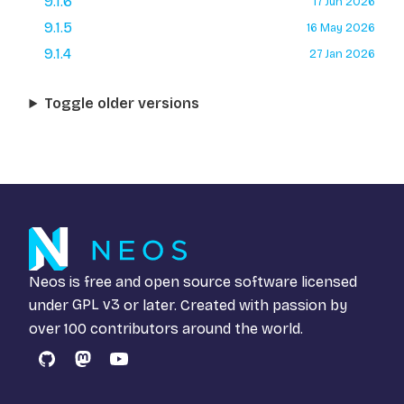
9.1.6
17 Jun 2026
9.1.5
16 May 2026
9.1.4
27 Jan 2026
Toggle older versions
Neos is free and open source software licensed
under
GPL v3
or later. Created with passion by
over 100 contributors around the world.
GitHub
Mastodon
YouTube