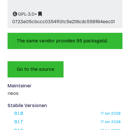
GPL-3.0+
0723e05cbccc0354f101c5e218cdc558f64eec01
The same vendor provides 95 package(s).
Go to the source
Maintainer
neos
Stabile Versionen
9.1.8
17 Jun 2026
9.1.7
17 Jun 2026