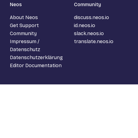
Neos
Community
About Neos
discuss.neos.io
Get Support
id.neos.io
Community
slack.neos.io
Impressum /
translate.neos.io
Datenschutz
Datenschutzerklärung
Editor Documentation