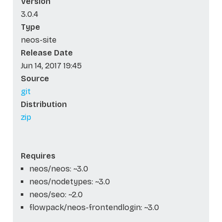
Version
3.0.4
Type
neos-site
Release Date
Jun 14, 2017 19:45
Source
git
Distribution
zip
Requires
neos/neos: ~3.0
neos/nodetypes: ~3.0
neos/seo: ~2.0
flowpack/neos-frontendlogin: ~3.0