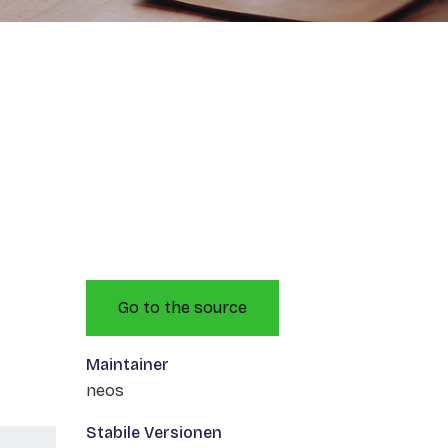
Go to the source
Maintainer
neos
Stabile Versionen