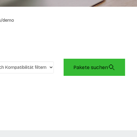
s/demo
Pakete suchen