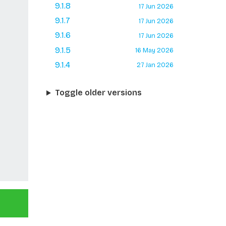
9.1.8
17 Jun 2026
9.1.7
17 Jun 2026
9.1.6
17 Jun 2026
9.1.5
16 May 2026
9.1.4
27 Jan 2026
Toggle older versions