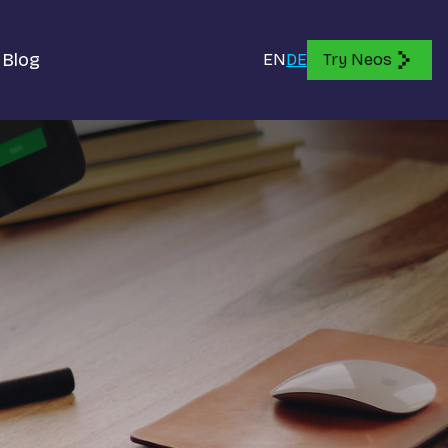
Blog
EN
DE
Try Neos