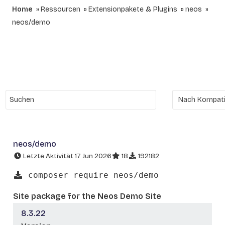
Home
Ressourcen
Extensionpakete & Plugins
neos
neos/demo
neos/demo
Letzte Aktivität 17 Jun 2026
18
192182
composer require neos/demo
Site package for the Neos Demo Site
8.3.22