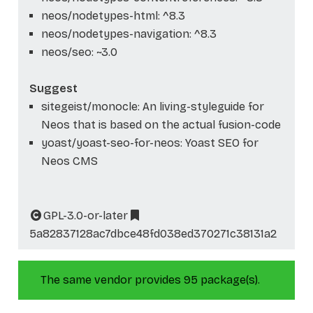
neos/nodetypes-html: ^8.3
neos/nodetypes-navigation: ^8.3
neos/seo: ~3.0
Suggest
sitegeist/monocle: An living-styleguide for
Neos that is based on the actual fusion-code
yoast/yoast-seo-for-neos: Yoast SEO for
Neos CMS
GPL-3.0-or-later
5a82837128ac7dbce48fd038ed370271c38131a2
The same vendor provides 95 package(s).