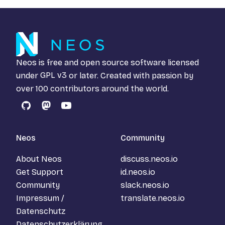
Neos is free and open source software licensed
under
GPL v3
or later. Created with passion by
over 100 contributors around the world.
GitHub
Mastodon
YouTube
Neos
Community
About Neos
discuss.neos.io
Get Support
id.neos.io
Community
slack.neos.io
Impressum /
translate.neos.io
Datenschutz
Datenschutzerklärung