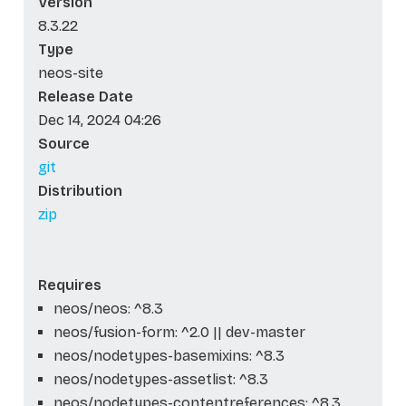
Version
8.3.22
Type
neos-site
Release Date
Dec 14, 2024 04:26
Source
git
Distribution
zip
Requires
neos/neos: ^8.3
neos/fusion-form: ^2.0 || dev-master
neos/nodetypes-basemixins: ^8.3
neos/nodetypes-assetlist: ^8.3
neos/nodetypes-contentreferences: ^8.3