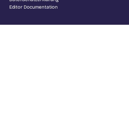
Editor Documentation