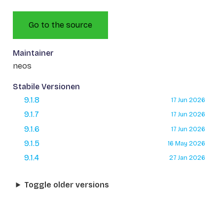
Go to the source
Maintainer
neos
Stabile Versionen
9.1.8
17 Jun 2026
9.1.7
17 Jun 2026
9.1.6
17 Jun 2026
9.1.5
16 May 2026
9.1.4
27 Jan 2026
Toggle older versions