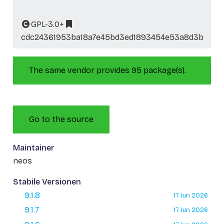
GPL-3.0+
cdc24361953ba18a7e45bd3ed1893454e53a8d3b
The same vendor provides 95 package(s).
Go to the source
Maintainer
neos
Stabile Versionen
9.1.8
17 Jun 2026
9.1.7
17 Jun 2026