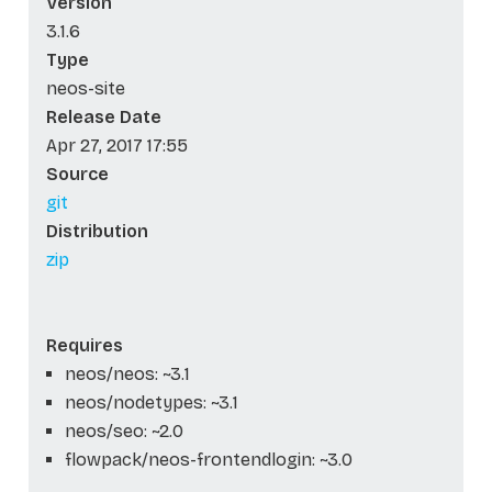
Version
3.1.6
Type
neos-site
Release Date
Apr 27, 2017 17:55
Source
git
Distribution
zip
Requires
neos/neos: ~3.1
neos/nodetypes: ~3.1
neos/seo: ~2.0
flowpack/neos-frontendlogin: ~3.0