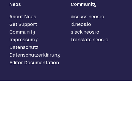
Neos
Community
About Neos
discuss.neos.io
Get Support
id.neos.io
Community
slack.neos.io
Impressum /
translate.neos.io
Datenschutz
Datenschutzerklärung
Editor Documentation