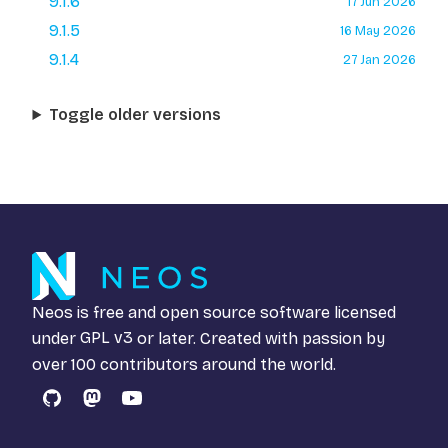
9.1.6
17 Jun 2026
9.1.5
16 May 2026
9.1.4
27 Jan 2026
Toggle older versions
Neos is free and open source software licensed
under
GPL v3
or later. Created with passion by
over 100 contributors around the world.
GitHub
Mastodon
YouTube