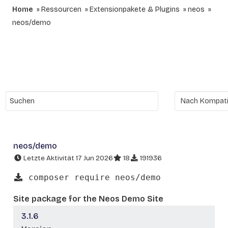
Home
Ressourcen
Extensionpakete & Plugins
neos
neos/demo
neos/demo
Letzte Aktivität 17 Jun 2026
18
191936
composer require neos/demo
Site package for the Neos Demo Site
3.1.6