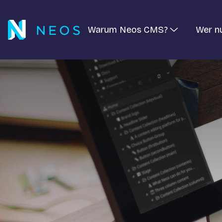
Warum Neos CMS?
Wer n