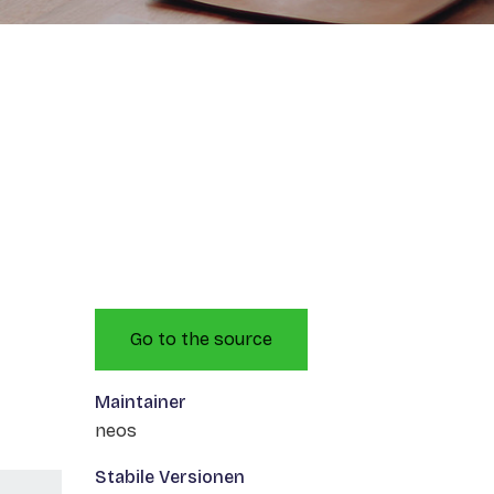
Go to the source
Maintainer
neos
Stabile Versionen