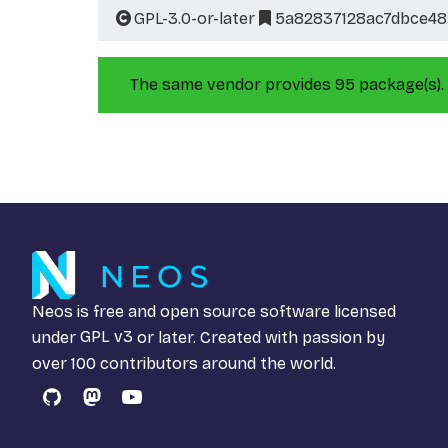
GPL-3.0-or-later
5a82837128ac7dbce48
The same vendor provides 95 package(s).
Neos is free and open source software licensed
under
GPL v3
or later. Created with passion by
over 100 contributors around the world.
GitHub
Mastodon
YouTube