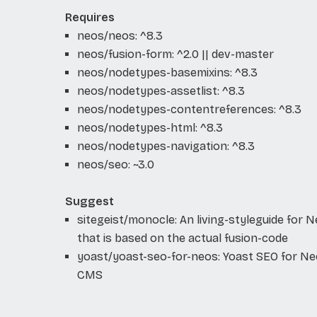
Requires
neos/neos: ^8.3
neos/fusion-form: ^2.0 || dev-master
neos/nodetypes-basemixins: ^8.3
neos/nodetypes-assetlist: ^8.3
neos/nodetypes-contentreferences: ^8.3
neos/nodetypes-html: ^8.3
neos/nodetypes-navigation: ^8.3
neos/seo: ~3.0
Suggest
sitegeist/monocle: An living-styleguide for 
that is based on the actual fusion-code
yoast/yoast-seo-for-neos: Yoast SEO for N
CMS