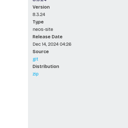
Version
8.3.24
Type
neos-site
Release Date
Dec 14, 2024 04:26
Source
git
Distribution
zip