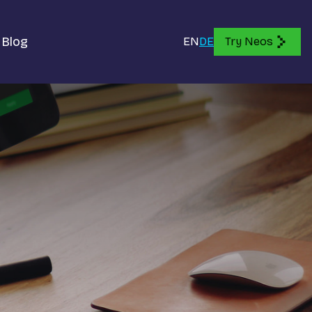
Blog
EN
DE
Try Neos