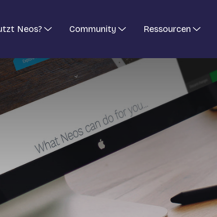
utzt Neos?
Community
Ressourcen