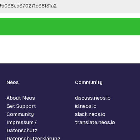
fd038ed370271c38131a2
Neos
Community
About Neos
discuss.neos.io
Get Support
id.neos.io
Community
slack.neos.io
Impressum /
translate.neos.io
Datenschutz
Datenschutzerklärung