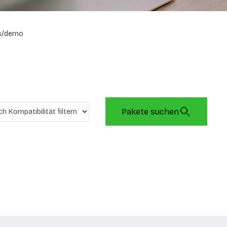
s/demo
Pakete suchen