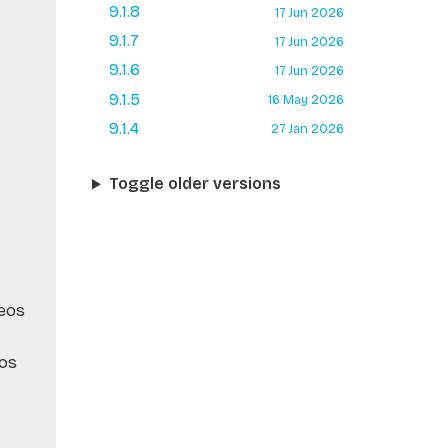
9.1.8
17 Jun 2026
9.1.7
17 Jun 2026
9.1.6
17 Jun 2026
9.1.5
16 May 2026
9.1.4
27 Jan 2026
Toggle older versions
Neos
eos