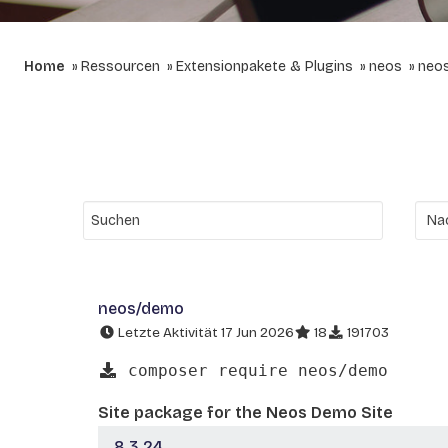
Home
Ressourcen
Extensionpakete & Plugins
neos
neo
neos/demo
Letzte Aktivität 17 Jun 2026
18
191703
composer require neos/demo
Site package for the Neos Demo Site
8.3.24