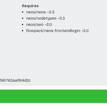
Requires
neos/neos: ~3.3
neos/nodetypes: ~3.3
neos/seo: ~2.0
flowpack/neos-frontendlogin: ~3.0
561763aaf914d2c