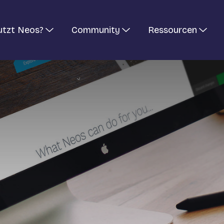
utzt Neos?
Community
Ressourcen