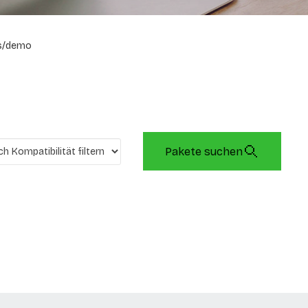
s/demo
Pakete suchen