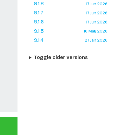
9.1.8
17 Jun 2026
9.1.7
17 Jun 2026
9.1.6
17 Jun 2026
9.1.5
16 May 2026
9.1.4
27 Jan 2026
Toggle older versions