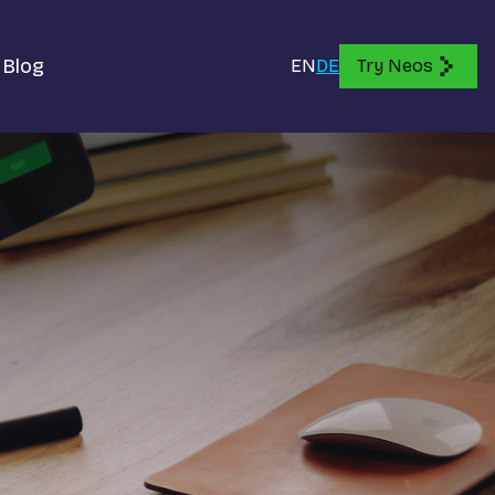
Blog
EN
DE
Try Neos