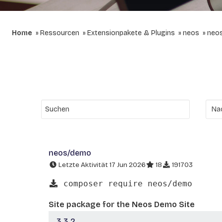
Home
Ressourcen
Extensionpakete & Plugins
neos
neo
neos/demo
Letzte Aktivität 17 Jun 2026
18
191703
composer require neos/demo
Site package for the Neos Demo Site
3.3.2