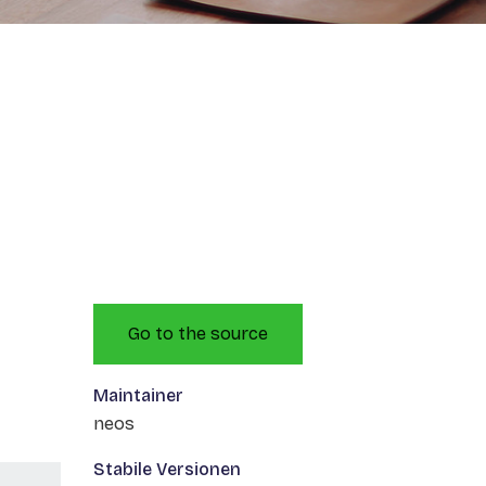
Go to the source
Maintainer
neos
Stabile Versionen