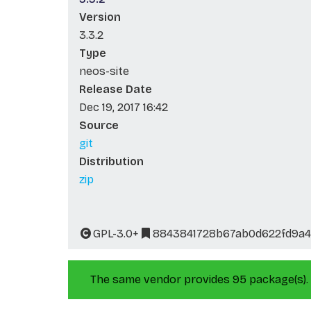
Version
3.3.2
Type
neos-site
Release Date
Dec 19, 2017 16:42
Source
git
Distribution
zip
GPL-3.0+
8843841728b67ab0d622fd9a4
The same vendor provides 95 package(s).