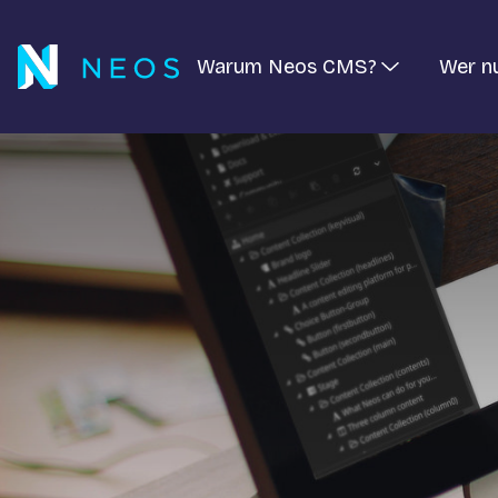
Warum Neos CMS?
Wer n