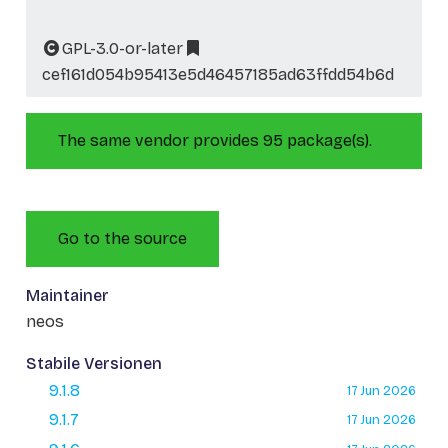
GPL-3.0-or-later
cef161d054b95413e5d46457185ad63ffdd54b6d
The same vendor provides 95 package(s).
Go to the source
Maintainer
neos
Stabile Versionen
9.1.8
17 Jun 2026
9.1.7
17 Jun 2026