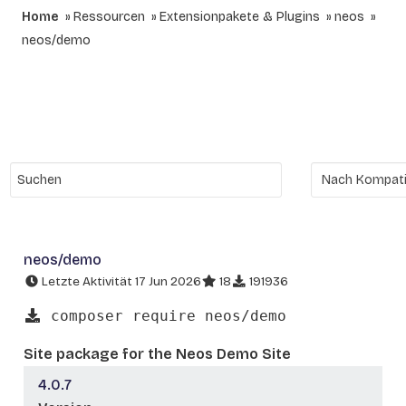
Home
Ressourcen
Extensionpakete & Plugins
neos
neos/demo
neos/demo
Letzte Aktivität 17 Jun 2026
18
191936
composer require neos/demo
Site package for the Neos Demo Site
4.0.7