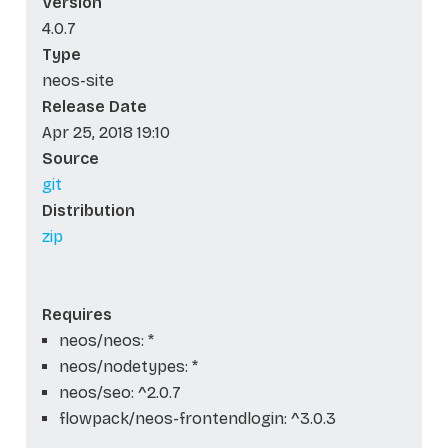
Version
4.0.7
Type
neos-site
Release Date
Apr 25, 2018 19:10
Source
git
Distribution
zip
Requires
neos/neos: *
neos/nodetypes: *
neos/seo: ^2.0.7
flowpack/neos-frontendlogin: ^3.0.3