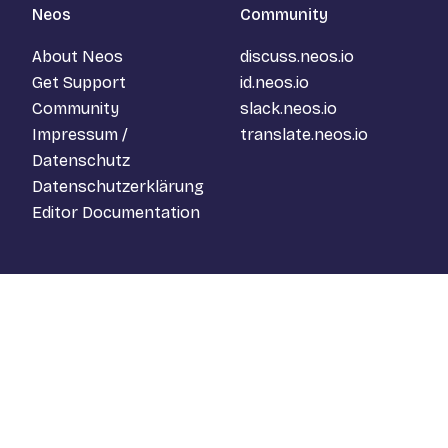
Neos
Community
About Neos
discuss.neos.io
Get Support
id.neos.io
Community
slack.neos.io
Impressum /
translate.neos.io
Datenschutz
Datenschutzerklärung
Editor Documentation