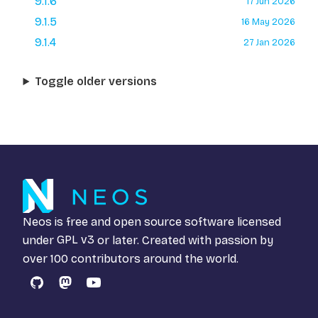
9.1.6
17 Jun 2026
9.1.5
16 May 2026
9.1.4
27 Jan 2026
Toggle older versions
Neos is free and open source software licensed
under
GPL v3
or later. Created with passion by
over 100 contributors around the world.
GitHub
Mastodon
YouTube