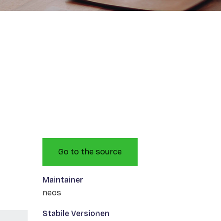
Go to the source
Maintainer
neos
Stabile Versionen