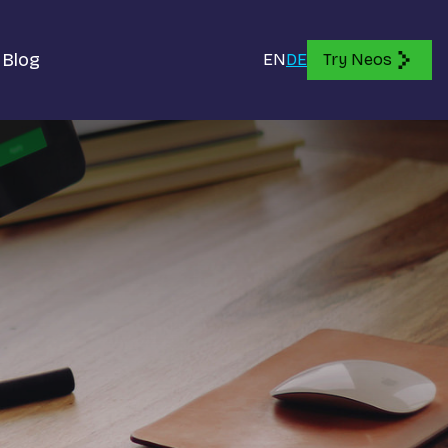
Blog
EN
DE
Try Neos