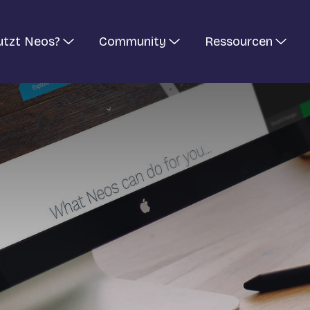
utzt Neos?
Community
Ressourcen