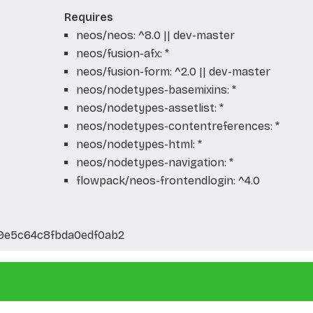
Requires
neos/neos: ^8.0 || dev-master
neos/fusion-afx: *
neos/fusion-form: ^2.0 || dev-master
neos/nodetypes-basemixins: *
neos/nodetypes-assetlist: *
neos/nodetypes-contentreferences: *
neos/nodetypes-html: *
neos/nodetypes-navigation: *
flowpack/neos-frontendlogin: ^4.0
d9e5c64c8fbda0edf0ab2