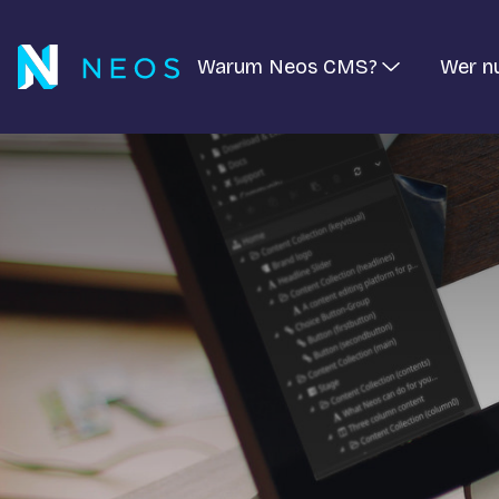
Warum Neos CMS?
Wer n