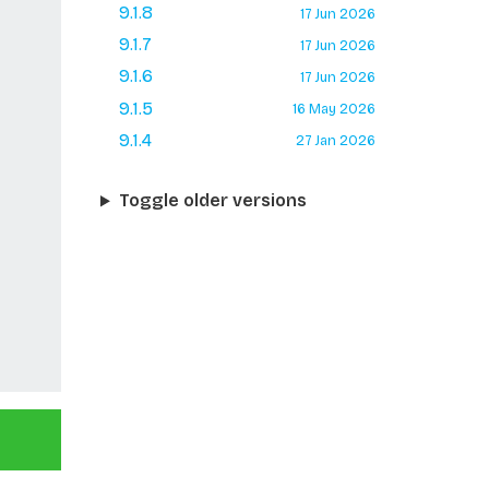
9.1.8
17 Jun 2026
9.1.7
17 Jun 2026
9.1.6
17 Jun 2026
9.1.5
16 May 2026
9.1.4
27 Jan 2026
Toggle older versions