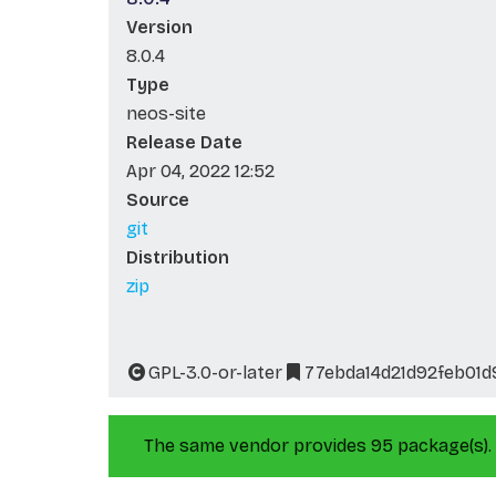
Version
8.0.4
Type
neos-site
Release Date
Apr 04, 2022 12:52
Source
git
Distribution
zip
GPL-3.0-or-later
77ebda14d21d92feb01
The same vendor provides 95 package(s).