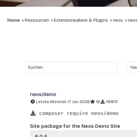
Home
Ressourcen
Extensionpakete & Plugins
neos
neo
neos/demo
Letzte Aktivität 17 Jun 2026
18
191613
composer require neos/demo
Site package for the Neos Demo Site
8.0.4