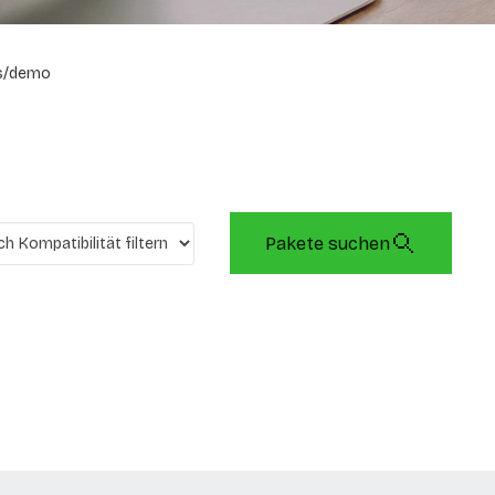
s/demo
Pakete suchen