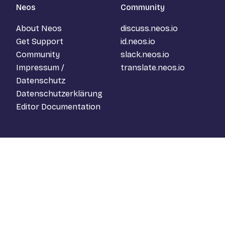
Neos
Community
About Neos
discuss.neos.io
Get Support
id.neos.io
Community
slack.neos.io
Impressum /
translate.neos.io
Datenschutz
Datenschutzerklärung
Editor Documentation