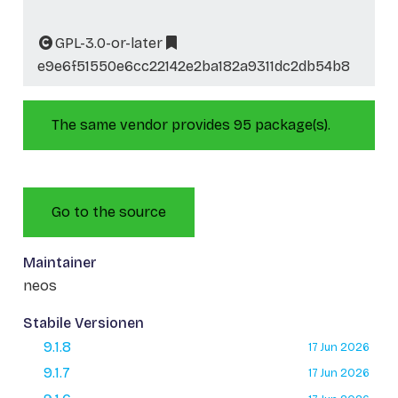
GPL-3.0-or-later
e9e6f51550e6cc22142e2ba182a9311dc2db54b8
The same vendor provides 95 package(s).
Go to the source
Maintainer
neos
Stabile Versionen
9.1.8
17 Jun 2026
9.1.7
17 Jun 2026