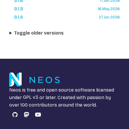
9.1.6
17 Jun 2026
9.1.5
16 May 2026
9.1.4
27 Jan 2026
Toggle older versions
Neos is free and open source software licensed
under
GPL v3
or later. Created with passion by
over 100 contributors around the world.
GitHub
Mastodon
YouTube