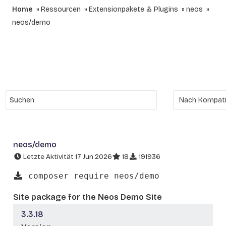
Home
Ressourcen
Extensionpakete & Plugins
neos
neos/demo
neos/demo
Letzte Aktivität 17 Jun 2026
18
191936
composer require neos/demo
Site package for the Neos Demo Site
3.3.18