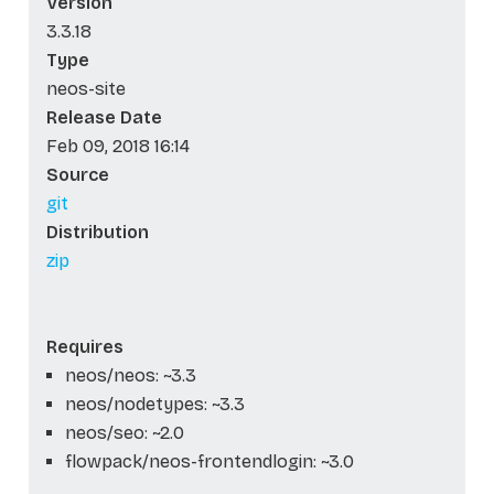
Version
3.3.18
Type
neos-site
Release Date
Feb 09, 2018 16:14
Source
git
Distribution
zip
Requires
neos/neos: ~3.3
neos/nodetypes: ~3.3
neos/seo: ~2.0
flowpack/neos-frontendlogin: ~3.0