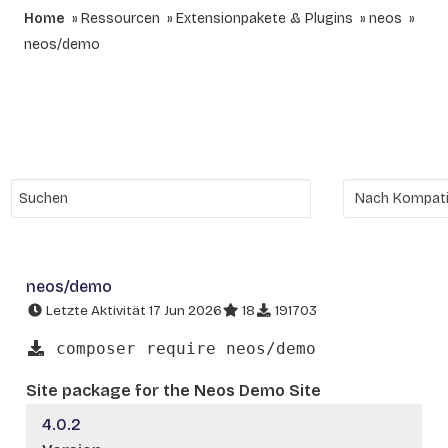
Home
Ressourcen
Extensionpakete & Plugins
neos
neos/demo
neos/demo
Letzte Aktivität 17 Jun 2026
18
191703
composer require neos/demo
Site package for the Neos Demo Site
4.0.2