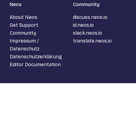
Neos
Community
About Neos
discuss.neos.io
Get Support
id.neos.io
Community
slack.neos.io
Impressum /
translate.neos.io
Datenschutz
Datenschutzerklärung
Editor Documentation