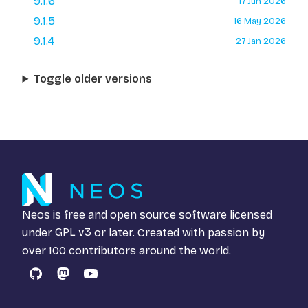
9.1.6
17 Jun 2026
9.1.5
16 May 2026
9.1.4
27 Jan 2026
Toggle older versions
Neos is free and open source software licensed
under
GPL v3
or later. Created with passion by
over 100 contributors around the world.
GitHub
Mastodon
YouTube