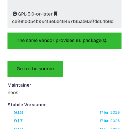
GPL-3.0-or-later
cef161d054b95413e5d46457185ad63ffdd54b6d
The same vendor provides 95 package(s).
Go to the source
Maintainer
neos
Stabile Versionen
9.1.8
17 Jun 2026
9.1.7
17 Jun 2026