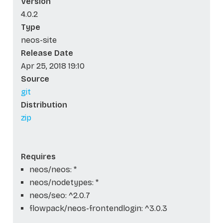
Version
4.0.2
Type
neos-site
Release Date
Apr 25, 2018 19:10
Source
git
Distribution
zip
Requires
neos/neos: *
neos/nodetypes: *
neos/seo: ^2.0.7
flowpack/neos-frontendlogin: ^3.0.3