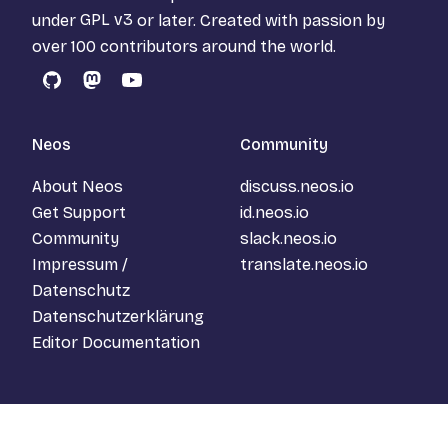
under
GPL v3
or later. Created with passion by
over 100 contributors around the world.
GitHub
Mastodon
YouTube
Neos
Community
About Neos
discuss.neos.io
Get Support
id.neos.io
Community
slack.neos.io
Impressum /
translate.neos.io
Datenschutz
Datenschutzerklärung
Editor Documentation