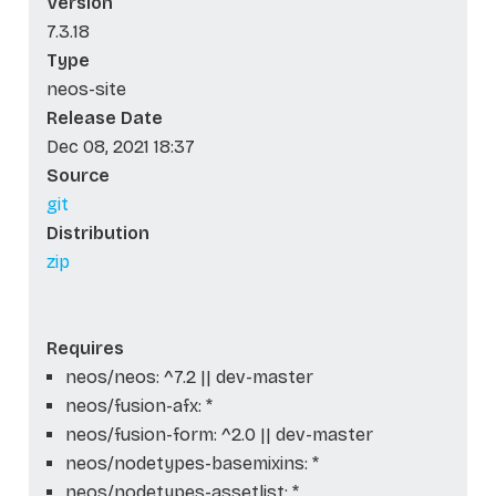
Version
7.3.18
Type
neos-site
Release Date
Dec 08, 2021 18:37
Source
git
Distribution
zip
Requires
neos/neos: ^7.2 || dev-master
neos/fusion-afx: *
neos/fusion-form: ^2.0 || dev-master
neos/nodetypes-basemixins: *
neos/nodetypes-assetlist: *