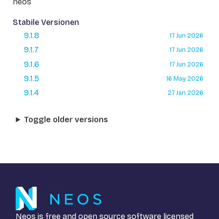
neos
Stabile Versionen
9.1.8
17 Jun 2026
9.1.7
17 Jun 2026
9.1.6
17 Jun 2026
9.1.5
16 May 2026
9.1.4
27 Jan 2026
Toggle older versions
Neos is free and open source software licensed