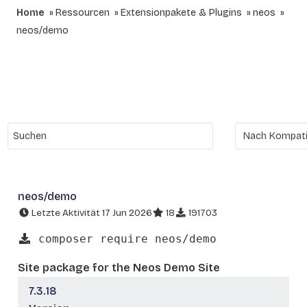
Home
Ressourcen
Extensionpakete & Plugins
neos
neos/demo
neos/demo
Letzte Aktivität 17 Jun 2026
18
191703
composer require neos/demo
Site package for the Neos Demo Site
7.3.18