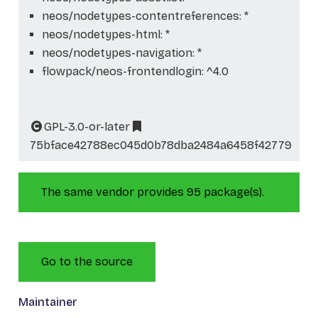
neos/nodetypes-contentreferences: *
neos/nodetypes-html: *
neos/nodetypes-navigation: *
flowpack/neos-frontendlogin: ^4.0
GPL-3.0-or-later
75bface42788ec045d0b78dba2484a6458f42779
The same vendor provides 95 package(s).
Go to the source
Maintainer