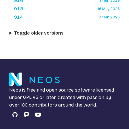
9.1.6
17 Jun 2026
9.1.5
16 May 2026
9.1.4
27 Jan 2026
Toggle older versions
Neos is free and open source software licensed
under
GPL v3
or later. Created with passion by
over 100 contributors around the world.
GitHub
Mastodon
YouTube