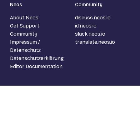
Neos
Community
About Neos
discuss.neos.io
Get Support
id.neos.io
Community
slack.neos.io
Impressum /
translate.neos.io
Datenschutz
Datenschutzerklärung
Editor Documentation