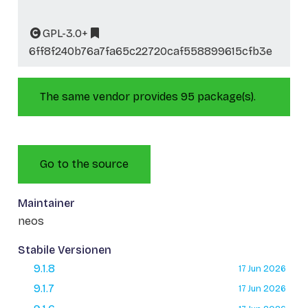
GPL-3.0+
6ff8f240b76a7fa65c22720caf558899615cfb3e
The same vendor provides 95 package(s).
Go to the source
Maintainer
neos
Stabile Versionen
9.1.8
17 Jun 2026
9.1.7
17 Jun 2026