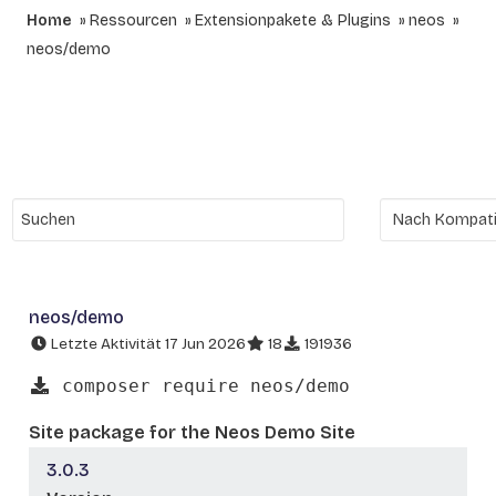
Home
Ressourcen
Extensionpakete & Plugins
neos
neos/demo
neos/demo
Letzte Aktivität 17 Jun 2026
18
191936
composer require neos/demo
Site package for the Neos Demo Site
3.0.3