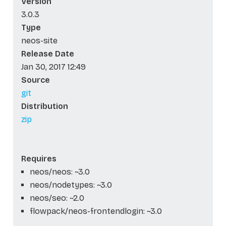
Version
3.0.3
Type
neos-site
Release Date
Jan 30, 2017 12:49
Source
git
Distribution
zip
Requires
neos/neos: ~3.0
neos/nodetypes: ~3.0
neos/seo: ~2.0
flowpack/neos-frontendlogin: ~3.0