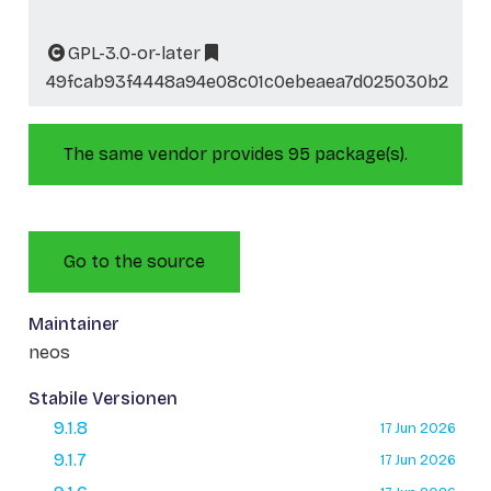
GPL-3.0-or-later
49fcab93f4448a94e08c01c0ebeaea7d025030b2
The same vendor provides 95 package(s).
Go to the source
Maintainer
neos
Stabile Versionen
9.1.8
17 Jun 2026
9.1.7
17 Jun 2026