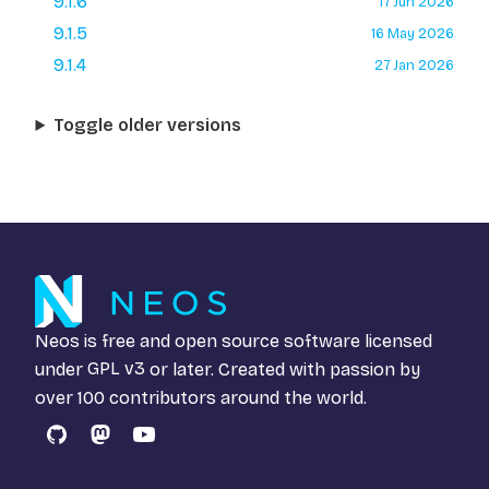
9.1.6
17 Jun 2026
9.1.5
16 May 2026
9.1.4
27 Jan 2026
Toggle older versions
Neos is free and open source software licensed
under
GPL v3
or later. Created with passion by
over 100 contributors around the world.
GitHub
Mastodon
YouTube