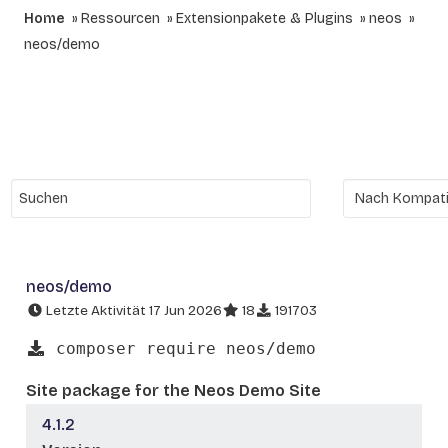
Home
Ressourcen
Extensionpakete & Plugins
neos
neos/demo
neos/demo
Letzte Aktivität 17 Jun 2026
18
191703
composer require neos/demo
Site package for the Neos Demo Site
4.1.2