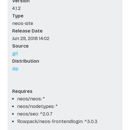
Version
4.1.2
Type
neos-site
Release Date
Jun 29, 2018 14:02
Source
git
Distribution
zip
Requires
neos/neos: *
neos/nodetypes: *
neos/seo: ^2.0.7
flowpack/neos-frontendlogin: ^3.0.3