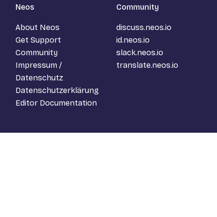
Neos
Community
About Neos
discuss.neos.io
Get Support
id.neos.io
Community
slack.neos.io
Impressum /
translate.neos.io
Datenschutz
Datenschutzerklärung
Editor Documentation