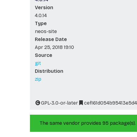
Version
4.0.14
Type
neos-site
Release Date
Apr 25, 2018 19:10
Source
git
Distribution
zip
GPL-3.0-or-later
cef161d054b95413e5d
The same vendor provides 95 package(s).