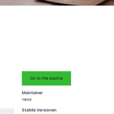
Go to the source
Maintainer
neos
Stabile Versionen