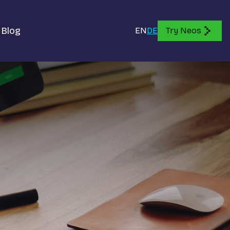
Blog
EN
DE
Try Neos