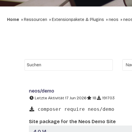
Home
Ressourcen
Extensionpakete & Plugins
neos
neo
neos/demo
Letzte Aktivität 17 Jun 2026
18
191703
composer require neos/demo
Site package for the Neos Demo Site
4.0.14