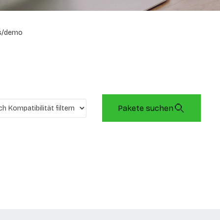
s/demo
Pakete suchen