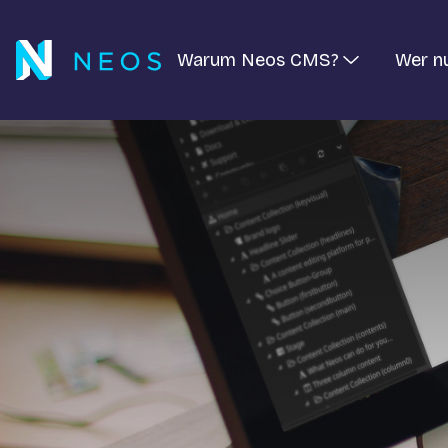
Warum Neos CMS?
Wer n