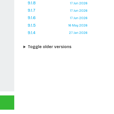
9.1.8
17 Jun 2026
9.1.7
17 Jun 2026
9.1.6
17 Jun 2026
9.1.5
16 May 2026
9.1.4
27 Jan 2026
Toggle older versions