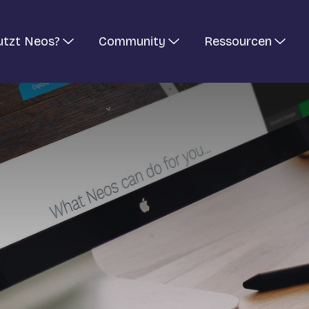
utzt Neos?
Community
Ressourcen