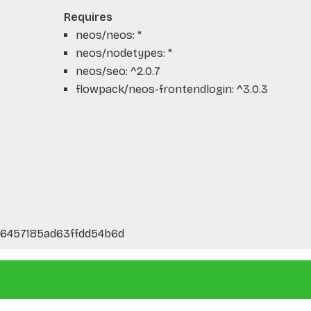
Requires
neos/neos: *
neos/nodetypes: *
neos/seo: ^2.0.7
flowpack/neos-frontendlogin: ^3.0.3
46457185ad63ffdd54b6d