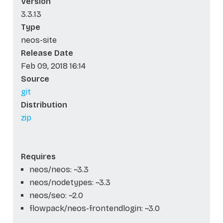
Version
3.3.13
Type
neos-site
Release Date
Feb 09, 2018 16:14
Source
git
Distribution
zip
Requires
neos/neos: ~3.3
neos/nodetypes: ~3.3
neos/seo: ~2.0
flowpack/neos-frontendlogin: ~3.0