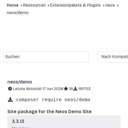
Home
Ressourcen
Extensionpakete & Plugins
neos
neos/demo
neos/demo
Letzte Aktivität 17 Jun 2026
18
191703
composer require neos/demo
Site package for the Neos Demo Site
3.3.13