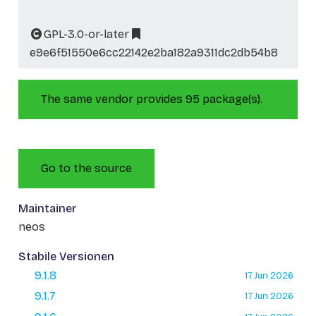
GPL-3.0-or-later
e9e6f51550e6cc22142e2ba182a9311dc2db54b8
The same vendor provides 95 package(s).
Go to the source
Maintainer
neos
Stabile Versionen
9.1.8
17 Jun 2026
9.1.7
17 Jun 2026