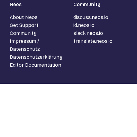
Neos
Community
About Neos
discuss.neos.io
Get Support
id.neos.io
Community
slack.neos.io
Impressum /
translate.neos.io
Datenschutz
Datenschutzerklärung
Editor Documentation