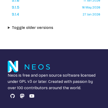
9.1.6
17 Jun 2026
9.1.5
16 May 2026
9.1.4
27 Jan 2026
Toggle older versions
Neos is free and open source software licensed
under
GPL v3
or later. Created with passion by
over 100 contributors around the world.
GitHub
Mastodon
YouTube