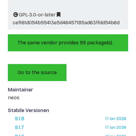
GPL-3.0-or-later
cef161d054b95413e5d46457185ad63ffdd54b6d
The same vendor provides 95 package(s).
Go to the source
Maintainer
neos
Stabile Versionen
9.1.8
17 Jun 2026
9.1.7
17 Jun 2026