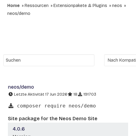
Home
Ressourcen
Extensionpakete & Plugins
neos
neos/demo
neos/demo
Letzte Aktivität 17 Jun 2026
18
191703
composer require neos/demo
Site package for the Neos Demo Site
4.0.6