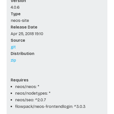
Version
4.0.6
Type
neos-site
Release Date
Apr 25, 2018 19:10
Source
git
Distribution
zip
Requires
neos/neos: *
neos/nodetypes: *
neos/seo: ^2.0.7
flowpack/neos-frontendlogin: ^3.0.3