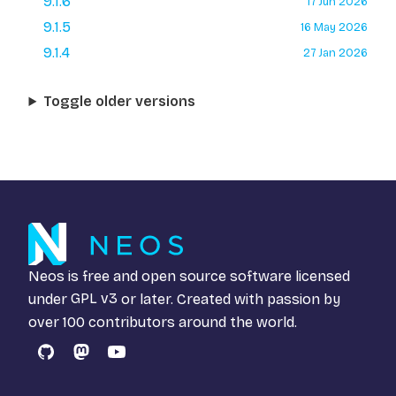
9.1.6
17 Jun 2026
9.1.5
16 May 2026
9.1.4
27 Jan 2026
Toggle older versions
Neos is free and open source software licensed
under
GPL v3
or later. Created with passion by
over 100 contributors around the world.
GitHub
Mastodon
YouTube