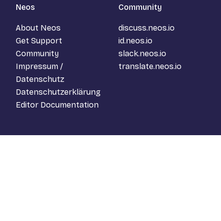
Neos
Community
About Neos
discuss.neos.io
Get Support
id.neos.io
Community
slack.neos.io
Impressum /
translate.neos.io
Datenschutz
Datenschutzerklärung
Editor Documentation