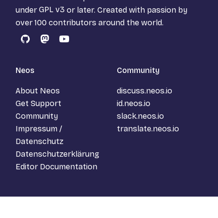
under
GPL v3
or later. Created with passion by
over 100 contributors around the world.
GitHub
Mastodon
YouTube
Neos
Community
About Neos
discuss.neos.io
Get Support
id.neos.io
Community
slack.neos.io
Impressum /
translate.neos.io
Datenschutz
Datenschutzerklärung
Editor Documentation