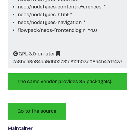
neos/nodetypes-contentreferences: *
neos/nodetypes-html: *
neos/nodetypes-navigation: *
flowpack/neos-frontendlogin: ^4.0
GPL-3.0-or-later
7a6bed9e84aa9d502791c912b03e08d4b47d7437
The same vendor provides 95 package(s).
Go to the source
Maintainer