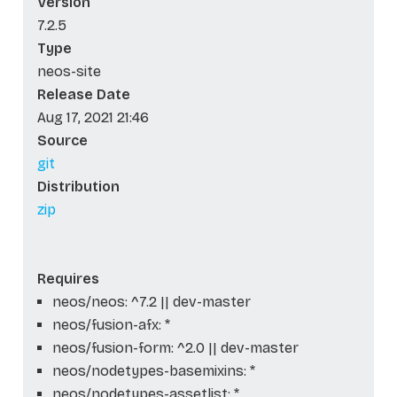
Version
7.2.5
Type
neos-site
Release Date
Aug 17, 2021 21:46
Source
git
Distribution
zip
Requires
neos/neos: ^7.2 || dev-master
neos/fusion-afx: *
neos/fusion-form: ^2.0 || dev-master
neos/nodetypes-basemixins: *
neos/nodetypes-assetlist: *