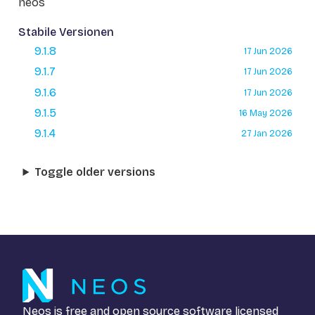
neos
Stabile Versionen
9.1.8
17 Jun 2026
9.1.7
17 Jun 2026
9.1.6
17 Jun 2026
9.1.5
16 May 2026
9.1.4
27 Jan 2026
Toggle older versions
Neos is free and open source software licensed