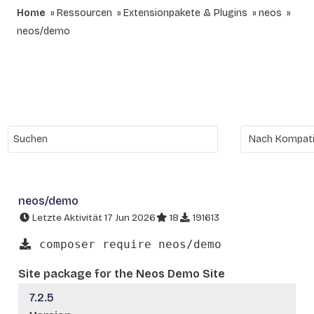
Home
Ressourcen
Extensionpakete & Plugins
neos
neos/demo
neos/demo
Letzte Aktivität 17 Jun 2026
18
191613
composer require neos/demo
Site package for the Neos Demo Site
7.2.5