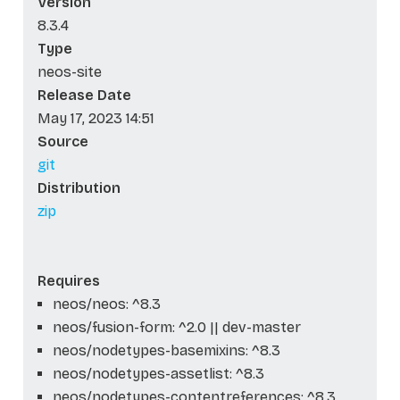
Version
8.3.4
Type
neos-site
Release Date
May 17, 2023 14:51
Source
git
Distribution
zip
Requires
neos/neos: ^8.3
neos/fusion-form: ^2.0 || dev-master
neos/nodetypes-basemixins: ^8.3
neos/nodetypes-assetlist: ^8.3
neos/nodetypes-contentreferences: ^8.3