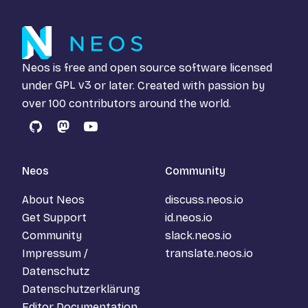
Neos is free and open source software licensed
under
GPL v3
or later. Created with passion by
over 100 contributors around the world.
GitHub
Mastodon
YouTube
Neos
Community
About Neos
discuss.neos.io
Get Support
id.neos.io
Community
slack.neos.io
Impressum /
translate.neos.io
Datenschutz
Datenschutzerklärung
Editor Documentation