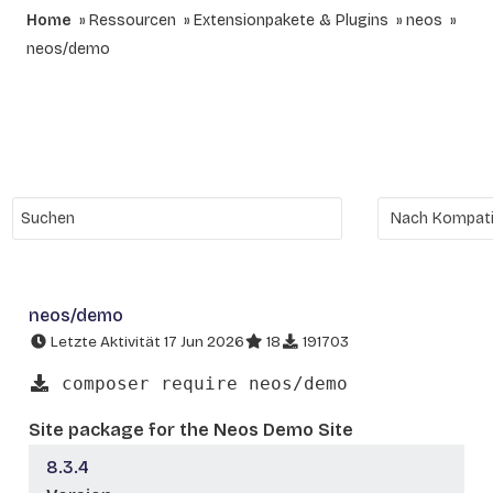
Home
Ressourcen
Extensionpakete & Plugins
neos
neos/demo
neos/demo
Letzte Aktivität 17 Jun 2026
18
191703
composer require neos/demo
Site package for the Neos Demo Site
8.3.4