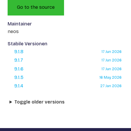
Go to the source
Maintainer
neos
Stabile Versionen
9.1.8
17 Jun 2026
9.1.7
17 Jun 2026
9.1.6
17 Jun 2026
9.1.5
16 May 2026
9.1.4
27 Jan 2026
Toggle older versions