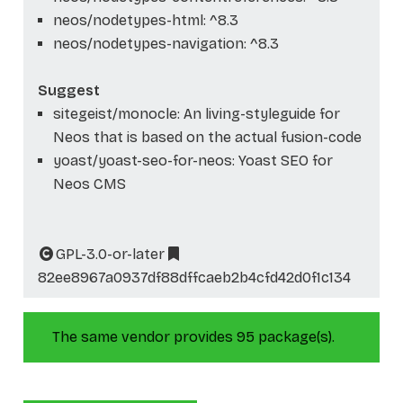
neos/nodetypes-html: ^8.3
neos/nodetypes-navigation: ^8.3
Suggest
sitegeist/monocle: An living-styleguide for
Neos that is based on the actual fusion-code
yoast/yoast-seo-for-neos: Yoast SEO for
Neos CMS
GPL-3.0-or-later
82ee8967a0937df88dffcaeb2b4cfd42d0f1c134
The same vendor provides 95 package(s).