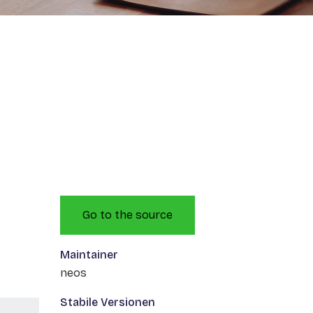
Go to the source
Maintainer
neos
Stabile Versionen