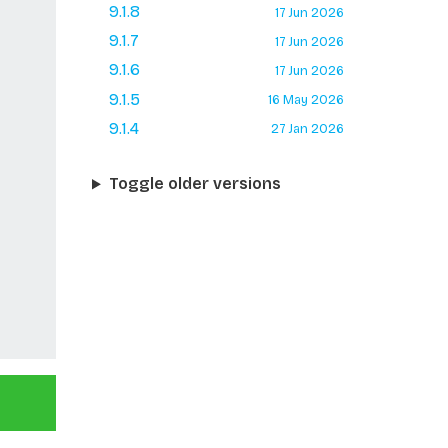
9.1.8
17 Jun 2026
9.1.7
17 Jun 2026
9.1.6
17 Jun 2026
9.1.5
16 May 2026
9.1.4
27 Jan 2026
Toggle older versions