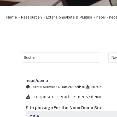
Home
Ressourcen
Extensionpakete & Plugins
neos
neo
neos/demo
Letzte Aktivität 17 Jun 2026
18
191703
composer require neos/demo
Site package for the Neos Demo Site
7.3.9