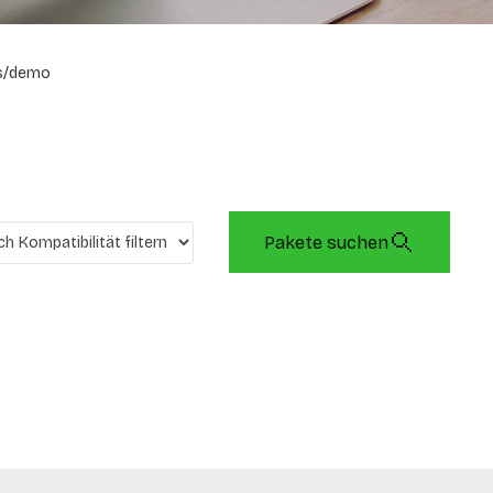
s/demo
Pakete suchen