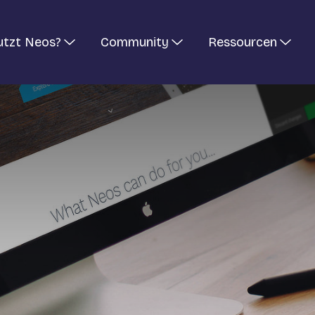
utzt Neos?
Community
Ressourcen