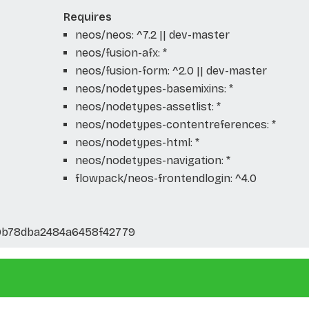
Requires
neos/neos: ^7.2 || dev-master
neos/fusion-afx: *
neos/fusion-form: ^2.0 || dev-master
neos/nodetypes-basemixins: *
neos/nodetypes-assetlist: *
neos/nodetypes-contentreferences: *
neos/nodetypes-html: *
neos/nodetypes-navigation: *
flowpack/neos-frontendlogin: ^4.0
0b78dba2484a6458f42779