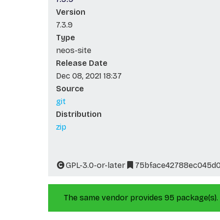
Version
7.3.9
Type
neos-site
Release Date
Dec 08, 2021 18:37
Source
git
Distribution
zip
GPL-3.0-or-later
75bface42788ec045d
The same vendor provides 95 package(s).