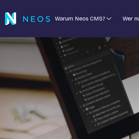
Warum Neos CMS?
Wer n