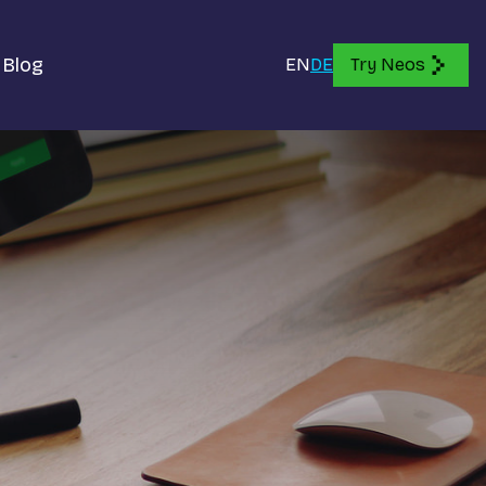
Blog
EN
DE
Try Neos