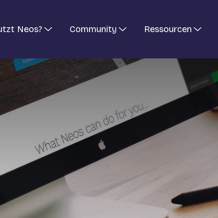
utzt Neos?
Community
Ressourcen