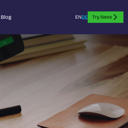
Blog
EN
DE
Try Neos