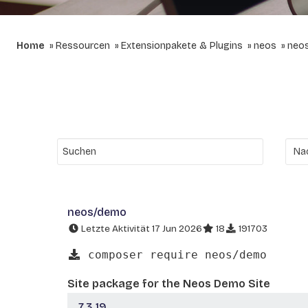
Home
Ressourcen
Extensionpakete & Plugins
neos
neo
neos/demo
Letzte Aktivität 17 Jun 2026
18
191703
composer require neos/demo
Site package for the Neos Demo Site
7.3.19