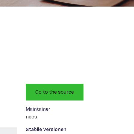
Go to the source
Maintainer
neos
Stabile Versionen