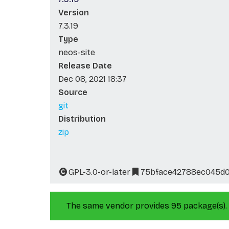
Version
7.3.19
Type
neos-site
Release Date
Dec 08, 2021 18:37
Source
git
Distribution
zip
GPL-3.0-or-later
75bface42788ec045d
The same vendor provides 95 package(s).