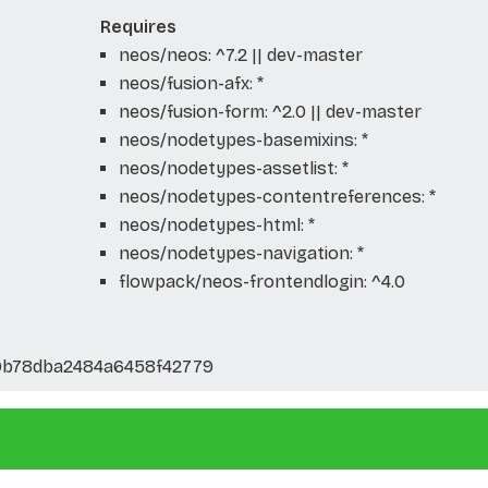
Requires
neos/neos: ^7.2 || dev-master
neos/fusion-afx: *
neos/fusion-form: ^2.0 || dev-master
neos/nodetypes-basemixins: *
neos/nodetypes-assetlist: *
neos/nodetypes-contentreferences: *
neos/nodetypes-html: *
neos/nodetypes-navigation: *
flowpack/neos-frontendlogin: ^4.0
0b78dba2484a6458f42779