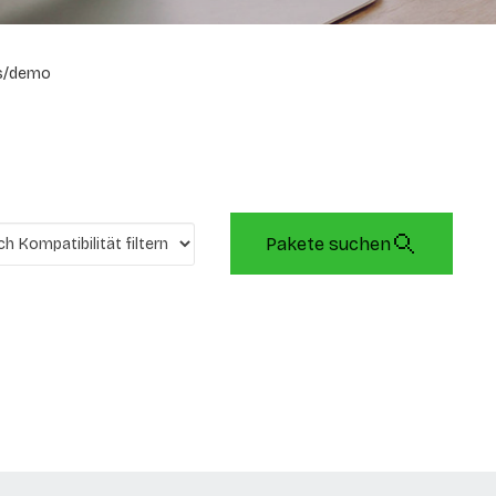
s/demo
Pakete suchen