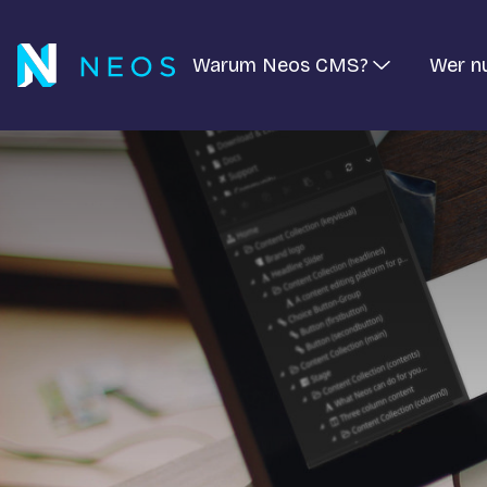
Warum Neos CMS?
Wer n