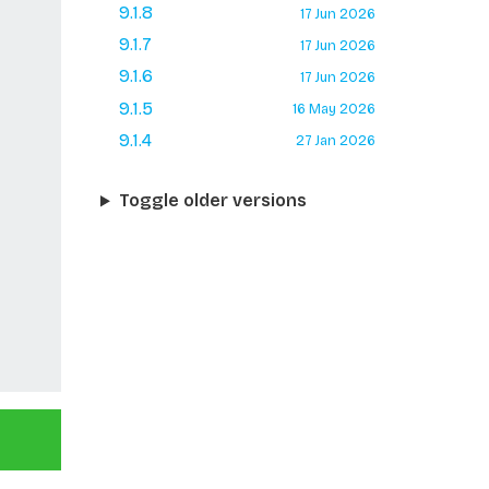
9.1.8
17 Jun 2026
9.1.7
17 Jun 2026
9.1.6
17 Jun 2026
9.1.5
16 May 2026
9.1.4
27 Jan 2026
Toggle older versions