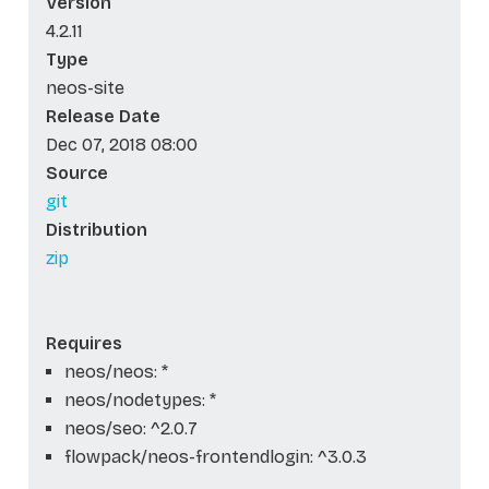
Version
4.2.11
Type
neos-site
Release Date
Dec 07, 2018 08:00
Source
git
Distribution
zip
Requires
neos/neos: *
neos/nodetypes: *
neos/seo: ^2.0.7
flowpack/neos-frontendlogin: ^3.0.3