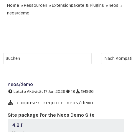
Home
Ressourcen
Extensionpakete & Plugins
neos
neos/demo
neos/demo
Letzte Aktivität 17 Jun 2026
18
191936
composer require neos/demo
Site package for the Neos Demo Site
4.2.11