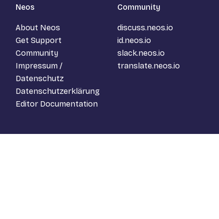
Neos
Community
About Neos
discuss.neos.io
Get Support
id.neos.io
Community
slack.neos.io
Impressum /
translate.neos.io
Datenschutz
Datenschutzerklärung
Editor Documentation