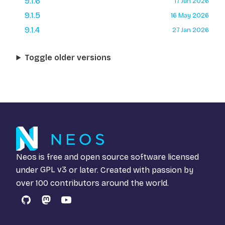
9.1.6
17 Jun 2026
9.1.5
16 May 2026
9.1.4
27 Jan 2026
Toggle older versions
Neos is free and open source software licensed
under
GPL v3
or later. Created with passion by
over 100 contributors around the world.
GitHub
Mastodon
YouTube