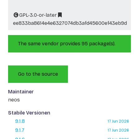
GPL-3.0-or-later
ee833ba8614e4e6327074db3afd45600ef43eb9d
The same vendor provides 95 package(s).
Go to the source
Maintainer
neos
Stabile Versionen
9.1.8
17 Jun 2026
9.1.7
17 Jun 2026