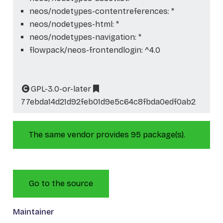
neos/nodetypes-contentreferences: *
neos/nodetypes-html: *
neos/nodetypes-navigation: *
flowpack/neos-frontendlogin: ^4.0
GPL-3.0-or-later
77ebda14d21d92feb01d9e5c64c8fbda0edf0ab2
The same vendor provides 95 package(s).
Go to the source
Maintainer