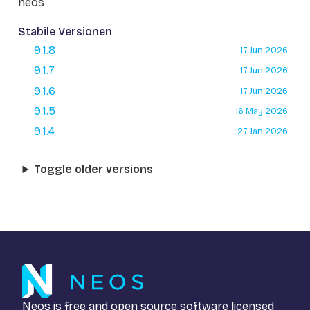
neos
Stabile Versionen
9.1.8
17 Jun 2026
9.1.7
17 Jun 2026
9.1.6
17 Jun 2026
9.1.5
16 May 2026
9.1.4
27 Jan 2026
Toggle older versions
Neos is free and open source software licensed