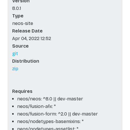
Version
8.0.1
Type
neos-site
Release Date
Apr 04, 2022 12:52
Source
git
Distribution
zip
Requires
neos/neos: ^8.0 || dev-master
neos/fusion-afx: *
neos/fusion-form: ^2.0 || dev-master
neos/nodetypes-basemixins: *
neos/nodetypes-assetlist: *