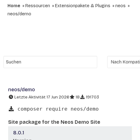
Home
Ressourcen
Extensionpakete & Plugins
neos
neos/demo
neos/demo
Letzte Aktivität 17 Jun 2026
18
191703
composer require neos/demo
Site package for the Neos Demo Site
8.0.1