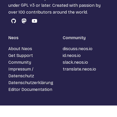
under
GPL v3
or later. Created with passion by
over 100 contributors around the world.
GitHub
Mastodon
YouTube
Neos
Community
About Neos
discuss.neos.io
Get Support
id.neos.io
Community
slack.neos.io
Impressum /
translate.neos.io
Datenschutz
Datenschutzerklärung
Editor Documentation