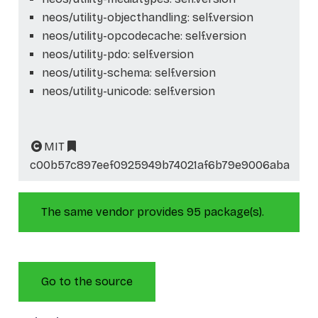
neos/utility-objecthandling: self.version
neos/utility-opcodecache: self.version
neos/utility-pdo: self.version
neos/utility-schema: self.version
neos/utility-unicode: self.version
MIT
c00b57c897eef0925949b74021af6b79e9006aba
The same vendor provides 95 package(s).
Go to the source