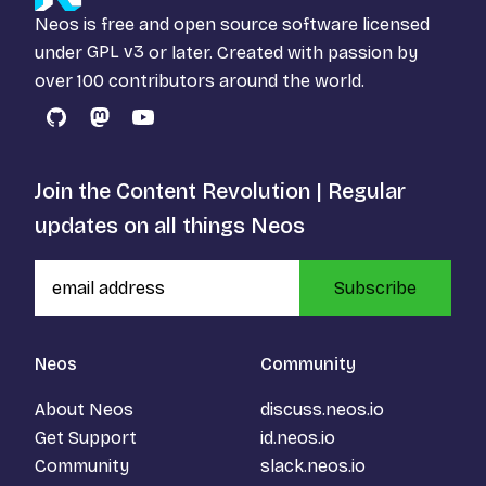
Neos is free and open source software licensed
under
GPL v3
or later. Created with passion by
over 100 contributors around the world.
GitHub
Mastodon
YouTube
Join the Content Revolution | Regular
updates on all things Neos
Subscribe
Neos
Community
About Neos
discuss.neos.io
Get Support
id.neos.io
Community
slack.neos.io