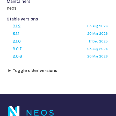
Maintainers
neos
Stable versions
9.1.2
03 Aug 2026
9.1.1
20 Mar 2026
9.1.0
17 Dec 2025
9.0.7
03 Aug 2026
9.0.6
20 Mar 2026
Toggle older versions