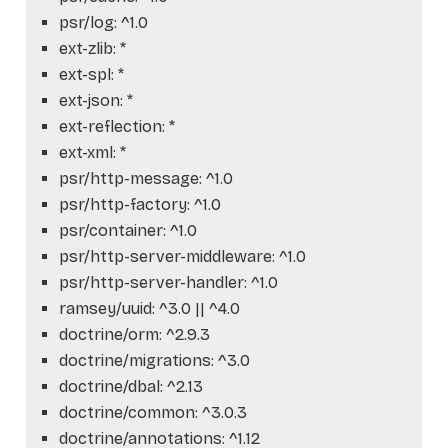
psr/log: ^1.0
ext-zlib: *
ext-spl: *
ext-json: *
ext-reflection: *
ext-xml: *
psr/http-message: ^1.0
psr/http-factory: ^1.0
psr/container: ^1.0
psr/http-server-middleware: ^1.0
psr/http-server-handler: ^1.0
ramsey/uuid: ^3.0 || ^4.0
doctrine/orm: ^2.9.3
doctrine/migrations: ^3.0
doctrine/dbal: ^2.13
doctrine/common: ^3.0.3
doctrine/annotations: ^1.12