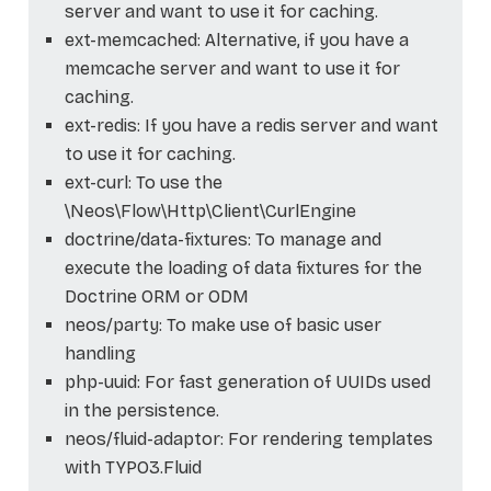
server and want to use it for caching.
ext-memcached: Alternative, if you have a
memcache server and want to use it for
caching.
ext-redis: If you have a redis server and want
to use it for caching.
ext-curl: To use the
\Neos\Flow\Http\Client\CurlEngine
doctrine/data-fixtures: To manage and
execute the loading of data fixtures for the
Doctrine ORM or ODM
neos/party: To make use of basic user
handling
php-uuid: For fast generation of UUIDs used
in the persistence.
neos/fluid-adaptor: For rendering templates
with TYPO3.Fluid