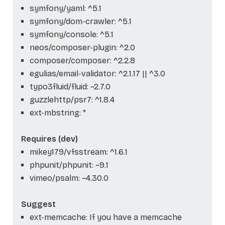
symfony/yaml: ^5.1
symfony/dom-crawler: ^5.1
symfony/console: ^5.1
neos/composer-plugin: ^2.0
composer/composer: ^2.2.8
egulias/email-validator: ^2.1.17 || ^3.0
typo3fluid/fluid: ~2.7.0
guzzlehttp/psr7: ^1.8.4
ext-mbstring: *
Requires (dev)
mikey179/vfsstream: ^1.6.1
phpunit/phpunit: ~9.1
vimeo/psalm: ~4.30.0
Suggest
ext-memcache: If you have a memcache