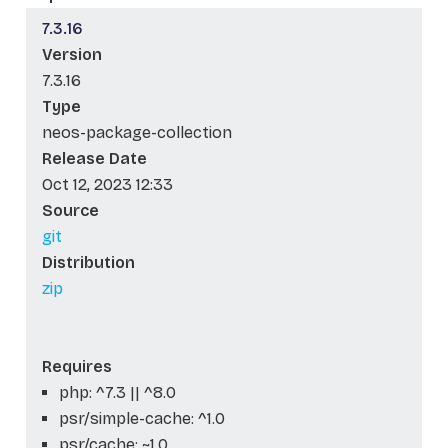
7.3.16
Version
7.3.16
Type
neos-package-collection
Release Date
Oct 12, 2023 12:33
Source
git
Distribution
zip
Requires
php: ^7.3 || ^8.0
psr/simple-cache: ^1.0
psr/cache: ~1.0