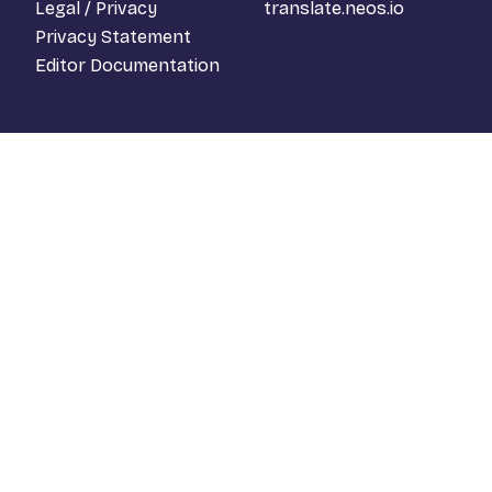
Legal / Privacy
translate.neos.io
Privacy Statement
Editor Documentation