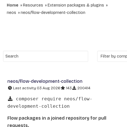
Home
Resources
Extension packages & plugins
neos
neos/flow-development-collection
neos/flow-development-collection
Last activity 03 Aug 2026
143
200414
composer require neos/flow-
development-collection
Flow packages in a joined repository for pull
requests.