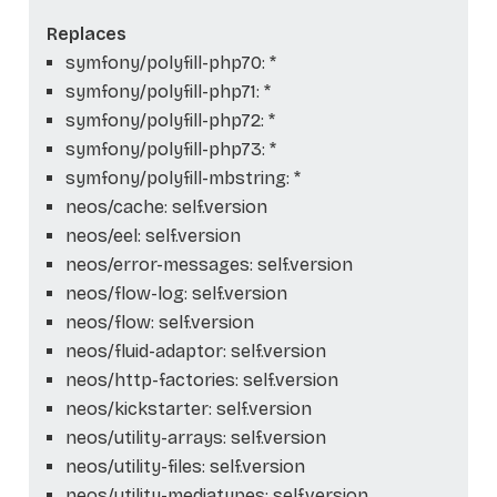
Replaces
symfony/polyfill-php70: *
symfony/polyfill-php71: *
symfony/polyfill-php72: *
symfony/polyfill-php73: *
symfony/polyfill-mbstring: *
neos/cache: self.version
neos/eel: self.version
neos/error-messages: self.version
neos/flow-log: self.version
neos/flow: self.version
neos/fluid-adaptor: self.version
neos/http-factories: self.version
neos/kickstarter: self.version
neos/utility-arrays: self.version
neos/utility-files: self.version
neos/utility-mediatypes: self.version