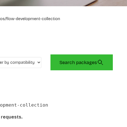
os/flow-development-collection
Search packages
opment-collection
l requests.