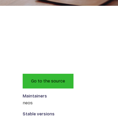
Go to the source
Maintainers
neos
Stable versions