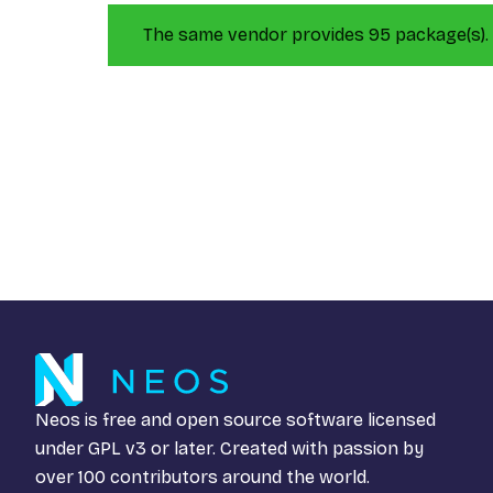
The same vendor provides 95 package(s).
Neos is free and open source software licensed
under
GPL v3
or later. Created with passion by
over 100 contributors around the world.