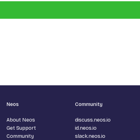
Neos
Community
About Neos
discuss.neos.io
Get Support
id.neos.io
Community
slack.neos.io