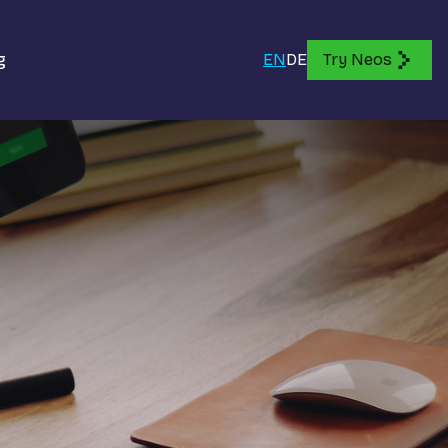
g
EN
DE
Try Neos