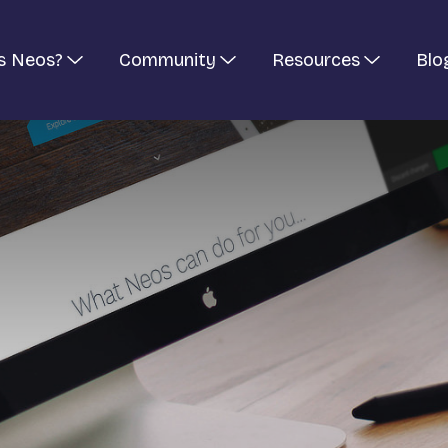
s Neos?
Community
Resources
Blo