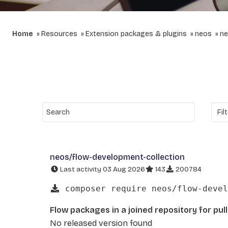
Home
Resources
Extension packages & plugins
neos
ne
neos/flow-development-collection
Last activity 03 Aug 2026
143
200784
composer require neos/flow-devel
Flow packages in a joined repository for pul
No released version found