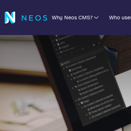
Why Neos CMS?
Who use