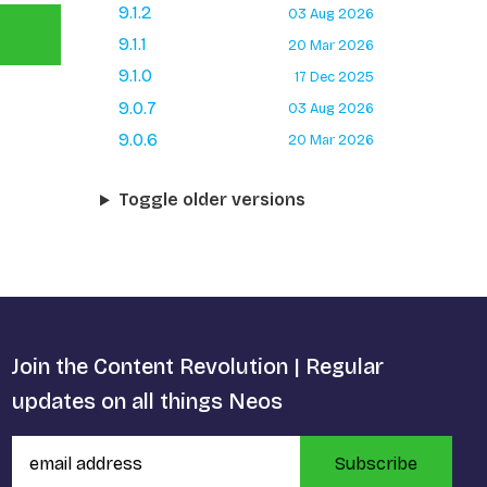
9.1.2
03 Aug 2026
9.1.1
20 Mar 2026
9.1.0
17 Dec 2025
9.0.7
03 Aug 2026
9.0.6
20 Mar 2026
Toggle older versions
Join the Content Revolution | Regular
updates on all things Neos
Subscribe