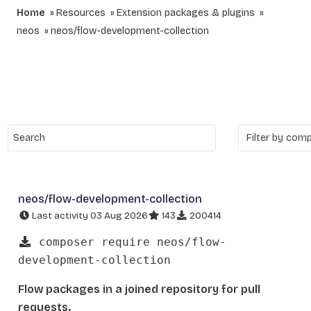
Home
Resources
Extension packages & plugins
neos
neos/flow-development-collection
neos/flow-development-collection
Last activity 03 Aug 2026
143
200414
composer require neos/flow-
development-collection
Flow packages in a joined repository for pull
requests.