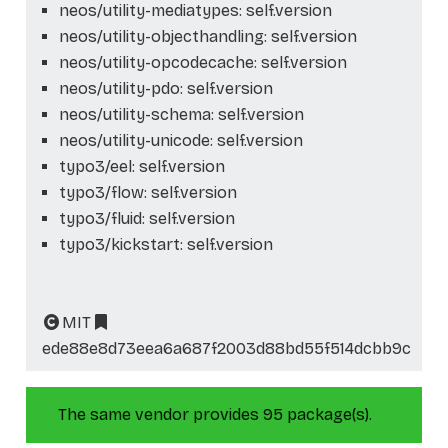
neos/utility-mediatypes: self.version
neos/utility-objecthandling: self.version
neos/utility-opcodecache: self.version
neos/utility-pdo: self.version
neos/utility-schema: self.version
neos/utility-unicode: self.version
typo3/eel: self.version
typo3/flow: self.version
typo3/fluid: self.version
typo3/kickstart: self.version
MIT
ede88e8d73eea6a687f2003d88bd55f514dcbb9c
The same vendor provides 95 package(s).