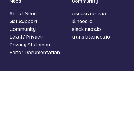
Neos
Community
About Neos
discuss.neos.io
Get Support
id.neos.io
Community
slack.neos.io
Legal / Privacy
translate.neos.io
Privacy Statement
Editor Documentation