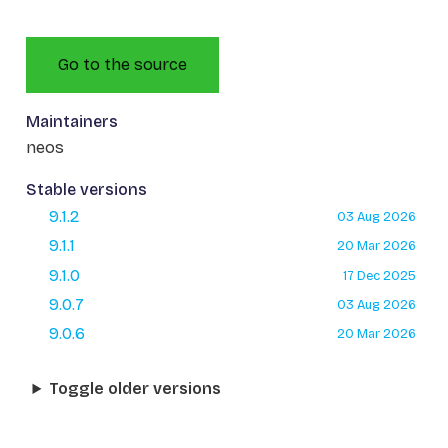
Go to the source
Maintainers
neos
Stable versions
9.1.2
03 Aug 2026
9.1.1
20 Mar 2026
9.1.0
17 Dec 2025
9.0.7
03 Aug 2026
9.0.6
20 Mar 2026
Toggle older versions