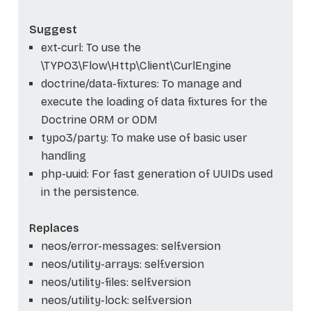
Suggest
ext-curl: To use the
\TYPO3\Flow\Http\Client\CurlEngine
doctrine/data-fixtures: To manage and
execute the loading of data fixtures for the
Doctrine ORM or ODM
typo3/party: To make use of basic user
handling
php-uuid: For fast generation of UUIDs used
in the persistence.
Replaces
neos/error-messages: self.version
neos/utility-arrays: self.version
neos/utility-files: self.version
neos/utility-lock: self.version