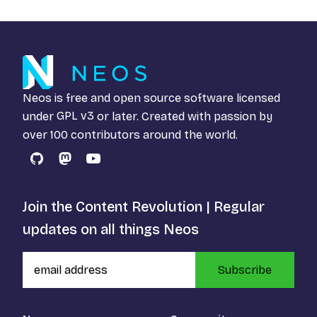
Neos is free and open source software licensed
under
GPL v3
or later. Created with passion by
over 100 contributors around the world.
GitHub
Mastodon
YouTube
Join the Content Revolution | Regular
updates on all things Neos
Subscribe