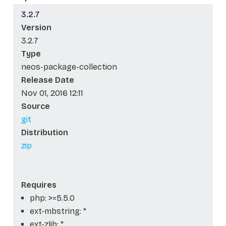
3.2.7
Version
3.2.7
Type
neos-package-collection
Release Date
Nov 01, 2016 12:11
Source
git
Distribution
zip
Requires
php: >=5.5.0
ext-mbstring: *
ext-zlib: *