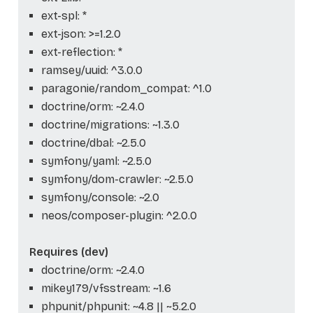
ext-spl: *
ext-json: >=1.2.0
ext-reflection: *
ramsey/uuid: ^3.0.0
paragonie/random_compat: ^1.0
doctrine/orm: ~2.4.0
doctrine/migrations: ~1.3.0
doctrine/dbal: ~2.5.0
symfony/yaml: ~2.5.0
symfony/dom-crawler: ~2.5.0
symfony/console: ~2.0
neos/composer-plugin: ^2.0.0
Requires (dev)
doctrine/orm: ~2.4.0
mikey179/vfsstream: ~1.6
phpunit/phpunit: ~4.8 || ~5.2.0