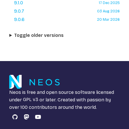
9.1.0
17 Dec 2025
9.0.7
03 Aug 2026
9.0.6
20 Mar 2026
Toggle older versions
Neos is free and open source software licensed
under
GPL v3
or later. Created with passion by
over 100 contributors around the world.
GitHub
Mastodon
YouTube