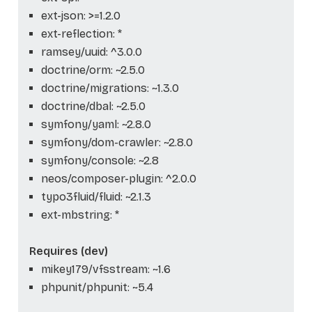
ext-json: >=1.2.0
ext-reflection: *
ramsey/uuid: ^3.0.0
doctrine/orm: ~2.5.0
doctrine/migrations: ~1.3.0
doctrine/dbal: ~2.5.0
symfony/yaml: ~2.8.0
symfony/dom-crawler: ~2.8.0
symfony/console: ~2.8
neos/composer-plugin: ^2.0.0
typo3fluid/fluid: ~2.1.3
ext-mbstring: *
Requires (dev)
mikey179/vfsstream: ~1.6
phpunit/phpunit: ~5.4