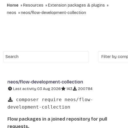
Home
Resources
Extension packages & plugins
neos
neos/flow-development-collection
neos/flow-development-collection
Last activity 03 Aug 2026
143
200784
composer require neos/flow-
development-collection
Flow packages in a joined repository for pull
requests.