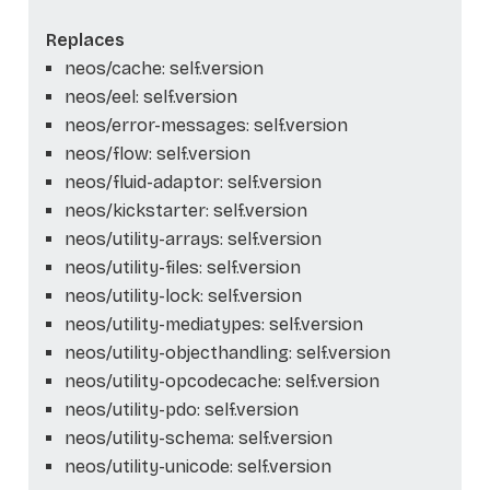
Replaces
neos/cache: self.version
neos/eel: self.version
neos/error-messages: self.version
neos/flow: self.version
neos/fluid-adaptor: self.version
neos/kickstarter: self.version
neos/utility-arrays: self.version
neos/utility-files: self.version
neos/utility-lock: self.version
neos/utility-mediatypes: self.version
neos/utility-objecthandling: self.version
neos/utility-opcodecache: self.version
neos/utility-pdo: self.version
neos/utility-schema: self.version
neos/utility-unicode: self.version