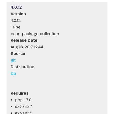
4.0.12
Version
4.0.12
Type
neos-package-collection
Release Date
Aug 18, 2017 12:44
Source
git
Distribution
zip
Requires
php: ~7.0
ext-zlib: *
ext-spl: *