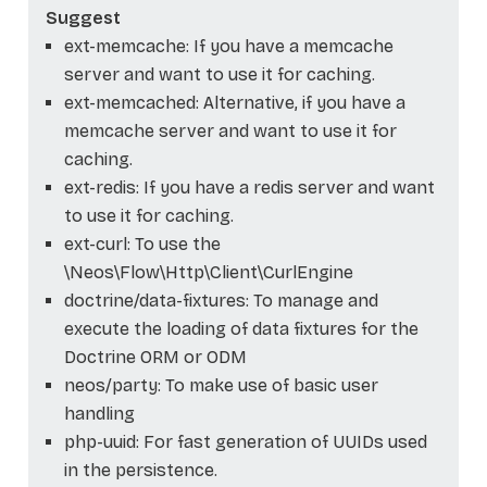
Suggest
ext-memcache: If you have a memcache
server and want to use it for caching.
ext-memcached: Alternative, if you have a
memcache server and want to use it for
caching.
ext-redis: If you have a redis server and want
to use it for caching.
ext-curl: To use the
\Neos\Flow\Http\Client\CurlEngine
doctrine/data-fixtures: To manage and
execute the loading of data fixtures for the
Doctrine ORM or ODM
neos/party: To make use of basic user
handling
php-uuid: For fast generation of UUIDs used
in the persistence.