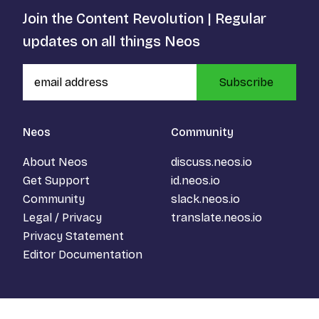
Join the Content Revolution | Regular
updates on all things Neos
Subscribe
Neos
Community
About Neos
discuss.neos.io
Get Support
id.neos.io
Community
slack.neos.io
Legal / Privacy
translate.neos.io
Privacy Statement
Editor Documentation