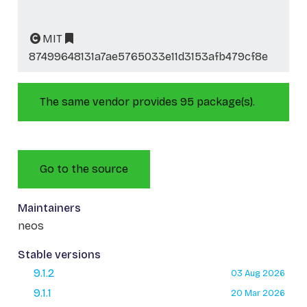
MIT
87499648131a7ae5765033e11d3153afb479cf8e
The same vendor provides 95 package(s).
Go to the source
Maintainers
neos
Stable versions
9.1.2
03 Aug 2026
9.1.1
20 Mar 2026