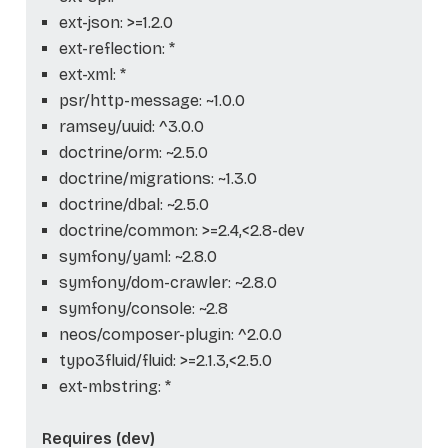
ext-json: >=1.2.0
ext-reflection: *
ext-xml: *
psr/http-message: ~1.0.0
ramsey/uuid: ^3.0.0
doctrine/orm: ~2.5.0
doctrine/migrations: ~1.3.0
doctrine/dbal: ~2.5.0
doctrine/common: >=2.4,<2.8-dev
symfony/yaml: ~2.8.0
symfony/dom-crawler: ~2.8.0
symfony/console: ~2.8
neos/composer-plugin: ^2.0.0
typo3fluid/fluid: >=2.1.3,<2.5.0
ext-mbstring: *
Requires (dev)