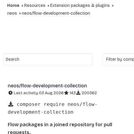
Home
Resources
Extension packages & plugins
neos
neos/flow-development-collection
neos/flow-development-collection
Last activity 03 Aug 2026
143
200362
composer require neos/flow-
development-collection
Flow packages in a joined repository for pull
requests.