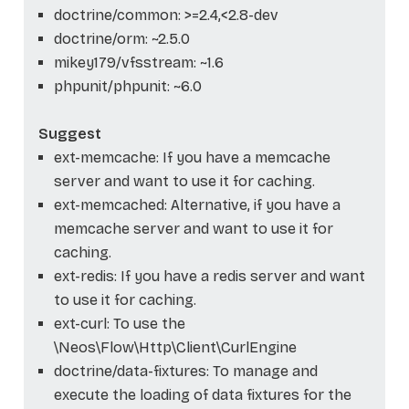
doctrine/common: >=2.4,<2.8-dev
doctrine/orm: ~2.5.0
mikey179/vfsstream: ~1.6
phpunit/phpunit: ~6.0
Suggest
ext-memcache: If you have a memcache
server and want to use it for caching.
ext-memcached: Alternative, if you have a
memcache server and want to use it for
caching.
ext-redis: If you have a redis server and want
to use it for caching.
ext-curl: To use the
\Neos\Flow\Http\Client\CurlEngine
doctrine/data-fixtures: To manage and
execute the loading of data fixtures for the