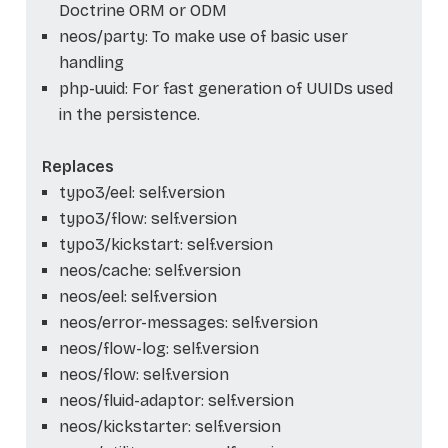
Doctrine ORM or ODM
neos/party: To make use of basic user
handling
php-uuid: For fast generation of UUIDs used
in the persistence.
Replaces
typo3/eel: self.version
typo3/flow: self.version
typo3/kickstart: self.version
neos/cache: self.version
neos/eel: self.version
neos/error-messages: self.version
neos/flow-log: self.version
neos/flow: self.version
neos/fluid-adaptor: self.version
neos/kickstarter: self.version