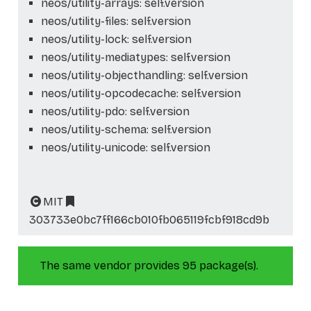
neos/utility-arrays: self.version
neos/utility-files: self.version
neos/utility-lock: self.version
neos/utility-mediatypes: self.version
neos/utility-objecthandling: self.version
neos/utility-opcodecache: self.version
neos/utility-pdo: self.version
neos/utility-schema: self.version
neos/utility-unicode: self.version
MIT
303733e0bc7ff166cb010fb065119fcbf918cd9b
The same vendor provides 95 package(s).