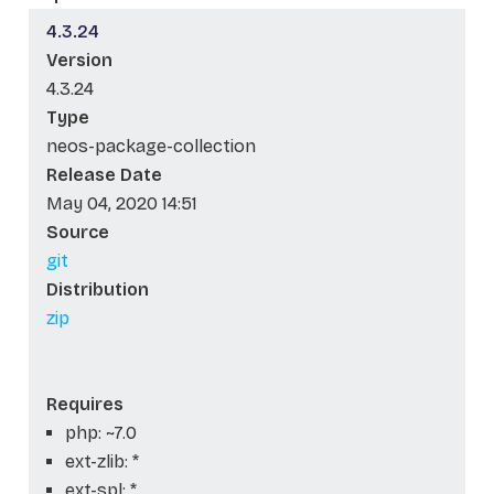
4.3.24
Version
4.3.24
Type
neos-package-collection
Release Date
May 04, 2020 14:51
Source
git
Distribution
zip
Requires
php: ~7.0
ext-zlib: *
ext-spl: *