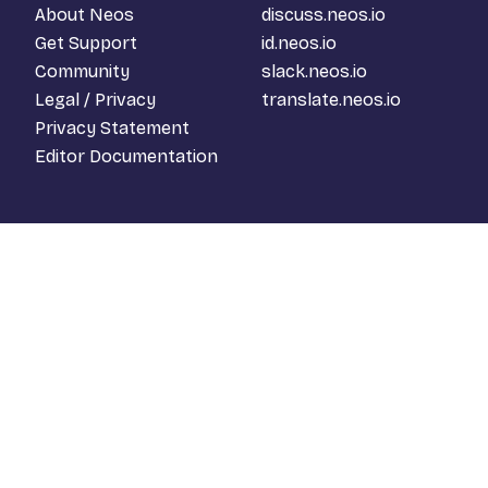
About Neos
discuss.neos.io
Get Support
id.neos.io
Community
slack.neos.io
Legal / Privacy
translate.neos.io
Privacy Statement
Editor Documentation