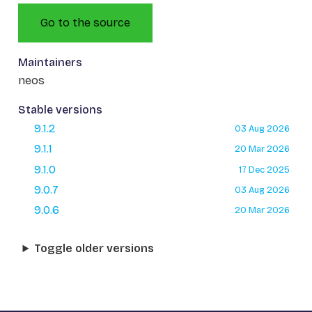
Go to the source
Maintainers
neos
Stable versions
9.1.2
03 Aug 2026
9.1.1
20 Mar 2026
9.1.0
17 Dec 2025
9.0.7
03 Aug 2026
9.0.6
20 Mar 2026
Toggle older versions