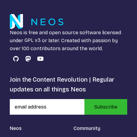
Neos is free and open source software licensed
under
GPL v3
or later. Created with passion by
over 100 contributors around the world.
GitHub
Mastodon
YouTube
Join the Content Revolution | Regular
updates on all things Neos
Subscribe
Neos
Community