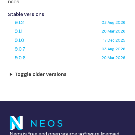
neos
Stable versions
9.1.2
03 Aug 2026
9.1.1
20 Mar 2026
9.1.0
17 Dec 2025
9.0.7
03 Aug 2026
9.0.6
20 Mar 2026
Toggle older versions
Neos is free and open source software licensed