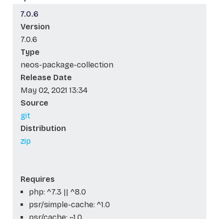
7.0.6
Version
7.0.6
Type
neos-package-collection
Release Date
May 02, 2021 13:34
Source
git
Distribution
zip
Requires
php: ^7.3 || ^8.0
psr/simple-cache: ^1.0
psr/cache: ~1.0