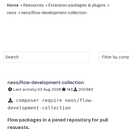
Home
Resources
Extension packages & plugins
neos
neos/flow-development-collection
neos/flow-development-collection
Last activity 03 Aug 2026
143
200362
composer require neos/flow-
development-collection
Flow packages in a joined repository for pull
requests.