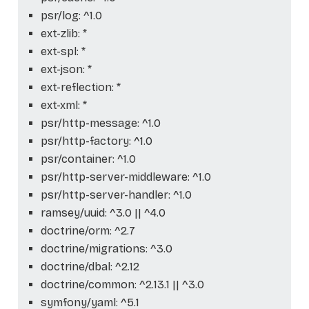
psr/log: ^1.0
ext-zlib: *
ext-spl: *
ext-json: *
ext-reflection: *
ext-xml: *
psr/http-message: ^1.0
psr/http-factory: ^1.0
psr/container: ^1.0
psr/http-server-middleware: ^1.0
psr/http-server-handler: ^1.0
ramsey/uuid: ^3.0 || ^4.0
doctrine/orm: ^2.7
doctrine/migrations: ^3.0
doctrine/dbal: ^2.12
doctrine/common: ^2.13.1 || ^3.0
symfony/yaml: ^5.1