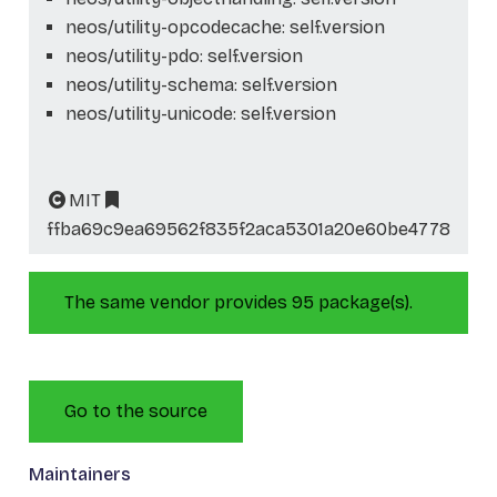
neos/utility-opcodecache: self.version
neos/utility-pdo: self.version
neos/utility-schema: self.version
neos/utility-unicode: self.version
MIT
ffba69c9ea69562f835f2aca5301a20e60be4778
The same vendor provides 95 package(s).
Go to the source
Maintainers