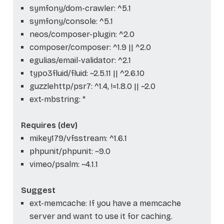
symfony/dom-crawler: ^5.1
symfony/console: ^5.1
neos/composer-plugin: ^2.0
composer/composer: ^1.9 || ^2.0
egulias/email-validator: ^2.1
typo3fluid/fluid: ~2.5.11 || ^2.6.10
guzzlehttp/psr7: ^1.4, !=1.8.0 || ~2.0
ext-mbstring: *
Requires (dev)
mikey179/vfsstream: ^1.6.1
phpunit/phpunit: ~9.0
vimeo/psalm: ~4.1.1
Suggest
ext-memcache: If you have a memcache
server and want to use it for caching.