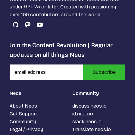
under
GPL v3
or later. Created with passion by
over 100 contributors around the world.
GitHub
Mastodon
YouTube
Join the Content Revolution | Regular
updates on all things Neos
Subscribe
Neos
Community
About Neos
discuss.neos.io
Get Support
id.neos.io
Community
slack.neos.io
Legal / Privacy
translate.neos.io