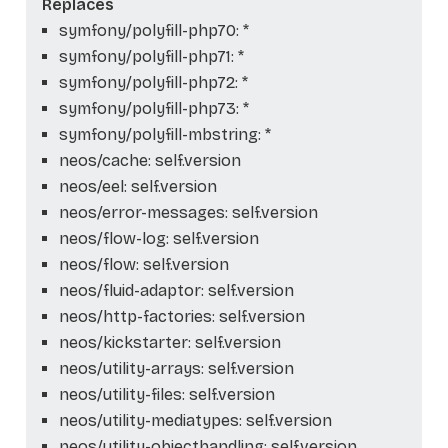
Replaces
symfony/polyfill-php70: *
symfony/polyfill-php71: *
symfony/polyfill-php72: *
symfony/polyfill-php73: *
symfony/polyfill-mbstring: *
neos/cache: self.version
neos/eel: self.version
neos/error-messages: self.version
neos/flow-log: self.version
neos/flow: self.version
neos/fluid-adaptor: self.version
neos/http-factories: self.version
neos/kickstarter: self.version
neos/utility-arrays: self.version
neos/utility-files: self.version
neos/utility-mediatypes: self.version
neos/utility-objecthandling: self.version