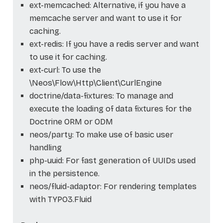
ext-memcached: Alternative, if you have a
memcache server and want to use it for
caching.
ext-redis: If you have a redis server and want
to use it for caching.
ext-curl: To use the
\Neos\Flow\Http\Client\CurlEngine
doctrine/data-fixtures: To manage and
execute the loading of data fixtures for the
Doctrine ORM or ODM
neos/party: To make use of basic user
handling
php-uuid: For fast generation of UUIDs used
in the persistence.
neos/fluid-adaptor: For rendering templates
with TYPO3.Fluid