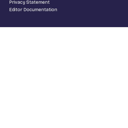
Privacy Statement
Editor Documentation