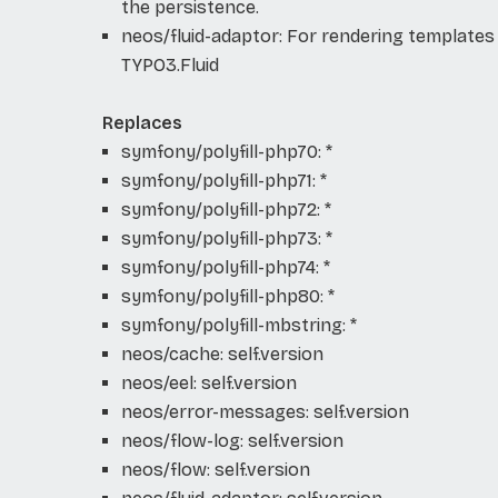
the persistence.
neos/fluid-adaptor: For rendering templates
TYPO3.Fluid
Replaces
symfony/polyfill-php70: *
symfony/polyfill-php71: *
symfony/polyfill-php72: *
symfony/polyfill-php73: *
symfony/polyfill-php74: *
symfony/polyfill-php80: *
symfony/polyfill-mbstring: *
neos/cache: self.version
neos/eel: self.version
neos/error-messages: self.version
neos/flow-log: self.version
neos/flow: self.version