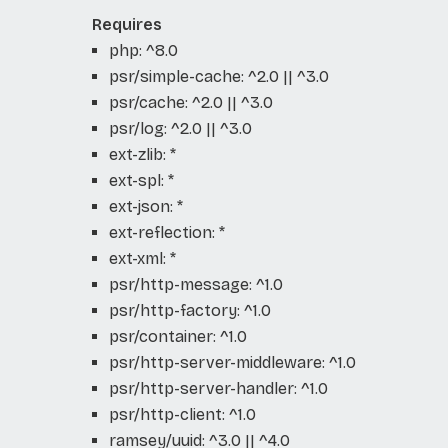
Requires
php: ^8.0
psr/simple-cache: ^2.0 || ^3.0
psr/cache: ^2.0 || ^3.0
psr/log: ^2.0 || ^3.0
ext-zlib: *
ext-spl: *
ext-json: *
ext-reflection: *
ext-xml: *
psr/http-message: ^1.0
psr/http-factory: ^1.0
psr/container: ^1.0
psr/http-server-middleware: ^1.0
psr/http-server-handler: ^1.0
psr/http-client: ^1.0
ramsey/uuid: ^3.0 || ^4.0