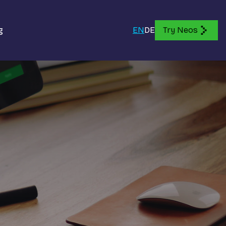
g
EN
DE
Try Neos