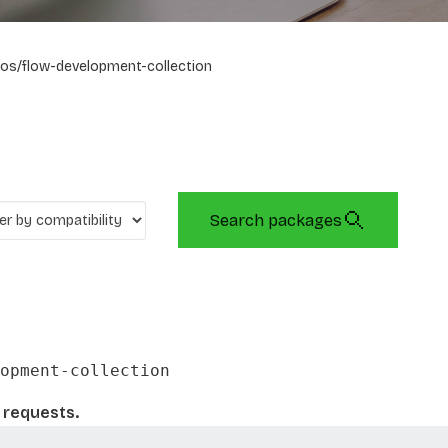
os/flow-development-collection
Search packages
opment-collection
l requests.