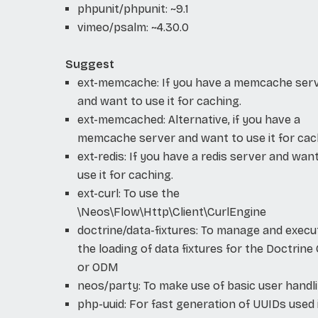
phpunit/phpunit: ~9.1
vimeo/psalm: ~4.30.0
Suggest
ext-memcache: If you have a memcache ser
and want to use it for caching.
ext-memcached: Alternative, if you have a
memcache server and want to use it for cac
ext-redis: If you have a redis server and wan
use it for caching.
ext-curl: To use the
\Neos\Flow\Http\Client\CurlEngine
doctrine/data-fixtures: To manage and execu
the loading of data fixtures for the Doctrin
or ODM
neos/party: To make use of basic user handl
php-uuid: For fast generation of UUIDs used 