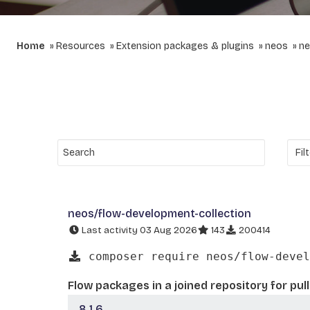
Home
Resources
Extension packages & plugins
neos
ne
neos/flow-development-collection
Last activity 03 Aug 2026
143
200414
composer require neos/flow-devel
Flow packages in a joined repository for pul
8.1.6