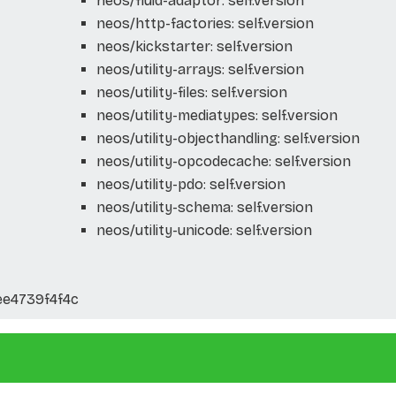
neos/fluid-adaptor: self.version
neos/http-factories: self.version
neos/kickstarter: self.version
neos/utility-arrays: self.version
neos/utility-files: self.version
neos/utility-mediatypes: self.version
neos/utility-objecthandling: self.version
neos/utility-opcodecache: self.version
neos/utility-pdo: self.version
neos/utility-schema: self.version
neos/utility-unicode: self.version
ee4739f4f4c