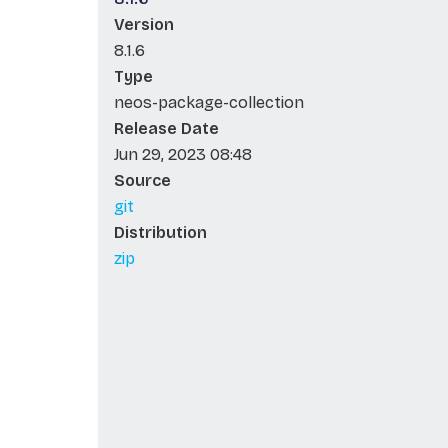
Version
8.1.6
Type
neos-package-collection
Release Date
Jun 29, 2023 08:48
Source
git
Distribution
zip