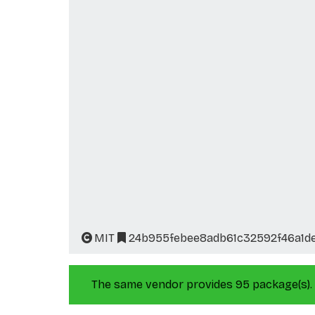
MIT
24b955febee8adb61c32592f46a1d
The same vendor provides 95 package(s).