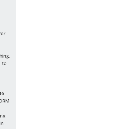
ver
hing.
t to
te
e ORM
ing
in