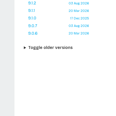
9.1.2
03 Aug 2026
9.1.1
20 Mar 2026
9.1.0
17 Dec 2025
9.0.7
03 Aug 2026
9.0.6
20 Mar 2026
Toggle older versions