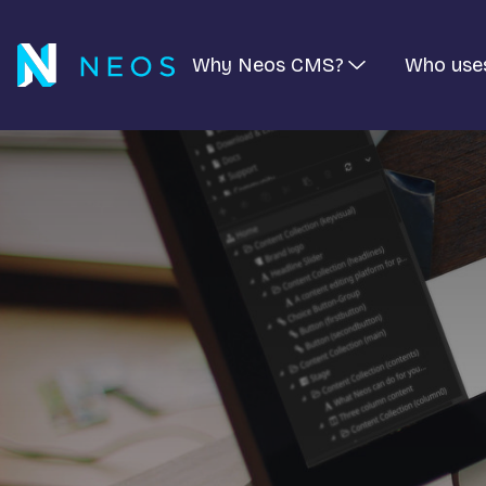
Why Neos CMS?
Who use