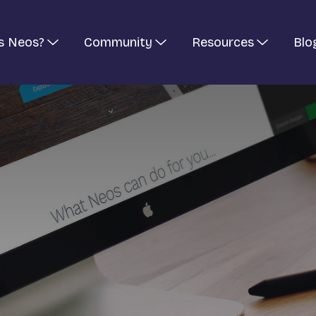
s Neos?
Community
Resources
Blo