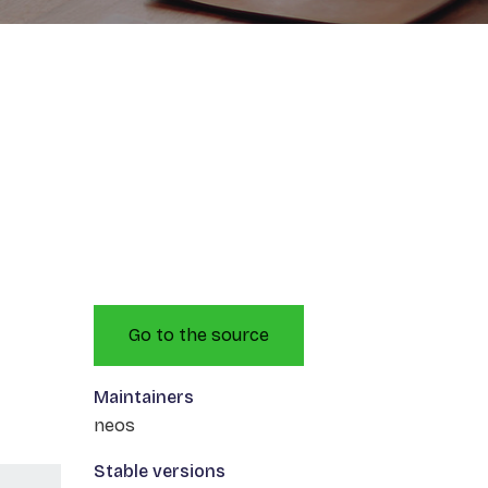
Go to the source
Maintainers
neos
Stable versions