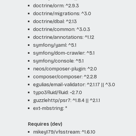
doctrine/orm: ^2.9.3
doctrine/migrations: ^3.0
doctrine/dbal: ^2.13
doctrine/common: ^3.0.3
doctrine/annotations: ^1.12
symfony/yaml: ^5.1
symfony/dom-crawler: ^5.1
symfony/console: ^5.1
neos/composer-plugin: ^2.0
composer/composer: ^2.2.8
egulias/email-validator: ^2.1.17 || ^3.0
typo3fluid/fluid: ~2.7.0
guzzlehttp/psr7: ^1.8.4 || ^2.1.1
ext-mbstring: *
Requires (dev)
mikey179/vfsstream: ^1.6.10