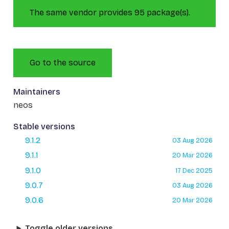
The same vendor provides 95 package(s).
Go to the source
Maintainers
neos
Stable versions
9.1.2
03 Aug 2026
9.1.1
20 Mar 2026
9.1.0
17 Dec 2025
9.0.7
03 Aug 2026
9.0.6
20 Mar 2026
Toggle older versions