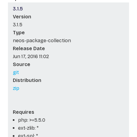
3.1.5
Version
3.1.5
Type
neos-package-collection
Release Date
Jun 17, 2016 11:02
Source
git
Distribution
zip
Requires
php: >=5.5.0
ext-zlib: *
ext-spl: *