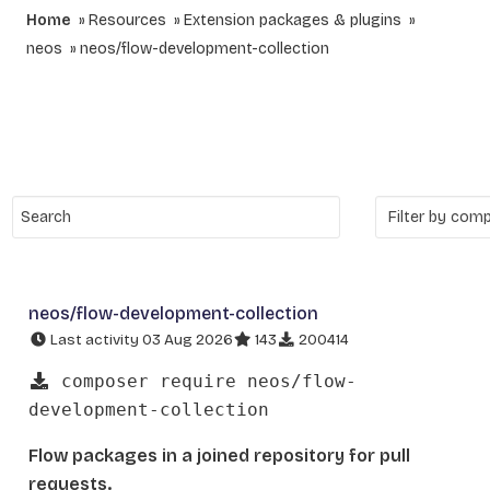
Home
Resources
Extension packages & plugins
neos
neos/flow-development-collection
neos/flow-development-collection
Last activity 03 Aug 2026
143
200414
composer require neos/flow-
development-collection
Flow packages in a joined repository for pull
requests.