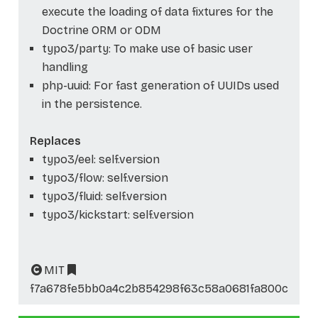
execute the loading of data fixtures for the
Doctrine ORM or ODM
typo3/party: To make use of basic user
handling
php-uuid: For fast generation of UUIDs used
in the persistence.
Replaces
typo3/eel: self.version
typo3/flow: self.version
typo3/fluid: self.version
typo3/kickstart: self.version
MIT
f7a678fe5bb0a4c2b854298f63c58a0681fa800c