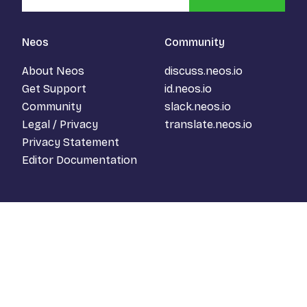
Neos
Community
About Neos
discuss.neos.io
Get Support
id.neos.io
Community
slack.neos.io
Legal / Privacy
translate.neos.io
Privacy Statement
Editor Documentation