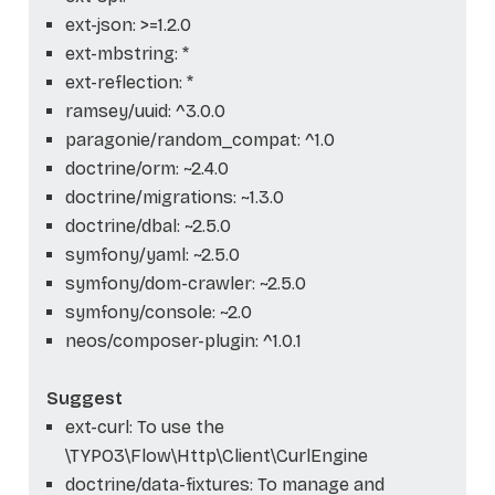
ext-json: >=1.2.0
ext-mbstring: *
ext-reflection: *
ramsey/uuid: ^3.0.0
paragonie/random_compat: ^1.0
doctrine/orm: ~2.4.0
doctrine/migrations: ~1.3.0
doctrine/dbal: ~2.5.0
symfony/yaml: ~2.5.0
symfony/dom-crawler: ~2.5.0
symfony/console: ~2.0
neos/composer-plugin: ^1.0.1
Suggest
ext-curl: To use the
\TYPO3\Flow\Http\Client\CurlEngine
doctrine/data-fixtures: To manage and