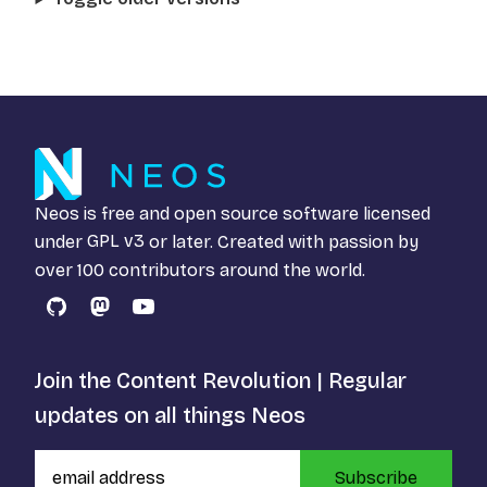
Neos is free and open source software licensed
under
GPL v3
or later. Created with passion by
over 100 contributors around the world.
GitHub
Mastodon
YouTube
Join the Content Revolution | Regular
updates on all things Neos
Subscribe