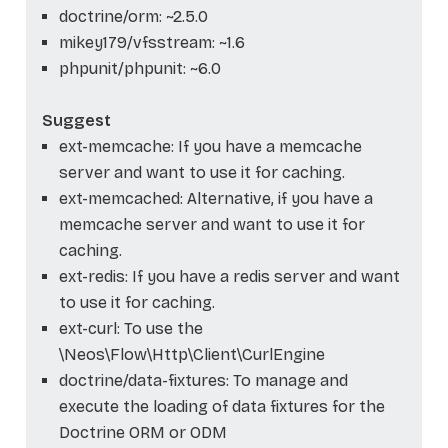
doctrine/orm: ~2.5.0
mikey179/vfsstream: ~1.6
phpunit/phpunit: ~6.0
Suggest
ext-memcache: If you have a memcache
server and want to use it for caching.
ext-memcached: Alternative, if you have a
memcache server and want to use it for
caching.
ext-redis: If you have a redis server and want
to use it for caching.
ext-curl: To use the
\Neos\Flow\Http\Client\CurlEngine
doctrine/data-fixtures: To manage and
execute the loading of data fixtures for the
Doctrine ORM or ODM