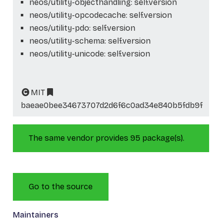
neos/utility-objecthandling: self.version
neos/utility-opcodecache: self.version
neos/utility-pdo: self.version
neos/utility-schema: self.version
neos/utility-unicode: self.version
MIT
baeae0bee34673707d2d6f6c0ad34e840b5fdb9f
The same vendor provides 95 package(s).
Go to the source
Maintainers