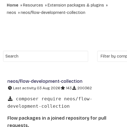
Home
Resources
Extension packages & plugins
neos
neos/flow-development-collection
neos/flow-development-collection
Last activity 03 Aug 2026
143
200362
composer require neos/flow-
development-collection
Flow packages in a joined repository for pull
requests.