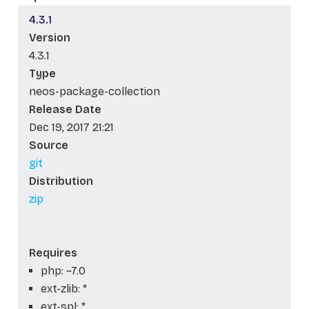
4.3.1
Version
4.3.1
Type
neos-package-collection
Release Date
Dec 19, 2017 21:21
Source
git
Distribution
zip
Requires
php: ~7.0
ext-zlib: *
ext-spl: *