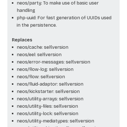
neos/party: To make use of basic user
handling
php-uuid: For fast generation of UUIDs used
in the persistence.
Replaces
neos/cache: self.version
neos/eel: self.version
neos/error-messages: self.version
neos/flow-log: self.version
neos/flow: self.version
neos/fluid-adaptor: self.version
neos/kickstarter: self.version
neos/utility-arrays: self.version
neos/utility-files: self.version
neos/utility-lock: self.version
neos/utility-mediatypes: self.version