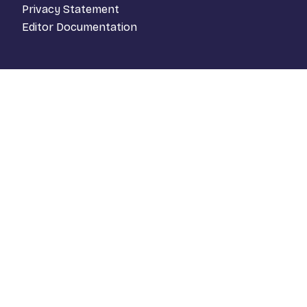
Privacy Statement
Editor Documentation