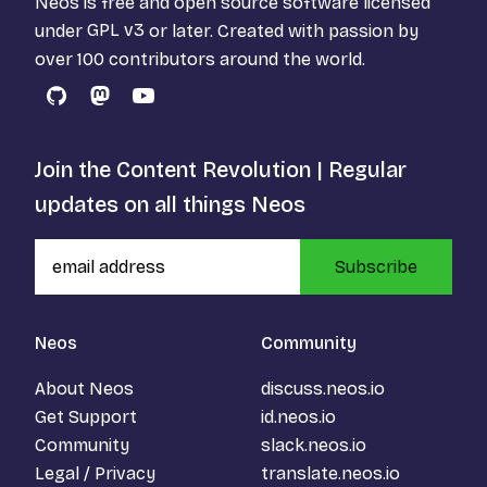
Neos is free and open source software licensed
under
GPL v3
or later. Created with passion by
over 100 contributors around the world.
GitHub
Mastodon
YouTube
Join the Content Revolution | Regular
updates on all things Neos
Subscribe
Neos
Community
About Neos
discuss.neos.io
Get Support
id.neos.io
Community
slack.neos.io
Legal / Privacy
translate.neos.io