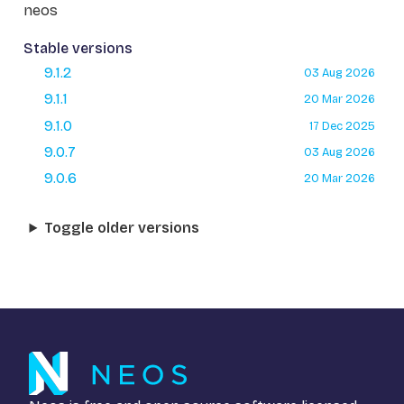
neos
Stable versions
9.1.2
03 Aug 2026
9.1.1
20 Mar 2026
9.1.0
17 Dec 2025
9.0.7
03 Aug 2026
9.0.6
20 Mar 2026
Toggle older versions