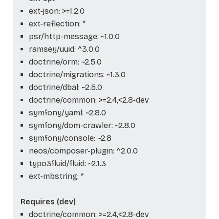
ext-json: >=1.2.0
ext-reflection: *
psr/http-message: ~1.0.0
ramsey/uuid: ^3.0.0
doctrine/orm: ~2.5.0
doctrine/migrations: ~1.3.0
doctrine/dbal: ~2.5.0
doctrine/common: >=2.4,<2.8-dev
symfony/yaml: ~2.8.0
symfony/dom-crawler: ~2.8.0
symfony/console: ~2.8
neos/composer-plugin: ^2.0.0
typo3fluid/fluid: ~2.1.3
ext-mbstring: *
Requires (dev)
doctrine/common: >=2.4,<2.8-dev