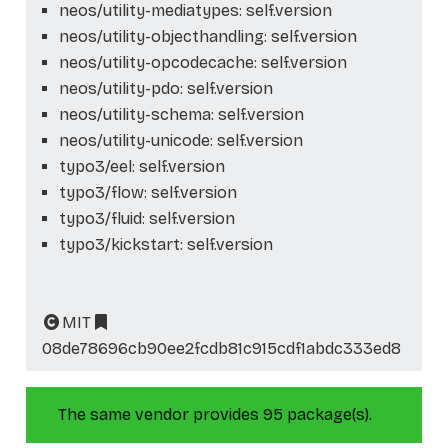
neos/utility-mediatypes: self.version
neos/utility-objecthandling: self.version
neos/utility-opcodecache: self.version
neos/utility-pdo: self.version
neos/utility-schema: self.version
neos/utility-unicode: self.version
typo3/eel: self.version
typo3/flow: self.version
typo3/fluid: self.version
typo3/kickstart: self.version
MIT
08de78696cb90ee2fcdb81c915cdf1abdc333ed8
The same vendor provides 95 package(s).