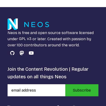
Neos is free and open source software licensed
under
GPL v3
or later. Created with passion by
over 100 contributors around the world.
GitHub
Mastodon
YouTube
Join the Content Revolution | Regular
updates on all things Neos
Subscribe