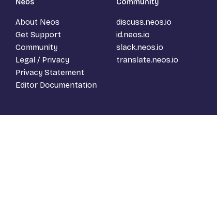
Neos
Community
About Neos
discuss.neos.io
Get Support
id.neos.io
Community
slack.neos.io
Legal / Privacy
translate.neos.io
Privacy Statement
Editor Documentation