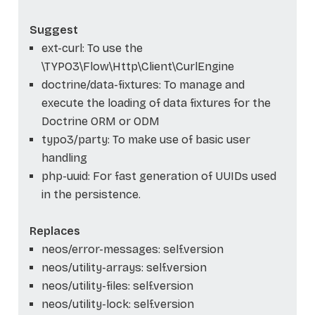
Suggest
ext-curl: To use the
\TYPO3\Flow\Http\Client\CurlEngine
doctrine/data-fixtures: To manage and
execute the loading of data fixtures for the
Doctrine ORM or ODM
typo3/party: To make use of basic user
handling
php-uuid: For fast generation of UUIDs used
in the persistence.
Replaces
neos/error-messages: self.version
neos/utility-arrays: self.version
neos/utility-files: self.version
neos/utility-lock: self.version