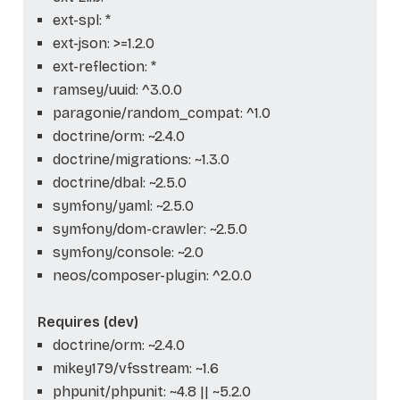
ext-spl: *
ext-json: >=1.2.0
ext-reflection: *
ramsey/uuid: ^3.0.0
paragonie/random_compat: ^1.0
doctrine/orm: ~2.4.0
doctrine/migrations: ~1.3.0
doctrine/dbal: ~2.5.0
symfony/yaml: ~2.5.0
symfony/dom-crawler: ~2.5.0
symfony/console: ~2.0
neos/composer-plugin: ^2.0.0
Requires (dev)
doctrine/orm: ~2.4.0
mikey179/vfsstream: ~1.6
phpunit/phpunit: ~4.8 || ~5.2.0