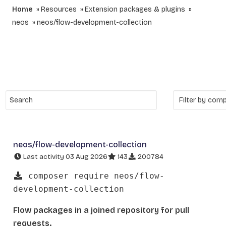
Home
Resources
Extension packages & plugins
neos
neos/flow-development-collection
neos/flow-development-collection
Last activity 03 Aug 2026
143
200784
composer require neos/flow-
development-collection
Flow packages in a joined repository for pull
requests.