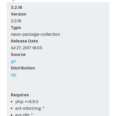
3.2.16
Version
3.2.16
Type
neos-package-collection
Release Date
Jul 27, 2017 16:03
Source
git
Distribution
zip
Requires
php: >=5.5.0
ext-mbstring: *
ext-zlib: *