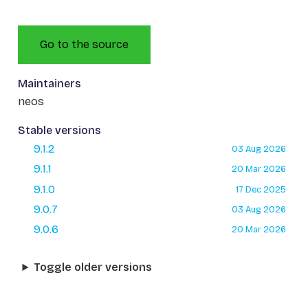
Go to the source
Maintainers
neos
Stable versions
9.1.2
03 Aug 2026
9.1.1
20 Mar 2026
9.1.0
17 Dec 2025
9.0.7
03 Aug 2026
9.0.6
20 Mar 2026
Toggle older versions