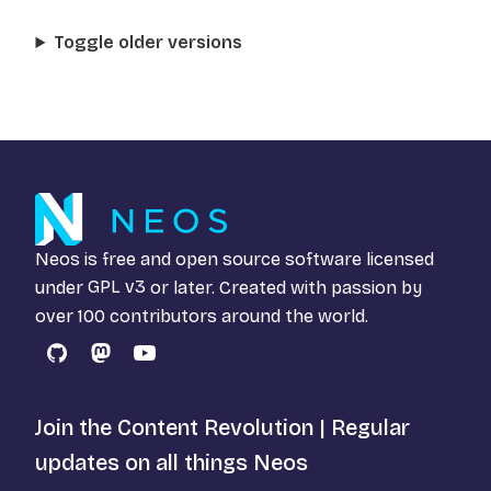
Toggle older versions
Neos is free and open source software licensed
under
GPL v3
or later. Created with passion by
over 100 contributors around the world.
GitHub
Mastodon
YouTube
Join the Content Revolution | Regular
updates on all things Neos