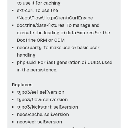
to use it for caching.
ext-curl: To use the
\Neos\Flow\Http\Client\CurlEngine
doctrine/data-fixtures: To manage and
execute the loading of data fixtures for the
Doctrine ORM or ODM
neos/party: To make use of basic user
handling
php-uuid: For fast generation of UUIDs used
in the persistence.
Replaces
typo3/eel: self.version
typo3/flow: self.version
typo3/kickstart: self.version
neos/cache: self.version
neos/eel: self.version