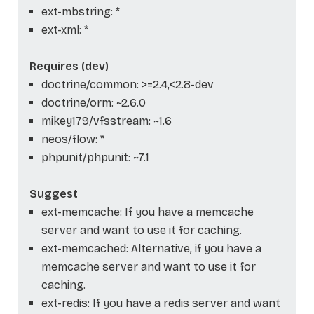
ext-mbstring: *
ext-xml: *
Requires (dev)
doctrine/common: >=2.4,<2.8-dev
doctrine/orm: ~2.6.0
mikey179/vfsstream: ~1.6
neos/flow: *
phpunit/phpunit: ~7.1
Suggest
ext-memcache: If you have a memcache
server and want to use it for caching.
ext-memcached: Alternative, if you have a
memcache server and want to use it for
caching.
ext-redis: If you have a redis server and want