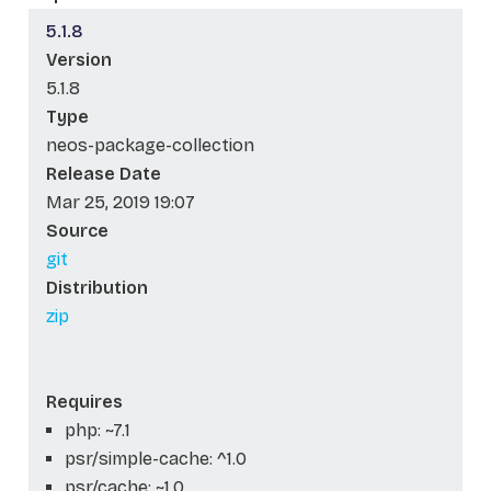
5.1.8
Version
5.1.8
Type
neos-package-collection
Release Date
Mar 25, 2019 19:07
Source
git
Distribution
zip
Requires
php: ~7.1
psr/simple-cache: ^1.0
psr/cache: ~1.0