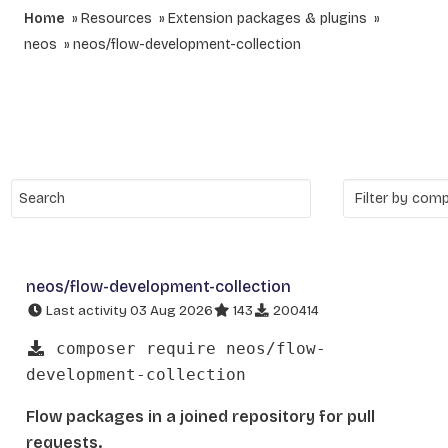
Home
Resources
Extension packages & plugins
neos
neos/flow-development-collection
neos/flow-development-collection
Last activity 03 Aug 2026
143
200414
composer require neos/flow-
development-collection
Flow packages in a joined repository for pull
requests.