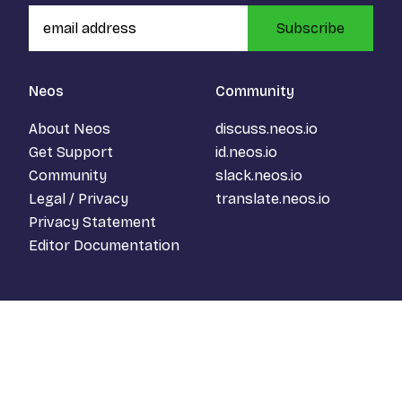
Subscribe
Neos
Community
About Neos
discuss.neos.io
Get Support
id.neos.io
Community
slack.neos.io
Legal / Privacy
translate.neos.io
Privacy Statement
Editor Documentation