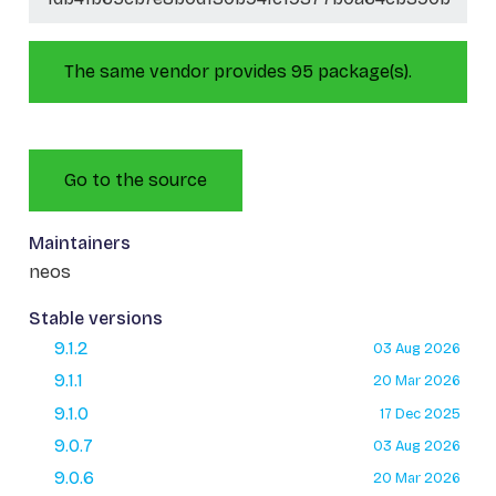
The same vendor provides 95 package(s).
Go to the source
Maintainers
neos
Stable versions
9.1.2
03 Aug 2026
9.1.1
20 Mar 2026
9.1.0
17 Dec 2025
9.0.7
03 Aug 2026
9.0.6
20 Mar 2026