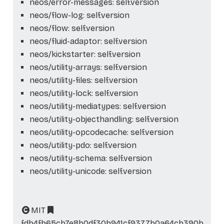
neos/error-messages: self.version
neos/flow-log: self.version
neos/flow: self.version
neos/fluid-adaptor: self.version
neos/kickstarter: self.version
neos/utility-arrays: self.version
neos/utility-files: self.version
neos/utility-lock: self.version
neos/utility-mediatypes: self.version
neos/utility-objecthandling: self.version
neos/utility-opcodecache: self.version
neos/utility-pdo: self.version
neos/utility-schema: self.version
neos/utility-unicode: self.version
MIT
fdb4fb65cb7e8b0df30b941cf9377b0a64cb390b