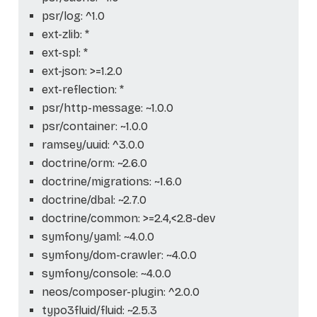
psr/log: ^1.0
ext-zlib: *
ext-spl: *
ext-json: >=1.2.0
ext-reflection: *
psr/http-message: ~1.0.0
psr/container: ~1.0.0
ramsey/uuid: ^3.0.0
doctrine/orm: ~2.6.0
doctrine/migrations: ~1.6.0
doctrine/dbal: ~2.7.0
doctrine/common: >=2.4,<2.8-dev
symfony/yaml: ~4.0.0
symfony/dom-crawler: ~4.0.0
symfony/console: ~4.0.0
neos/composer-plugin: ^2.0.0
typo3fluid/fluid: ~2.5.3