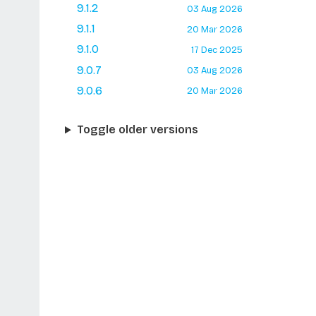
9.1.2
03 Aug 2026
9.1.1
20 Mar 2026
9.1.0
17 Dec 2025
9.0.7
03 Aug 2026
9.0.6
20 Mar 2026
Toggle older versions