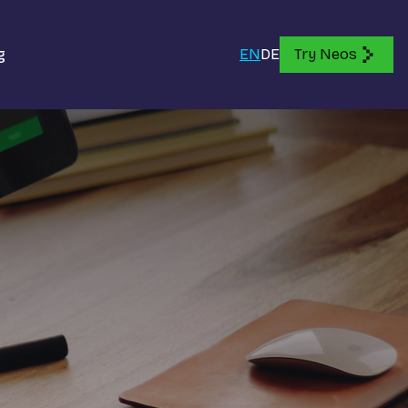
g
EN
DE
Try Neos