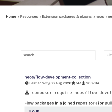
Home
Resources
Extension packages & plugins
neos
ne
neos/flow-development-collection
Last activity 03 Aug 2026
143
200784
composer require neos/flow-devel
Flow packages in a joined repository for pul
4.0.15