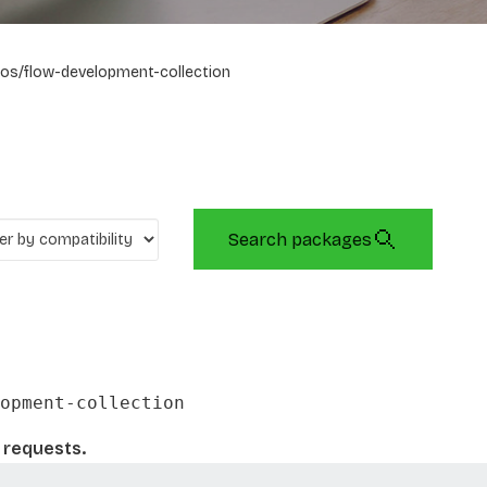
os/flow-development-collection
Search packages
opment-collection
l requests.