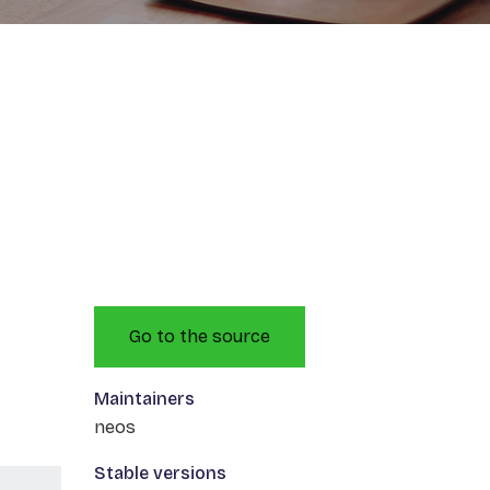
Go to the source
Maintainers
neos
Stable versions