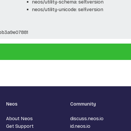
neos/utility-schema: self.version
neos/utility-unicode: self.version
bb3a9e07881
Neos
Community
About Neos
discuss.neos.io
Get Support
id.neos.io