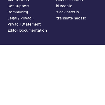
Get Support
id.neos.io
Community
slack.neos.io
Legal / Privacy
translate.neos.io
Privacy Statement
Editor Documentation