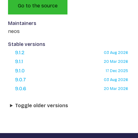
Go to the source
Maintainers
neos
Stable versions
9.1.2
03 Aug 2026
9.1.1
20 Mar 2026
9.1.0
17 Dec 2025
9.0.7
03 Aug 2026
9.0.6
20 Mar 2026
Toggle older versions