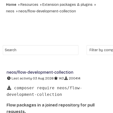
Home
Resources
Extension packages & plugins
neos
neos/flow-development-collection
neos/flow-development-collection
Last activity 03 Aug 2026
143
200414
composer require neos/flow-
development-collection
Flow packages in a joined repository for pull
requests.