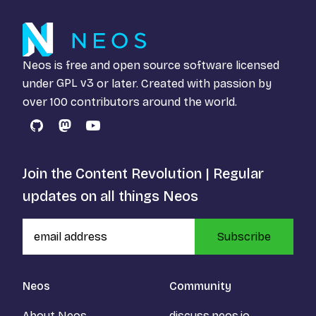
Neos is free and open source software licensed
under
GPL v3
or later. Created with passion by
over 100 contributors around the world.
GitHub
Mastodon
YouTube
Join the Content Revolution | Regular
updates on all things Neos
Subscribe
Neos
Community
About Neos
discuss.neos.io