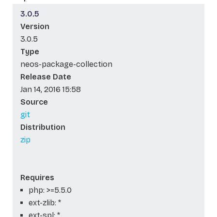
3.0.5
Version
3.0.5
Type
neos-package-collection
Release Date
Jan 14, 2016 15:58
Source
git
Distribution
zip
Requires
php: >=5.5.0
ext-zlib: *
ext-spl: *