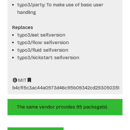
typo3/party: To make use of basic user
handling
Replaces
typo3/eel: self.version
typo3/flow: self.version
typo3/fluid: self.version
typo3/kickstart: self.version
MIT
b4cf15c3ac44a0573d46c95b09342cd293050351
The same vendor provides 95 package(s).