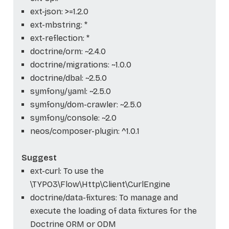
ext-json: >=1.2.0
ext-mbstring: *
ext-reflection: *
doctrine/orm: ~2.4.0
doctrine/migrations: ~1.0.0
doctrine/dbal: ~2.5.0
symfony/yaml: ~2.5.0
symfony/dom-crawler: ~2.5.0
symfony/console: ~2.0
neos/composer-plugin: ^1.0.1
Suggest
ext-curl: To use the
\TYPO3\Flow\Http\Client\CurlEngine
doctrine/data-fixtures: To manage and
execute the loading of data fixtures for the
Doctrine ORM or ODM