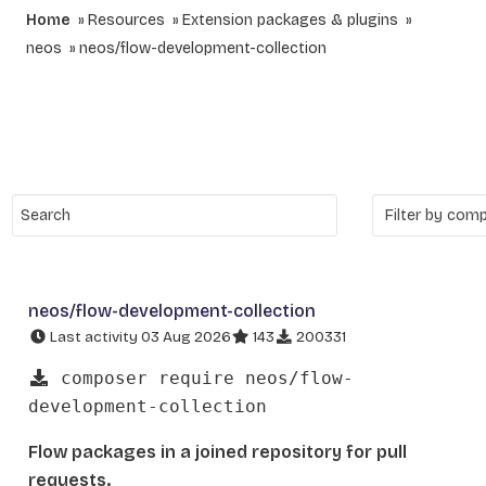
Home
Resources
Extension packages & plugins
neos
neos/flow-development-collection
neos/flow-development-collection
Last activity 03 Aug 2026
143
200331
composer require neos/flow-
development-collection
Flow packages in a joined repository for pull
requests.