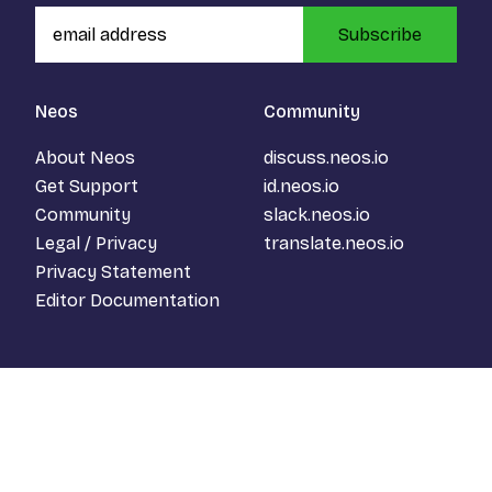
Subscribe
Neos
Community
About Neos
discuss.neos.io
Get Support
id.neos.io
Community
slack.neos.io
Legal / Privacy
translate.neos.io
Privacy Statement
Editor Documentation