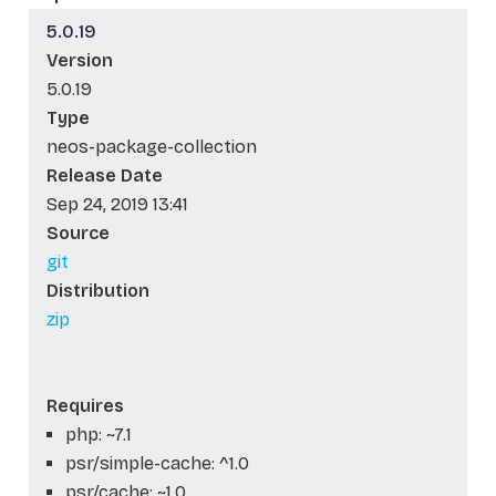
5.0.19
Version
5.0.19
Type
neos-package-collection
Release Date
Sep 24, 2019 13:41
Source
git
Distribution
zip
Requires
php: ~7.1
psr/simple-cache: ^1.0
psr/cache: ~1.0