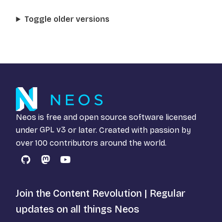
Toggle older versions
Neos is free and open source software licensed
under
GPL v3
or later. Created with passion by
over 100 contributors around the world.
GitHub
Mastodon
YouTube
Join the Content Revolution | Regular
updates on all things Neos