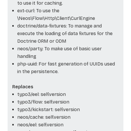
to use it for caching.
ext-curl: To use the
\Neos\Flow\Http\Client\CurlEngine
doctrine/data-fixtures: To manage and
execute the loading of data fixtures for the
Doctrine ORM or ODM
neos/party: To make use of basic user
handling
php-uuid: For fast generation of UUIDs used
in the persistence.
Replaces
typo3/eel: self.version
typo3/flow: self.version
typo3/kickstart: self.version
neos/cache: self.version
neos/eel: self.version