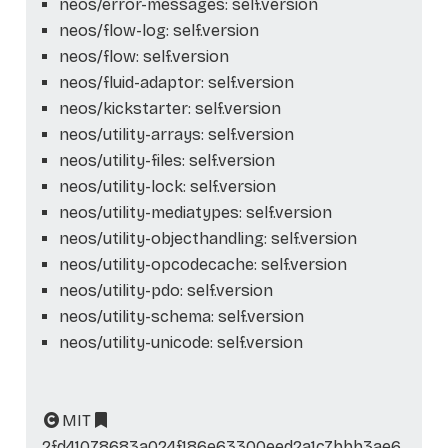
neos/error-messages: self.version
neos/flow-log: self.version
neos/flow: self.version
neos/fluid-adaptor: self.version
neos/kickstarter: self.version
neos/utility-arrays: self.version
neos/utility-files: self.version
neos/utility-lock: self.version
neos/utility-mediatypes: self.version
neos/utility-objecthandling: self.version
neos/utility-opcodecache: self.version
neos/utility-pdo: self.version
neos/utility-schema: self.version
neos/utility-unicode: self.version
MIT
2fd41078683a024f186e63300eed2a1c7bbb3ae6