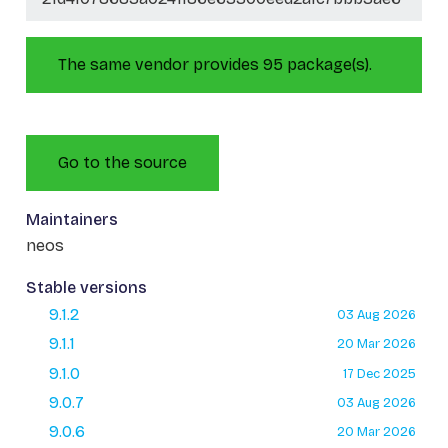
The same vendor provides 95 package(s).
Go to the source
Maintainers
neos
Stable versions
9.1.2
03 Aug 2026
9.1.1
20 Mar 2026
9.1.0
17 Dec 2025
9.0.7
03 Aug 2026
9.0.6
20 Mar 2026