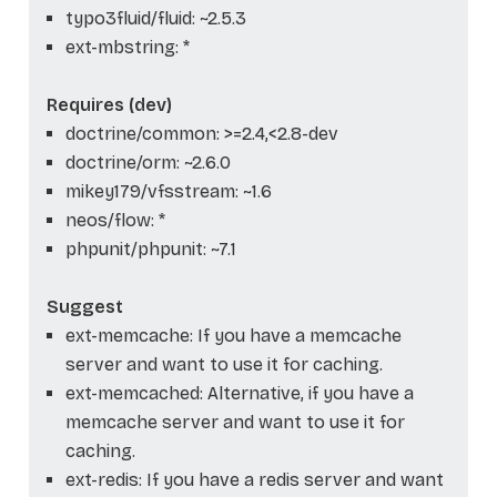
typo3fluid/fluid: ~2.5.3
ext-mbstring: *
Requires (dev)
doctrine/common: >=2.4,<2.8-dev
doctrine/orm: ~2.6.0
mikey179/vfsstream: ~1.6
neos/flow: *
phpunit/phpunit: ~7.1
Suggest
ext-memcache: If you have a memcache
server and want to use it for caching.
ext-memcached: Alternative, if you have a
memcache server and want to use it for
caching.
ext-redis: If you have a redis server and want