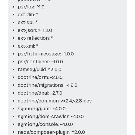
psr/log: ^1.0
ext-zlib: *
ext-spl: *
ext-json: >=1.2.0
ext-reflection: *
ext-xml: *
psr/http-message: ~1.0.0
psr/container: ~1.0.0
ramsey/uuid: ^3.0.0
doctrine/orm: ~2.6.0
doctrine/migrations: ~1.6.0
doctrine/dbal: ~2.7.0
doctrine/common: >=2.4,<2.8-dev
symfony/yaml: ~4.0.0
symfony/dom-crawler: ~4.0.0
symfony/console: ~4.0.0
neos/composer-plugin: ^2.0.0