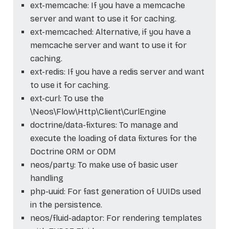
ext-memcache: If you have a memcache
server and want to use it for caching.
ext-memcached: Alternative, if you have a
memcache server and want to use it for
caching.
ext-redis: If you have a redis server and want
to use it for caching.
ext-curl: To use the
\Neos\Flow\Http\Client\CurlEngine
doctrine/data-fixtures: To manage and
execute the loading of data fixtures for the
Doctrine ORM or ODM
neos/party: To make use of basic user
handling
php-uuid: For fast generation of UUIDs used
in the persistence.
neos/fluid-adaptor: For rendering templates