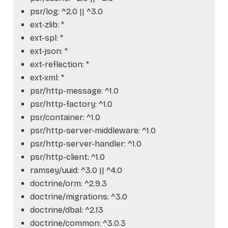
psr/log: ^2.0 || ^3.0
ext-zlib: *
ext-spl: *
ext-json: *
ext-reflection: *
ext-xml: *
psr/http-message: ^1.0
psr/http-factory: ^1.0
psr/container: ^1.0
psr/http-server-middleware: ^1.0
psr/http-server-handler: ^1.0
psr/http-client: ^1.0
ramsey/uuid: ^3.0 || ^4.0
doctrine/orm: ^2.9.3
doctrine/migrations: ^3.0
doctrine/dbal: ^2.13
doctrine/common: ^3.0.3