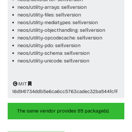
neos/utility-arrays: self.version
neos/utility-files: self.version
neos/utility-mediatypes: self.version
neos/utility-objecthandling: self.version
neos/utility-opcodecache: self.version
neos/utility-pdo: self.version
neos/utility-schema: self.version
neos/utility-unicode: self.version
MIT
16d941734ddb5e6ca6cc5763cadec32ba544fcff
The same vendor provides 95 package(s).