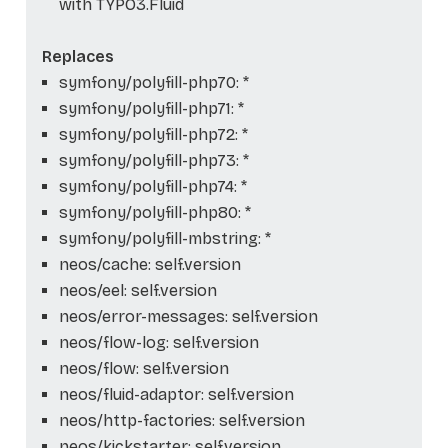
with TYPO3.Fluid
Replaces
symfony/polyfill-php70: *
symfony/polyfill-php71: *
symfony/polyfill-php72: *
symfony/polyfill-php73: *
symfony/polyfill-php74: *
symfony/polyfill-php80: *
symfony/polyfill-mbstring: *
neos/cache: self.version
neos/eel: self.version
neos/error-messages: self.version
neos/flow-log: self.version
neos/flow: self.version
neos/fluid-adaptor: self.version
neos/http-factories: self.version
neos/kickstarter: self.version