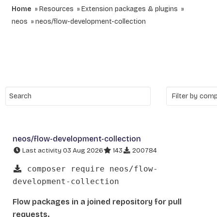
Home
Resources
Extension packages & plugins
neos
neos/flow-development-collection
neos/flow-development-collection
Last activity 03 Aug 2026
143
200784
composer require neos/flow-
development-collection
Flow packages in a joined repository for pull
requests.