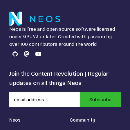
Neos is free and open source software licensed
under
GPL v3
or later. Created with passion by
over 100 contributors around the world.
GitHub
Mastodon
YouTube
Join the Content Revolution | Regular
updates on all things Neos
Subscribe
Neos
Community