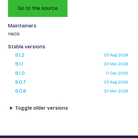
Go to the source
Maintainers
neos
Stable versions
9.1.2
03 Aug 2026
9.1.1
20 Mar 2026
9.1.0
17 Dec 2025
9.0.7
03 Aug 2026
9.0.6
20 Mar 2026
Toggle older versions