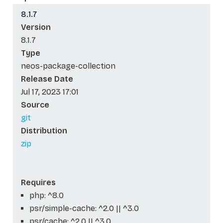
8.1.7
Version
8.1.7
Type
neos-package-collection
Release Date
Jul 17, 2023 17:01
Source
git
Distribution
zip
Requires
php: ^8.0
psr/simple-cache: ^2.0 || ^3.0
psr/cache: ^2.0 || ^3.0