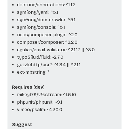
doctrine/annotations: ^1.12
symfony/yaml: ^5.1
symfony/dom-crawler: ^5.1
symfony/console: ^5.1
neos/composer-plugin: ^2.0
composer/composer: ^2.2.8
egulias/email-validator: ^2.1.17 || ^3.0
typo3fluid/fluid: ~2.7.0
guzzlehttp/psr7: ^1.8.4 || ^2.1.1
ext-mbstring: *
Requires (dev)
mikey179/vfsstream: ^1.6.10
phpunit/phpunit: ~9.1
vimeo/psalm: ~4.30.0
Suggest