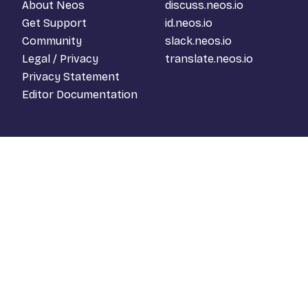
About Neos
discuss.neos.io
Get Support
id.neos.io
Community
slack.neos.io
Legal / Privacy
translate.neos.io
Privacy Statement
Editor Documentation