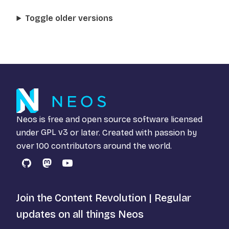
Toggle older versions
Neos is free and open source software licensed
under
GPL v3
or later. Created with passion by
over 100 contributors around the world.
GitHub
Mastodon
YouTube
Join the Content Revolution | Regular
updates on all things Neos