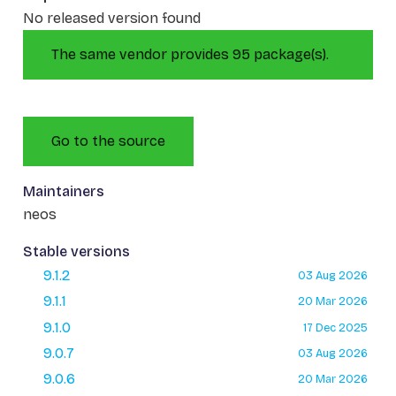
No released version found
The same vendor provides 95 package(s).
Go to the source
Maintainers
neos
Stable versions
9.1.2
03 Aug 2026
9.1.1
20 Mar 2026
9.1.0
17 Dec 2025
9.0.7
03 Aug 2026
9.0.6
20 Mar 2026