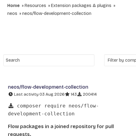
Home
Resources
Extension packages & plugins
neos
neos/flow-development-collection
neos/flow-development-collection
Last activity 03 Aug 2026
143
200414
composer require neos/flow-
development-collection
Flow packages in a joined repository for pull
requests.