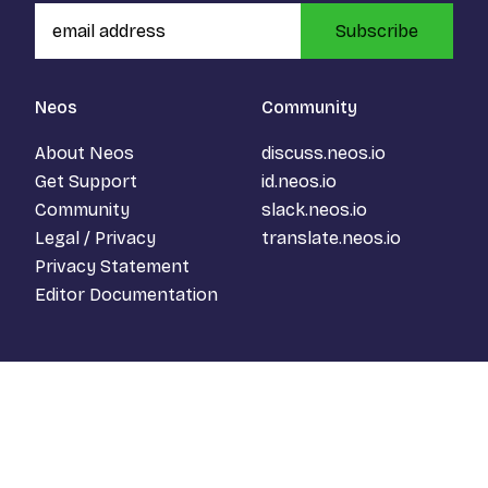
Subscribe
Neos
Community
About Neos
discuss.neos.io
Get Support
id.neos.io
Community
slack.neos.io
Legal / Privacy
translate.neos.io
Privacy Statement
Editor Documentation