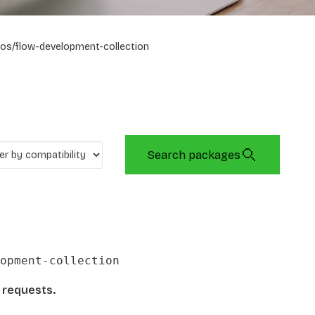
os/flow-development-collection
Search packages
opment-collection
l requests.