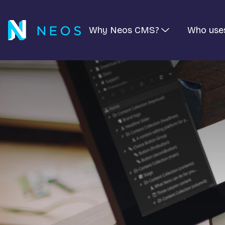
Why Neos CMS?
Who use