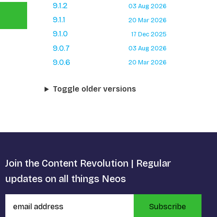
9.1.2
03 Aug 2026
9.1.1
20 Mar 2026
9.1.0
17 Dec 2025
9.0.7
03 Aug 2026
9.0.6
20 Mar 2026
Toggle older versions
Join the Content Revolution | Regular
updates on all things Neos
Subscribe