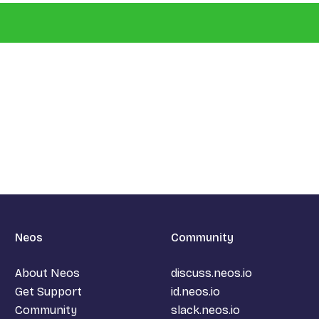
Neos
Community
About Neos
discuss.neos.io
Get Support
id.neos.io
Community
slack.neos.io