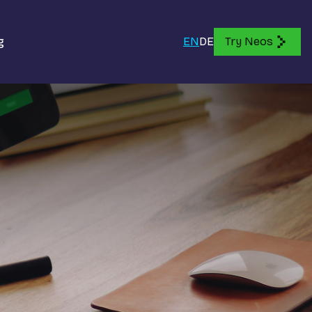
g
EN
DE
Try Neos