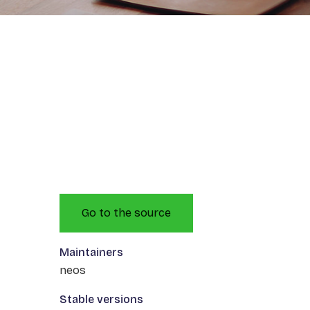
Go to the source
Maintainers
neos
Stable versions