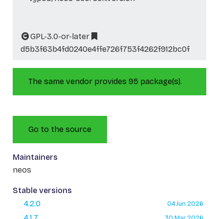
GPL-3.0-or-later
d5b3f63b4fd0240e4ffe726f753f4262f912bc0f
The same vendor provides 95 package(s).
Go to the source
Maintainers
neos
Stable versions
4.2.0
04 Jun 2026
4.1.7
30 Mar 2026