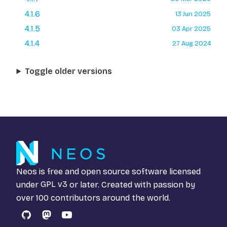
4.1.6
13 Jun 2025
4.1.5
03 Apr 2025
4.1.4
27 Aug 2024
Toggle older versions
Neos is free and open source software licensed
under
GPL v3
or later. Created with passion by
over 100 contributors around the world.
GitHub
Mastodon
YouTube