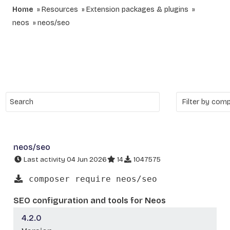
Home
Resources
Extension packages & plugins
neos
neos/seo
neos/seo
Last activity 04 Jun 2026
14
1047575
composer require neos/seo
SEO configuration and tools for Neos
4.2.0