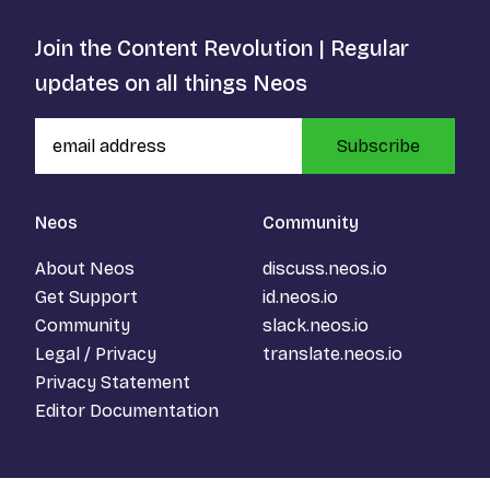
Join the Content Revolution | Regular
updates on all things Neos
Subscribe
Neos
Community
About Neos
discuss.neos.io
Get Support
id.neos.io
Community
slack.neos.io
Legal / Privacy
translate.neos.io
Privacy Statement
Editor Documentation