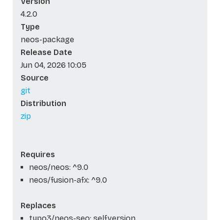
Version
4.2.0
Type
neos-package
Release Date
Jun 04, 2026 10:05
Source
git
Distribution
zip
Requires
neos/neos: ^9.0
neos/fusion-afx: ^9.0
Replaces
typo3/neos-seo: self.version