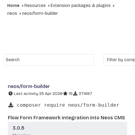
Home
Resources
Extension packages & plugins
neos
neos/form-builder
neos/form-builder
Last activity 25 Apr 2026
19
371487
composer require neos/form-builder
Flow Form Framework integration into Neos CMS
3.0.5