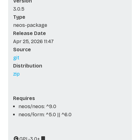
Version
3.0.5
Type
neos-package
Release Date
Apr 25, 2026 11:47
Source
git
Distribution
zip
Requires
neos/neos: ^9.0
neos/form: ^5.0 || ^6.0
GPL-3.0+