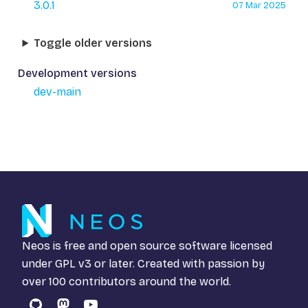
3.0.1
07 Mar 2025
Toggle older versions
Development versions
dev-main
Neos is free and open source software licensed
under
GPL v3
or later. Created with passion by
over 100 contributors around the world.