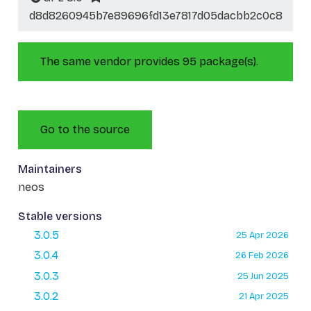
d8d8260945b7e89696fd13e7817d05dacbb2c0c8
The same vendor provides 95 package(s).
Go to the source
Maintainers
neos
Stable versions
3.0.5
25 Apr 2026
3.0.4
26 Feb 2026
3.0.3
25 Jun 2025
3.0.2
21 Apr 2025