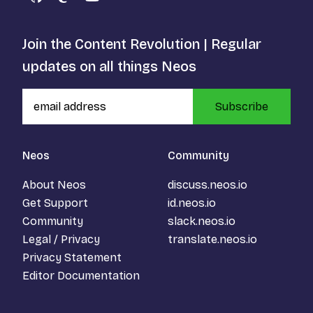
GitHub
Mastodon
YouTube
Join the Content Revolution | Regular
updates on all things Neos
Subscribe
Neos
Community
About Neos
discuss.neos.io
Get Support
id.neos.io
Community
slack.neos.io
Legal / Privacy
translate.neos.io
Privacy Statement
Editor Documentation