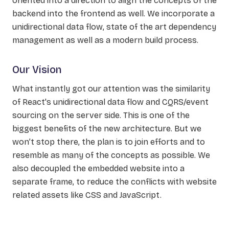
oriented into a direction to align the concepts of the
backend into the frontend as well. We incorporate a
unidirectional data flow, state of the art dependency
management as well as a modern build process.
Our Vision
What instantly got our attention was the similarity
of React's unidirectional data flow and CQRS/event
sourcing on the server side. This is one of the
biggest benefits of the new architecture. But we
won’t stop there, the plan is to join efforts and to
resemble as many of the concepts as possible. We
also decoupled the embedded website into a
separate frame, to reduce the conflicts with website
related assets like CSS and JavaScript.