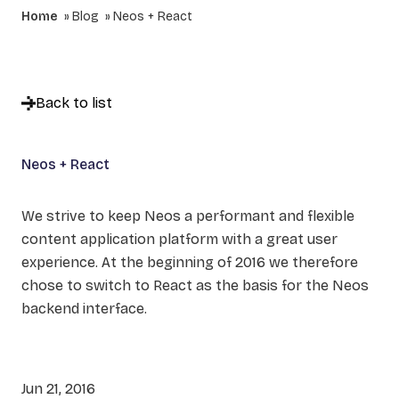
Home
Blog
Neos + React
Back to list
Neos + React
We strive to keep Neos a performant and flexible
content application platform with a great user
experience. At the beginning of 2016 we therefore
chose to switch to React as the basis for the Neos
backend interface.
Jun 21, 2016