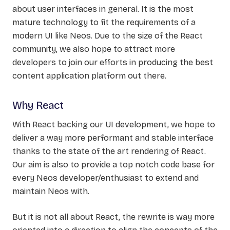
about user interfaces in general. It is the most
mature technology to fit the requirements of a
modern UI like Neos. Due to the size of the React
community, we also hope to attract more
developers to join our efforts in producing the best
content application platform out there.
Why React
With React backing our UI development, we hope to
deliver a way more performant and stable interface
thanks to the state of the art rendering of React.
Our aim is also to provide a top notch code base for
every Neos developer/enthusiast to extend and
maintain Neos with.
But it is not all about React, the rewrite is way more