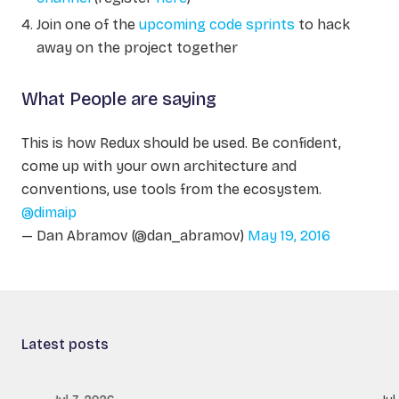
Join one of the
upcoming code sprints
to hack
away on the project together
What People are saying
This is how Redux should be used. Be confident,
come up with your own architecture and
conventions, use tools from the ecosystem.
@dimaip
— Dan Abramov (@dan_abramov)
May 19, 2016
Latest posts