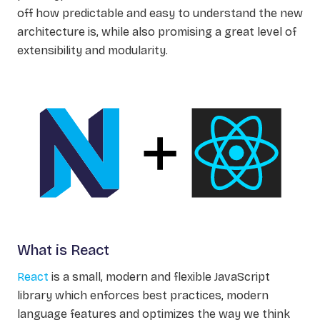
off how predictable and easy to understand the new
architecture is, while also promising a great level of
extensibility and modularity.
What is React
React
is a small, modern and flexible JavaScript
library which enforces best practices, modern
language features and optimizes the way we think