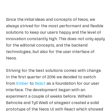
Since the initial ideas and concepts of Neos, we
always strived for the most performant and flexible
solutions to keep our users happy and the level of
innovation constantly high. This does not only apply
for the editorial concepts, and the backend
technologies, but also for the user interface of
Neos.
Striving for the best solutions comes with change.
In the first quarter of 2016 we decided to switch
from
Ember
to
React
as a foundation for our user
interface. The development began with an
experiment a couple of weeks before. Wilhelm
Behncke and Tyll Weiß of sitegeist created a solid
prototype of the Neos UI with React which showed