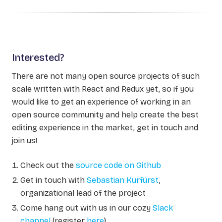
Interested?
There are not many open source projects of such
scale written with React and Redux yet, so if you
would like to get an experience of working in an
open source community and help create the best
editing experience in the market, get in touch and
join us!
Check out the
source code on Github
Get in touch with
Sebastian Kurfürst
,
organizational lead of the project
Come hang out with us in our cozy
Slack
channel
(register
here
)