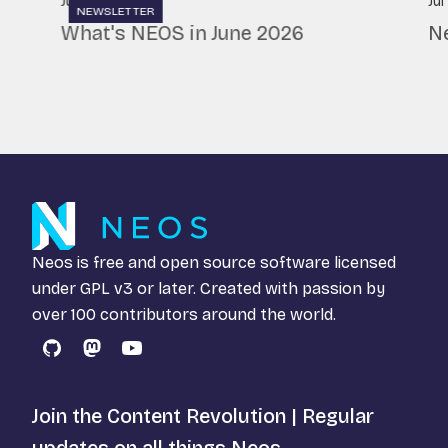
Jul 7, 2026
Jul
NEWSLETTER
What's NEOS in June 2026
N
Neos is free and open source software licensed
under
GPL v3
or later. Created with passion by
over 100 contributors around the world.
GitHub
Mastodon
YouTube
Join the Content Revolution | Regular