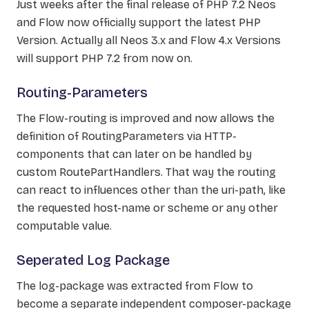
Just weeks after the final release of PHP 7.2 Neos
and Flow now officially support the latest PHP
Version. Actually all Neos 3.x and Flow 4.x Versions
will support PHP 7.2 from now on.
Routing-Parameters
The Flow-routing is improved and now allows the
definition of RoutingParameters via HTTP-
components that can later on be handled by
custom RoutePartHandlers. That way the routing
can react to influences other than the uri-path, like
the requested host-name or scheme or any other
computable value.
Seperated Log Package
The log-package was extracted from Flow to
become a separate independent composer-package