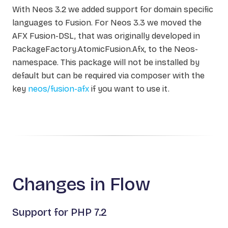
With Neos 3.2 we added support for domain specific
languages to Fusion. For Neos 3.3 we moved the
AFX Fusion-DSL, that was originally developed in
PackageFactory.AtomicFusion.Afx, to the Neos-
namespace. This package will not be installed by
default but can be required via composer with the
key
neos/fusion-afx
if you want to use it.
Changes in Flow
Support for PHP 7.2