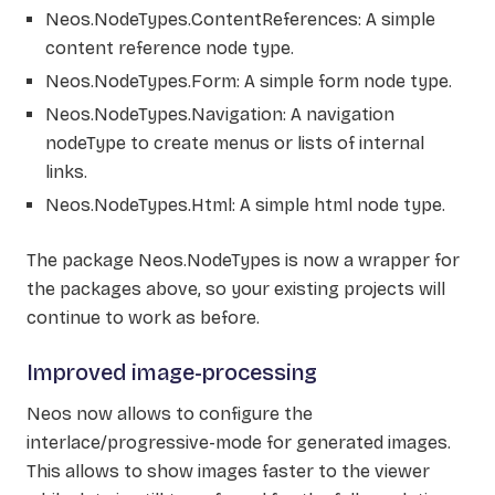
Neos.NodeTypes.ContentReferences: A simple
content reference node type.
Neos.NodeTypes.Form: A simple form node type.
Neos.NodeTypes.Navigation: A navigation
nodeType to create menus or lists of internal
links.
Neos.NodeTypes.Html: A simple html node type.
The package Neos.NodeTypes is now a wrapper for
the packages above, so your existing projects will
continue to work as before.
Improved image-processing
Neos now allows to configure the
interlace/progressive-mode for generated images.
This allows to show images faster to the viewer