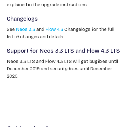
explained in the upgrade instructions.
Changelogs
See
Neos 3.3
and
Flow 4.3
Changelogs for the full
list of changes and details.
Support for Neos 3.3 LTS and Flow 4.3 LTS
Neos 3.3 LTS and Flow 4.3 LTS will get bugfixes until
December 2019 and security fixes until December
2020.