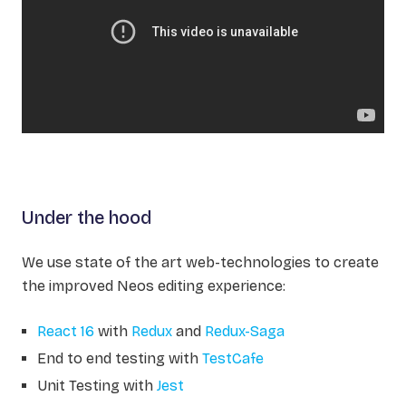
Under the hood
We use state of the art web-technologies to create
the improved Neos editing experience:
React 16
with
Redux
and
Redux-Saga
End to end testing with
TestCafe
Unit Testing with
Jest