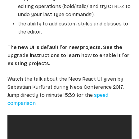
editing operations (bold/italic/ and try CTRL-Z to
undo your last type commands!),
the ability to add custom styles and classes to
the editor.
The new UI is default for new projects. See the
upgrade instructions to learn how to enable it for
existing projects.
Watch the talk about the Neos React UI given by
Sebastian Kurfürst during Neos Conference 2017.
Jump directly to minute 15:39 for the
speed
comparison
.