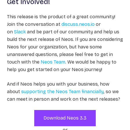
Get Involved!
This release is the product of a great community!
Join the conversation at
discuss.neos.io
or
on
Slack
and be part of our community and help us
build the next release of Neos. If you are considering
Neos for your organization, but have some
unanswered questions, please feel free to get in
touch with the
Neos Team
. We would be happy to
help you get started on your Neos journey!
And if Neos helps you with your business, how
about
supporting the Neos Team financially
, so we
can meet in person and work on the next releases?
Download Neos 3.3
or