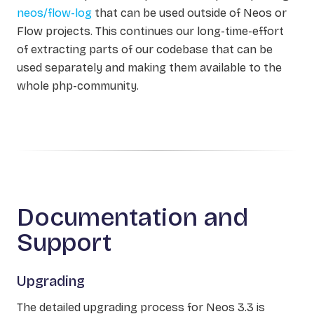
neos/flow-log
that can be used outside of Neos or
Flow projects. This continues our long-time-effort
of extracting parts of our codebase that can be
used separately and making them available to the
whole php-community.
Documentation and
Support
Upgrading
The detailed upgrading process for Neos 3.3 is