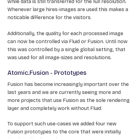
while data is still transferred for the full resolution.
Whenever large hires-images are used this makes a
noticable difference for the visitors.
Additionally, the quality for each processed image
can now be controlled via Fluid or Fusion. Until now
this was controlled by a single global setting, that
was used for all image-sizes and resolutions.
Atomic.Fusion - Prototypes
Fusion has become increasingly important over the
last years and we are currently seeing more and
more projects that use Fusion as the sole rendering
layer and completely work without Fluid.
To support such use-cases we added four new
Fusion prototypes to the core that were initially