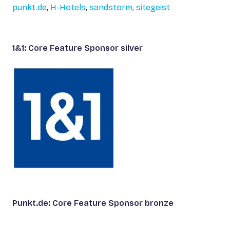
punkt.de
,
H-Hotels
,
sandstorm,
sitegeist
1&1: Core Feature Sponsor silver
Punkt.de: Core Feature Sponsor bronze