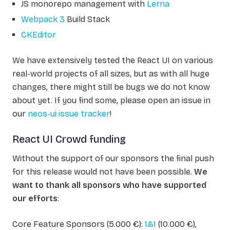
JS monorepo management with
Lerna
Webpack 3
Build Stack
CKEditor
We have extensively tested the React UI on various
real-world projects of all sizes, but as with all huge
changes, there might still be bugs we do not know
about yet. If you find some, please open an issue in
our
neos-ui issue tracker
!
React UI Crowd funding
Without the support of our sponsors the final push
for this release would not have been possible.
We
want to thank all sponsors who have supported
our efforts
:
Core Feature Sponsors (5.000 €):
1&1
(10.000 €),