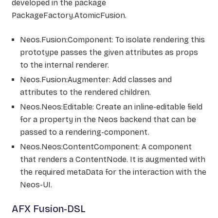
developed in the package
PackageFactory.AtomicFusion.
Neos.Fusion:Component: To isolate rendering this
prototype passes the given attributes as props
to the internal renderer.
Neos.Fusion:Augmenter: Add classes and
attributes to the rendered children.
Neos.Neos:Editable: Create an inline-editable field
for a property in the Neos backend that can be
passed to a rendering-component.
Neos.Neos:ContentComponent: A component
that renders a ContentNode. It is augmented with
the required metaData for the interaction with the
Neos-UI.
AFX Fusion-DSL