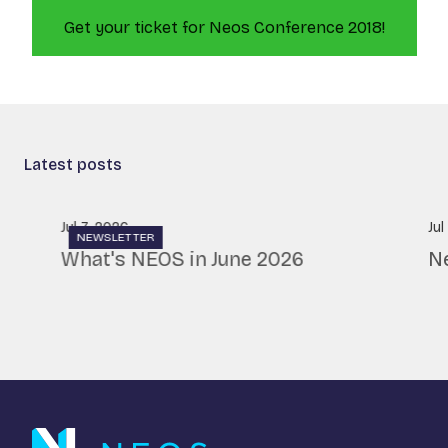
Get your ticket for Neos Conference 2018!
Latest posts
Jul 7, 2026
Jul
NEWSLETTER
What's NEOS in June 2026
N