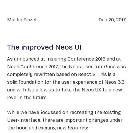
Martin Ficzel
Dec 20, 2017
The improved Neos UI
As announced at Inspiring Conference 2016 and at
Neos Conference 2017, the Neos User-Interface was
completely rewritten based on ReactJS. This is a
solid foundation for the user experience of Neos 3.3
and will also allow us to take the Neos UX to a new
level in the future.
While we have focussed on recreating the existing
User-Interface, there are important changes under
the hood and exciting new features: