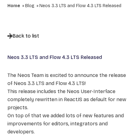
Home
Blog
Neos 3.3 LTS and Flow 4.3 LTS Released
Back to list
Neos 3.3 LTS and Flow 4.3 LTS Released
The Neos Team is excited to announce the release
of Neos 3.3 LTS and Flow 4.3 LTS!
This release includes the Neos User-Interface
completely rewritten in ReactJS as default for new
projects.
On top of that we added lots of new features and
improvements for editors, integrators and
developers.