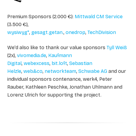
Premium Sponsors (2.000 €):
Mittwald CM Service
(3.500 €),
wysiwyg*
,
gesagt.getan.
,
onedrop
,
TechDivision
We'd also like to thank our value sponsors
Tyll Weiß
(2x),
vivomedia.de
,
Kaufmann
Digital
,
webexcess
,
bit.loft
,
Sebastian
Helzle
,
web&co
,
networkteam
,
Schwabe AG
and our
individual sponsors contenance, werk4, Peter
Rauber, Kathleen Peschke, Jonathan Uhlmann and
Lorenz Ulrich for supporting the project.