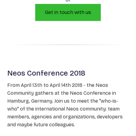
Get in touch with us
Neos Conference 2018
From April 13th to April 14th 2018 - the Neos
Community gathers at the Neos Conference in
Hamburg, Germany. Join us to meet the "who-is-
who" of the international Neos community: team
members, agencies and organizations, developers
and maybe future colleagues.