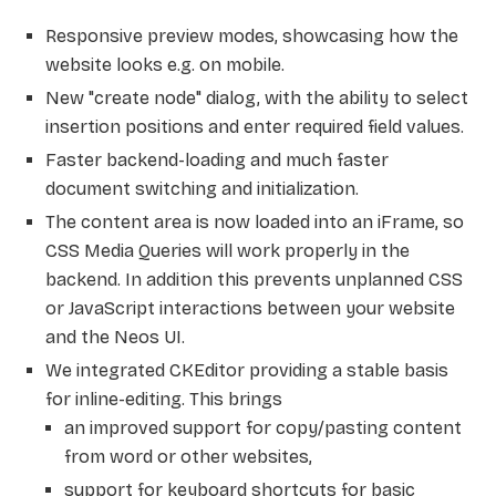
Responsive preview modes, showcasing how the
website looks e.g. on mobile.
New "create node" dialog, with the ability to select
insertion positions and enter required field values.
Faster backend-loading and much faster
document switching and initialization.
The content area is now loaded into an iFrame, so
CSS Media Queries will work properly in the
backend. In addition this prevents unplanned CSS
or JavaScript interactions between your website
and the Neos UI.
We integrated CKEditor providing a stable basis
for inline-editing. This brings
an improved support for copy/pasting content
from word or other websites,
support for keyboard shortcuts for basic