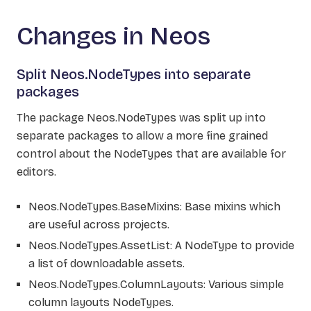
Changes in Neos
Split Neos.NodeTypes into separate
packages
The package Neos.NodeTypes was split up into
separate packages to allow a more fine grained
control about the NodeTypes that are available for
editors.
Neos.NodeTypes.BaseMixins: Base mixins which
are useful across projects.
Neos.NodeTypes.AssetList: A NodeType to provide
a list of downloadable assets.
Neos.NodeTypes.ColumnLayouts: Various simple
column layouts NodeTypes.