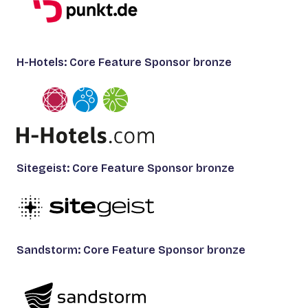
H-Hotels: Core Feature Sponsor bronze
Sitegeist: Core Feature Sponsor bronze
Sandstorm: Core Feature Sponsor bronze