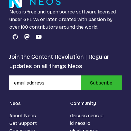
Neos is free and open source software licensed
under
GPL v3
or later. Created with passion by
over 100 contributors around the world.
GitHub
Mastodon
YouTube
Join the Content Revolution | Regular
updates on all things Neos
Subscribe
Neos
Community
About Neos
discuss.neos.io
Get Support
id.neos.io
Community
slack.neos.io