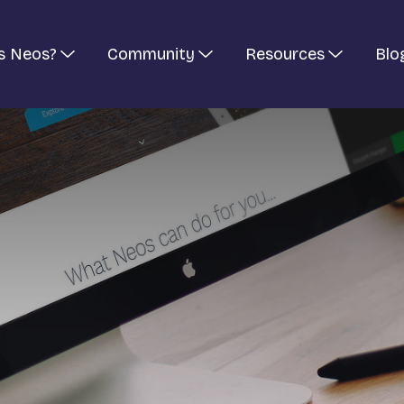
s Neos?
Community
Resources
Blo