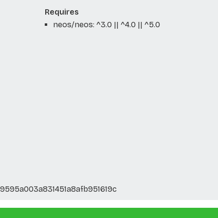
Requires
neos/neos: ^3.0 || ^4.0 || ^5.0
d9595a003a831451a8afb951619c