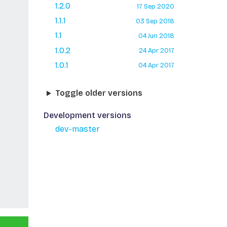
1.2.0
17 Sep 2020
1.1.1
03 Sep 2018
1.1
04 Jun 2018
1.0.2
24 Apr 2017
1.0.1
04 Apr 2017
Toggle older versions
Development versions
dev-master