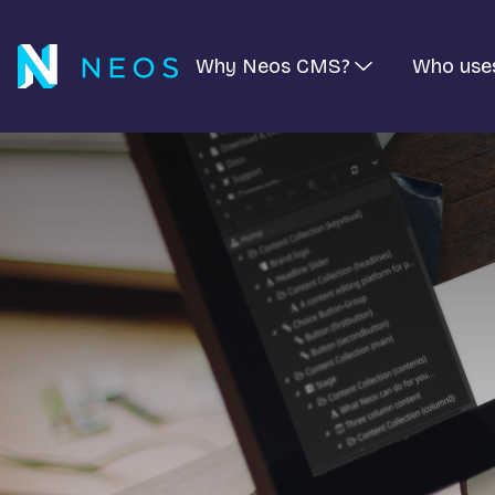
Why Neos CMS?
Who use