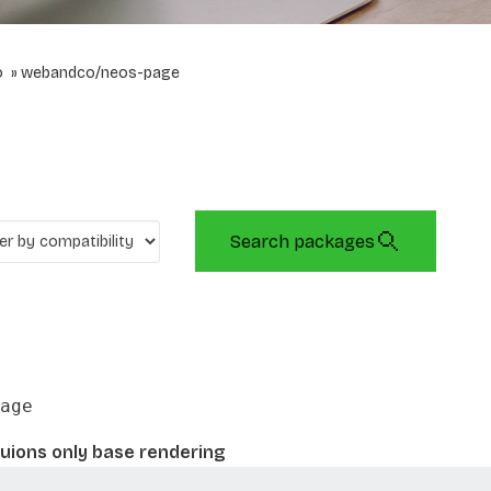
o
webandco/neos-page
Search packages
age
uions only base rendering