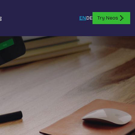
g
EN
DE
Try Neos