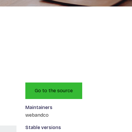
Go to the source
Maintainers
webandco
Stable versions