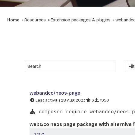
Home
Resources
Extension packages & plugins
webandc
webandco/neos-page
Last activity 28 Aug 2023
3
1950
composer require webandco/neos-p
web&co neos page package with alternive f
1.2.0