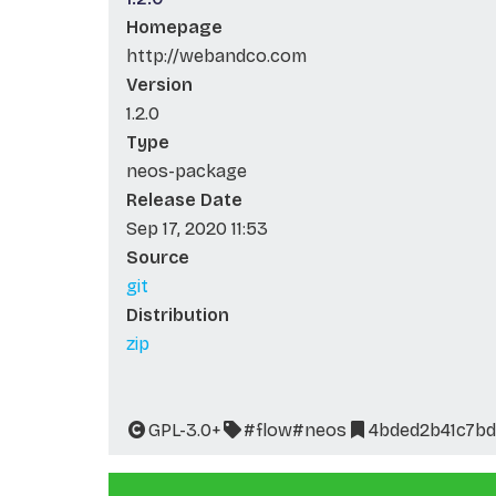
Homepage
http://webandco.com
Version
1.2.0
Type
neos-package
Release Date
Sep 17, 2020 11:53
Source
git
Distribution
zip
GPL-3.0+
#flow
#neos
4bded2b41c7b