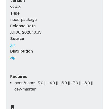
Version
v2.4.3
Type
neos-package
Release Date
Jul 06, 2026 10:39
Source
git
Distribution
zip
Requires
neos/neos: ~3.0 || ~4.0 || ~5.0 || ~7.0 || ~8.0 ||
dev-master