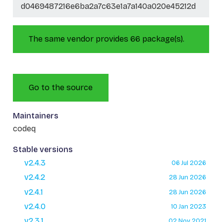
d0469487216e6ba2a7c63e1a7a140a020e45212d
The same vendor provides 66 package(s).
Go to the source
Maintainers
codeq
Stable versions
v2.4.3
06 Jul 2026
v2.4.2
28 Jun 2026
v2.4.1
28 Jun 2026
v2.4.0
10 Jan 2023
v2.3.1
02 Nov 2021