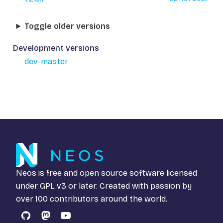
Toggle older versions
Development versions
dev-master
Neos is free and open source software licensed
under
GPL v3
or later. Created with passion by
over 100 contributors around the world.
GitHub
Mastodon
YouTube