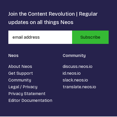
Join the Content Revolution | Regular
updates on all things Neos
Subscribe
Neos
Community
About Neos
discuss.neos.io
Get Support
id.neos.io
Community
slack.neos.io
Legal / Privacy
translate.neos.io
Privacy Statement
Editor Documentation