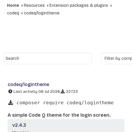
Home
Resources
Extension packages & plugins
codeq
codeq/logintheme
codeq/logintheme
Last activity 06 Jul 2026
22723
composer require codeq/logintheme
A simple Code Q theme for the login screen.
v2.4.3