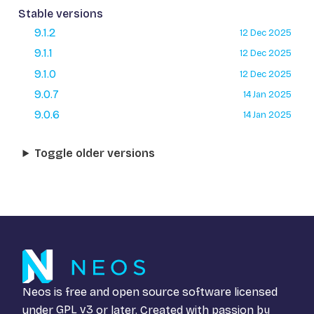
Stable versions
9.1.2
12 Dec 2025
9.1.1
12 Dec 2025
9.1.0
12 Dec 2025
9.0.7
14 Jan 2025
9.0.6
14 Jan 2025
Toggle older versions
Neos is free and open source software licensed
under
GPL v3
or later. Created with passion by