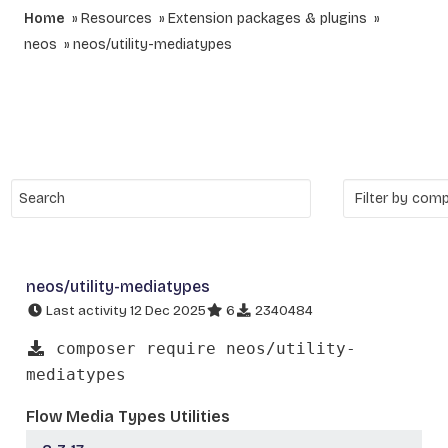
Home
Resources
Extension packages & plugins
neos
neos/utility-mediatypes
neos/utility-mediatypes
Last activity 12 Dec 2025
6
2340484
composer require neos/utility-
mediatypes
Flow Media Types Utilities