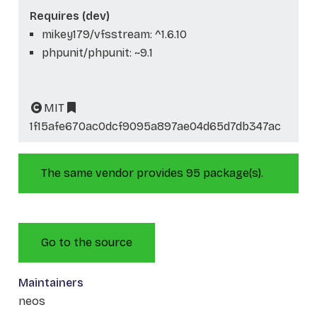
Requires (dev)
mikey179/vfsstream: ^1.6.10
phpunit/phpunit: ~9.1
MIT
1f15afe670ac0dcf9095a897ae04d65d7db347ac
The same vendor provides 95 package(s).
Go to the source
Maintainers
neos