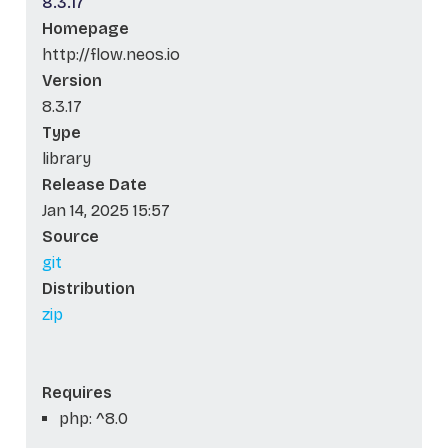
8.3.17
Homepage
http://flow.neos.io
Version
8.3.17
Type
library
Release Date
Jan 14, 2025 15:57
Source
git
Distribution
zip
Requires
php: ^8.0