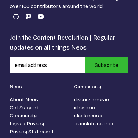
over 100 contributors around the world.
GitHub
Mastodon
YouTube
Join the Content Revolution | Regular
updates on all things Neos
Subscribe
Neos
Community
About Neos
discuss.neos.io
Get Support
id.neos.io
Community
slack.neos.io
Legal / Privacy
translate.neos.io
Privacy Statement