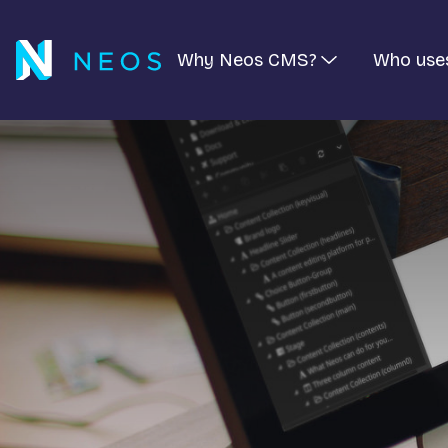
Why Neos CMS?
Who use