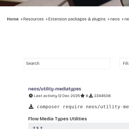
Home
Resources
Extension packages & plugins
neos
ne
neos/utility-mediatypes
Last activity 12 Dec 2025
6
2344506
composer require neos/utility-me
Flow Media Types Utilities
7.3.7