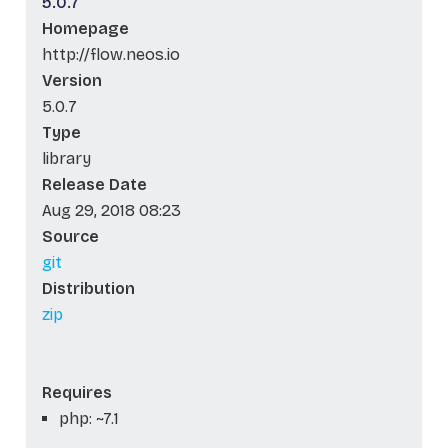
5.0.7
Homepage
http://flow.neos.io
Version
5.0.7
Type
library
Release Date
Aug 29, 2018 08:23
Source
git
Distribution
zip
Requires
php: ~7.1