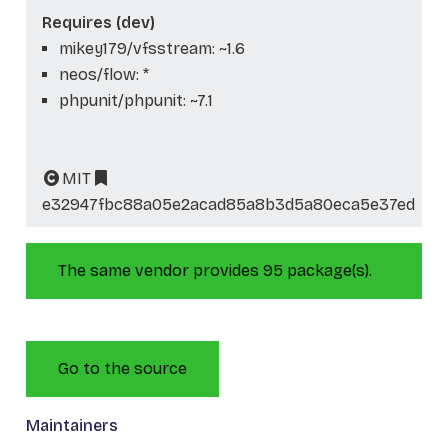
Requires (dev)
mikey179/vfsstream: ~1.6
neos/flow: *
phpunit/phpunit: ~7.1
MIT
e32947fbc88a05e2acad85a8b3d5a80eca5e37ed
The same vendor provides 95 package(s).
Go to the source
Maintainers