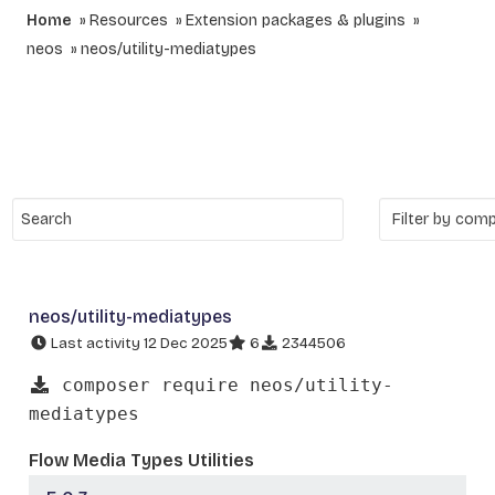
Home
Resources
Extension packages & plugins
neos
neos/utility-mediatypes
neos/utility-mediatypes
Last activity 12 Dec 2025
6
2344506
composer require neos/utility-
mediatypes
Flow Media Types Utilities