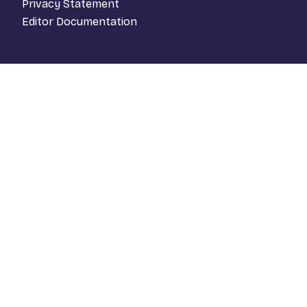
Privacy Statement
Editor Documentation