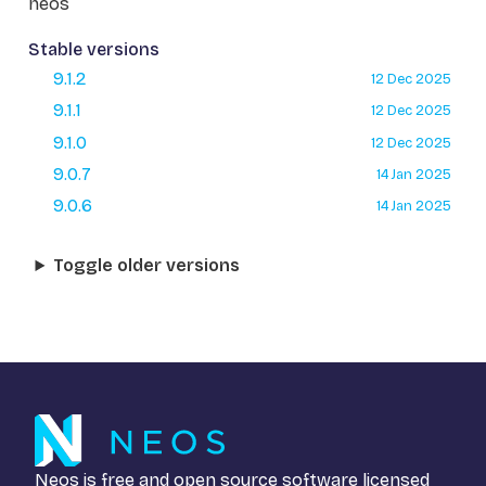
neos
Stable versions
9.1.2
12 Dec 2025
9.1.1
12 Dec 2025
9.1.0
12 Dec 2025
9.0.7
14 Jan 2025
9.0.6
14 Jan 2025
Toggle older versions
Neos is free and open source software licensed