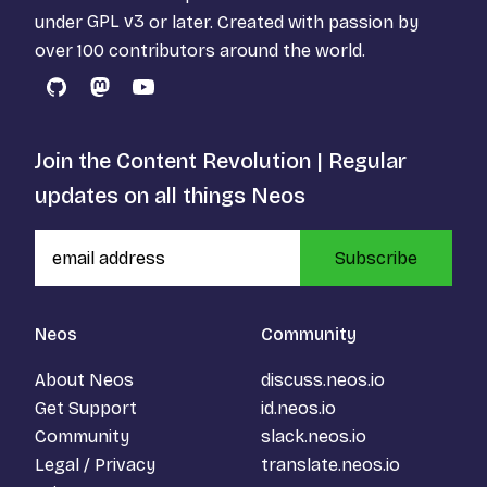
under
GPL v3
or later. Created with passion by
over 100 contributors around the world.
GitHub
Mastodon
YouTube
Join the Content Revolution | Regular
updates on all things Neos
Subscribe
Neos
Community
About Neos
discuss.neos.io
Get Support
id.neos.io
Community
slack.neos.io
Legal / Privacy
translate.neos.io