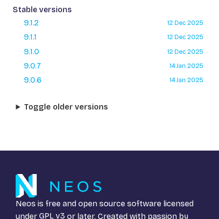
Stable versions
9.1.2
12 Dec 2025
9.1.1
12 Dec 2025
9.1.0
12 Dec 2025
9.0.7
14 Jan 2025
9.0.6
14 Jan 2025
Toggle older versions
Neos is free and open source software licensed
under
GPL v3
or later. Created with passion by