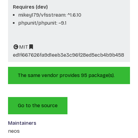
Requires (dev)
mikey179/vfsstream: ^1.6.10
phpunit/phpunit: ~9.1
MIT
ed1f667626fa9d1eeb3e3c96f28ed5ecb4b9b458
The same vendor provides 95 package(s).
Go to the source
Maintainers
neos