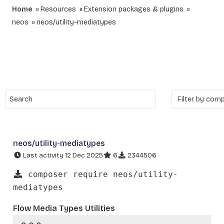
Home
Resources
Extension packages & plugins
neos
neos/utility-mediatypes
neos/utility-mediatypes
Last activity 12 Dec 2025
6
2344506
composer require neos/utility-
mediatypes
Flow Media Types Utilities