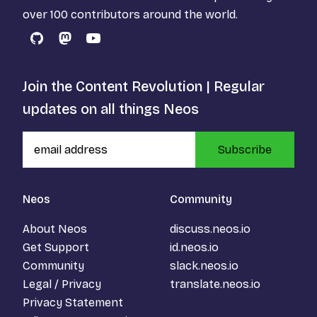
over 100 contributors around the world.
GitHub
Mastodon
YouTube
Join the Content Revolution | Regular
updates on all things Neos
Subscribe
Neos
Community
About Neos
discuss.neos.io
Get Support
id.neos.io
Community
slack.neos.io
Legal / Privacy
translate.neos.io
Privacy Statement