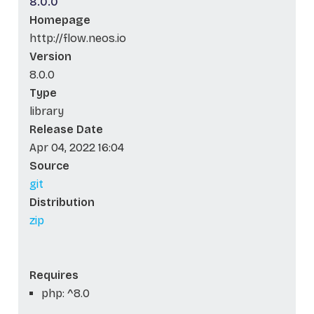
8.0.0
Homepage
http://flow.neos.io
Version
8.0.0
Type
library
Release Date
Apr 04, 2022 16:04
Source
git
Distribution
zip
Requires
php: ^8.0